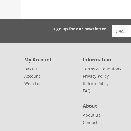
sign up for our newsletter
My Account
Information
Basket
Terms & Conditions
Account
Privacy Policy
Wish List
Return Policy
FAQ
About
About us
Contact