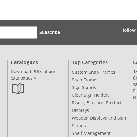
follow
Subscribe
Catalogues
Top Categories
C
Download PDFs of our
1
Custom Snap Frames
catalogues »
C
Snap Frames
s
Sign Stands
P
Clear Sign Holders
F
Risers, Bins and Product
Displays
Wooden Displays and Sign
Stands
Shelf Management