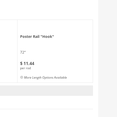
Poster Rail "Hook"
72"
$ 11.44
per rod
More Length Options Available