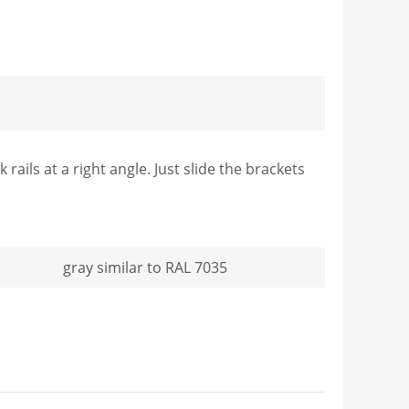
ails at a right angle. Just slide the brackets
gray similar to RAL 7035