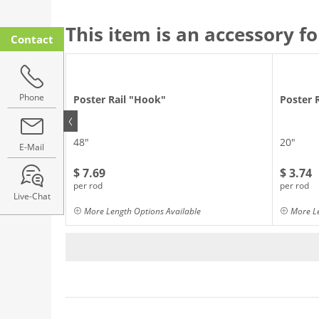
This item is an accessory fo
Contact
Phone
Poster Rail "Hook"
Poster 
48"
20"
E-Mail
$ 7.69
$ 3.74
per rod
per rod
Live-Chat
More Length Options Available
More Le