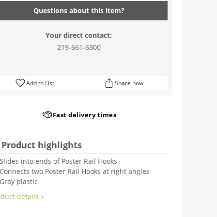
Questions about this item?
Your direct contact:
219-661-6300
Add to List
Share now
Fast delivery times
Product highlights
Slides into ends of Poster Rail Hooks
Connects two Poster Rail Hooks at right angles
Gray plastic
duct details »