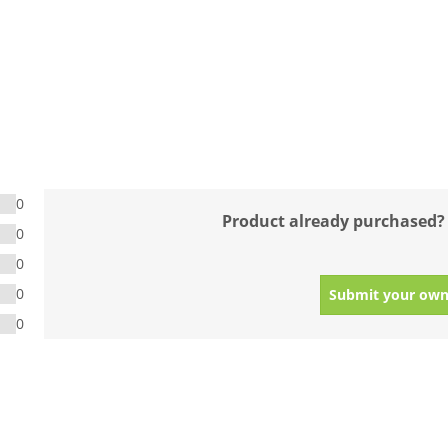
0
Product already purchased?
0
0
0
Submit your own
0