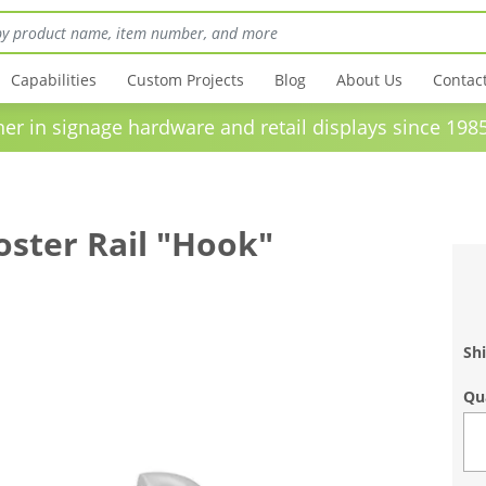
Capabilities
Custom Projects
Blog
About Us
Contac
in signage hardware and retail displays sinc
oster Rail "Hook"
Shi
Qu