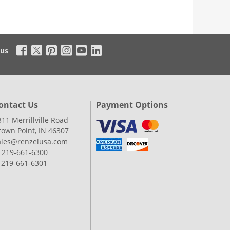
 us
ontact Us
Payment Options
311 Merrillville Road
rown Point, IN 46307
ales@renzelusa.com
: 219-661-6300
: 219-661-6301