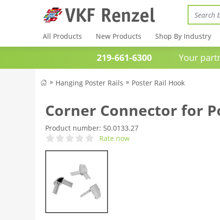
All Products
New Products
Shop By Industry
219-661-6300
Your partner 
Hanging Poster Rails
Poster Rail Hook
Corner Connector for P
Product number:
50.0133.27
Rate now