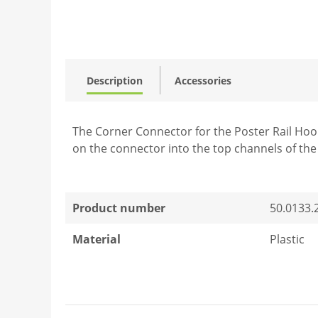
Description
Accessories
The Corner Connector for the Poster Rail Hook i
on the connector into the top channels of the
Product number
50.0133.
Material
Plastic