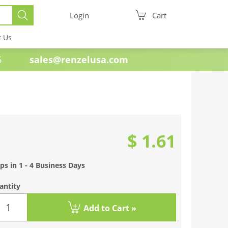
Login
Cart
t Us
e 1985
sales@renzelusa.com
$ 1.61
ps in 1 - 4 Business Days
antity
Add to Cart »