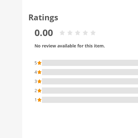
Ratings
0.00
No review available for this item.
5
4
3
2
1