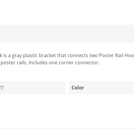
s a gray plastic bracket that connects two Poster Rail Hook r
 poster rails. Includes one corner connector.
27
Color