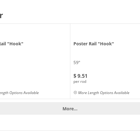
r
Rail "Hook"
Poster Rail "Hook"
59"
$ 9.51
per rod
ngth Options Available
More Length Options Available
More...