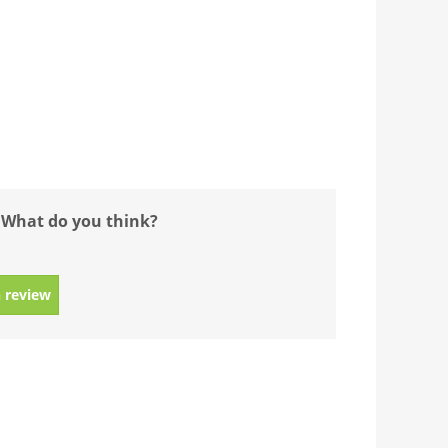
 What do you think?
 review