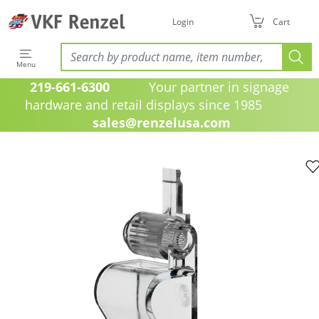
Login
Cart
Menu
219-661-6300
Your partner in signage
hardware and retail displays since 1985
sales@renzelusa.com