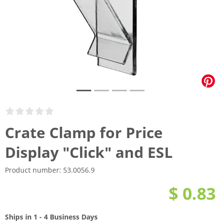
Crate Clamp for Price
Display "Click" and ESL
Product number:
53.0056.9
$ 0.83
Ships in 1 - 4 Business Days