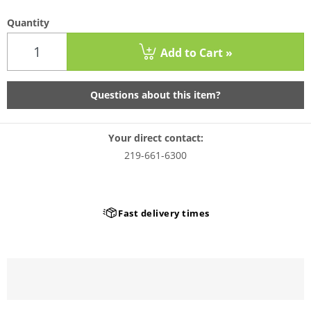
Quantity
Add to Cart »
Questions about this item?
Your direct contact:
219-661-6300
Fast delivery times