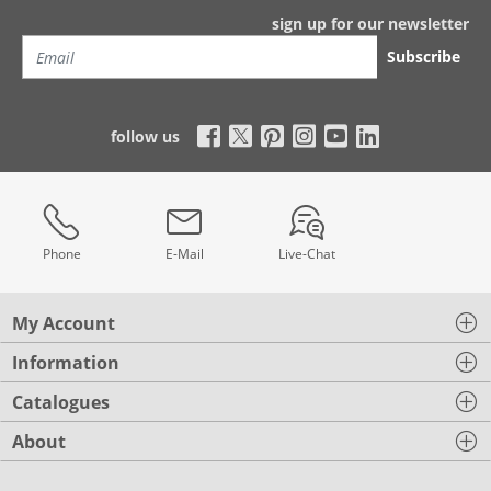
sign up for our newsletter
Subscribe
follow us
Phone
E-Mail
Live-Chat
My Account
Information
Catalogues
About