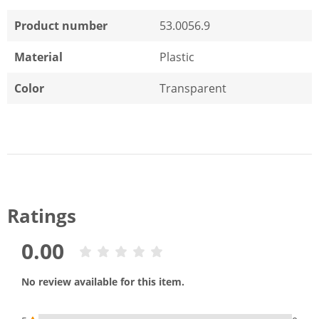
Product number
53.0056.9
Material
Plastic
Color
Transparent
Ratings
0.00
No review available for this item.