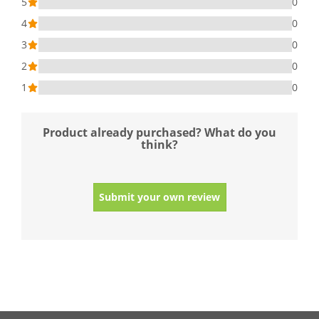
5
0
4
0
3
0
2
0
1
0
Product already purchased? What do you
think?
Submit your own review