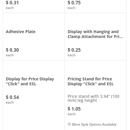
$ 0.31
$ 0.75
each
each
Adhesive Plate
Display with Hanging and
Clamp Attachment for Pri…
$ 0.30
$ 0.25
each
each
Display for Price Display
Pricing Stand for Price
"Click" and ESL
Display "Click" and ESL
Price stand with 3.94" (100
$ 0.54
mm) leg height
each
$ 1.05
each
More Style Options Available