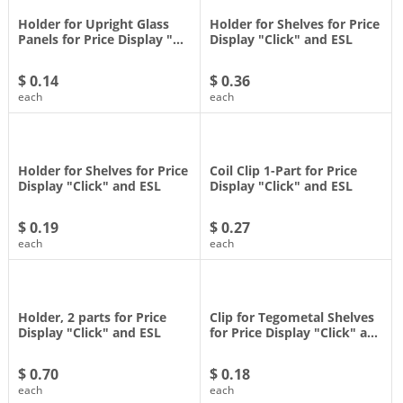
Holder for Upright Glass
Holder for Shelves for Price
Panels for Price Display "…
Display "Click" and ESL
$ 0.14
$ 0.36
each
each
Holder for Shelves for Price
Coil Clip 1-Part for Price
Display "Click" and ESL
Display "Click" and ESL
$ 0.19
$ 0.27
each
each
Holder, 2 parts for Price
Clip for Tegometal Shelves
Display "Click" and ESL
for Price Display "Click" a…
$ 0.70
$ 0.18
each
each