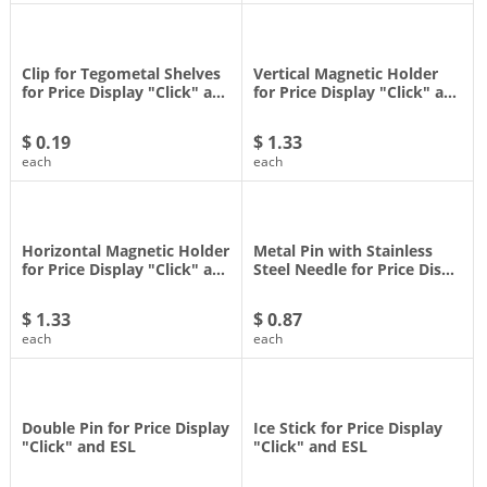
Clip for Tegometal Shelves
Vertical Magnetic Holder
for Price Display "Click" a…
for Price Display "Click" a…
$ 0.19
$ 1.33
each
each
Horizontal Magnetic Holder
Metal Pin with Stainless
for Price Display "Click" a…
Steel Needle for Price Dis…
$ 1.33
$ 0.87
each
each
Double Pin for Price Display
Ice Stick for Price Display
"Click" and ESL
"Click" and ESL