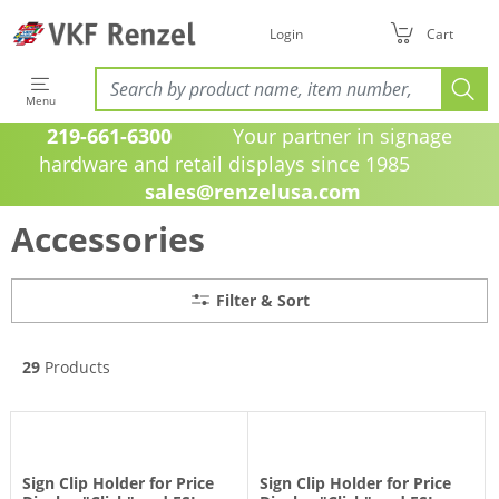
Filter & Sort
Login
Cart
Menu
219-661-6300
Your partner in signage
hardware and retail displays since 1985
sales@renzelusa.com
Accessories
Filter & Sort
29
Products
Sign Clip Holder for Price
Sign Clip Holder for Price