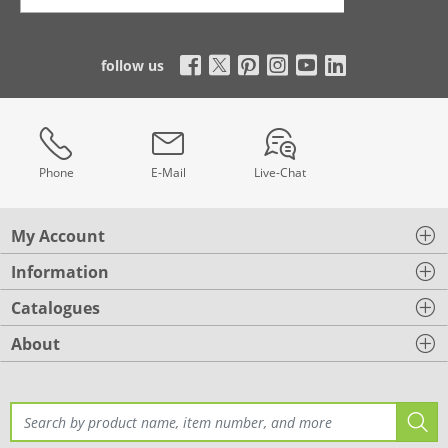
follow us
Phone
E-Mail
Live-Chat
My Account
Information
Catalogues
About