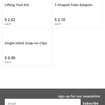
Lifting Tool ESL
T-Shaped Tube Adapter
$ 2.62
$ 2.10
each
each
Single-sided Snap-on Clips
$ 0.90
each
sign up for our newsletter
Subscribe