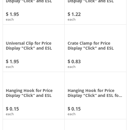
Display "Click" and ESL
Display "Click" and ESL
$ 1.95
$ 1.22
each
each
Universal Clip for Price
Crate Clamp for Price
Display "Click" and ESL
Display "Click" and ESL
$ 1.95
$ 0.83
each
each
Hanging Hook for Price
Hanging Hook for Price
Display "Click“ and ESL
Display "Click“ and ESL fo…
$ 0.15
$ 0.15
each
each