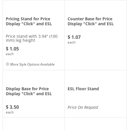
Pricing Stand for Price
Counter Base for Price
Display "Click" and ESL
Display "Click" and ESL
Price stand with 3.94" (100
$ 1.07
mm) leg height
each
$ 1.05
each
More Style Options Available
Display Base for Price
ESL Floor Stand
Display "Click" and ESL
$ 3.50
Price On Request
each