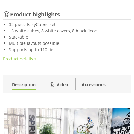
Product highlights
32 piece EasyCubes set
16 white cubes, 8 white covers, 8 black floors
Stackable
Multiple layouts possible
Supports up to 110 lbs
Product details »
Description
Video
Accessories