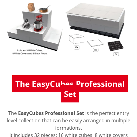
The EasyCubes Professional
Set
The
EasyCubes Professional Set
is the perfect entry
level collection that can be easily arranged in multiple
formations.
It includes 32 pieces: 16 white cubes, 8 white covers