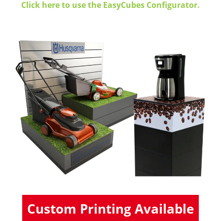
Click here to use the EasyCubes Configurator.
Custom Printing Available