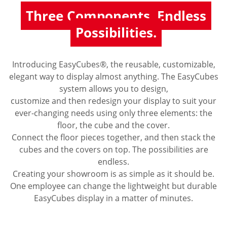
Three Components. Endless
Possibilities.
Introducing EasyCubes®, the reusable, customizable,
elegant way to display almost anything. The EasyCubes
system allows you to design,
customize and then redesign your display to suit your
ever-changing needs using only three elements: the
floor, the cube and the cover.
Connect the floor pieces together, and then stack the
cubes and the covers on top. The possibilities are
endless.
Creating your showroom is as simple as it should be.
One employee can change the lightweight but durable
EasyCubes display in a matter of minutes.