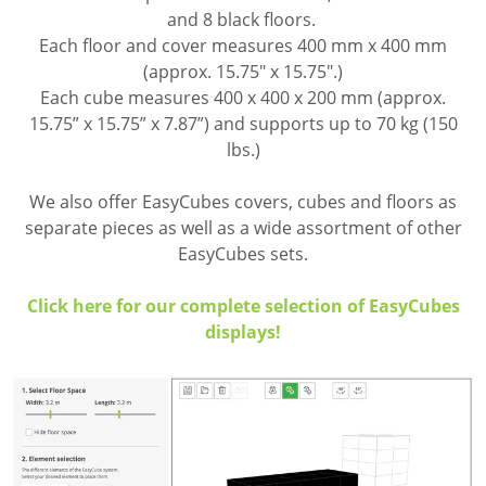
and 8 black floors.
Each floor and cover measures 400 mm x 400 mm
(approx. 15.75" x 15.75".)
Each cube measures 400 x 400 x 200 mm (approx.
15.75” x 15.75” x 7.87”) and supports up to 70 kg (150
lbs.)
We also offer EasyCubes covers, cubes and floors as
separate pieces as well as a wide assortment of other
EasyCubes sets.
Click here for our complete selection of EasyCubes
displays!