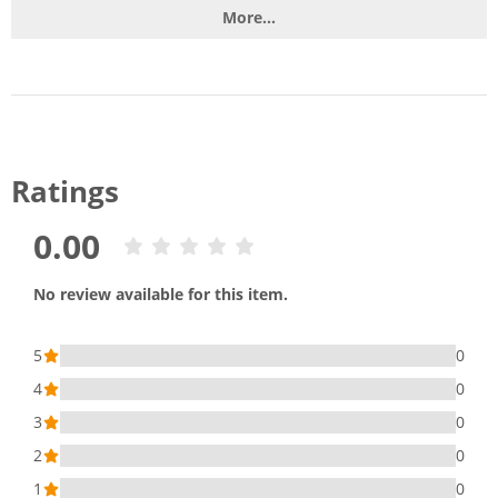
More...
Ratings
0.00
No review available for this item.
5
0
4
0
3
0
2
0
1
0