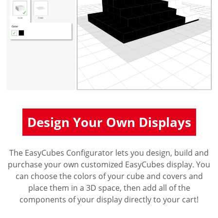
Design Your Own Displays
The EasyCubes Configurator lets you design, build and
purchase your own customized EasyCubes display. You
can choose the colors of your cube and covers and
place them in a 3D space, then add all of the
components of your display directly to your cart!