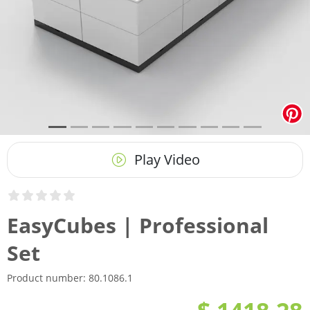
Play Video
EasyCubes | Professional
Set
Product number:
80.1086.1