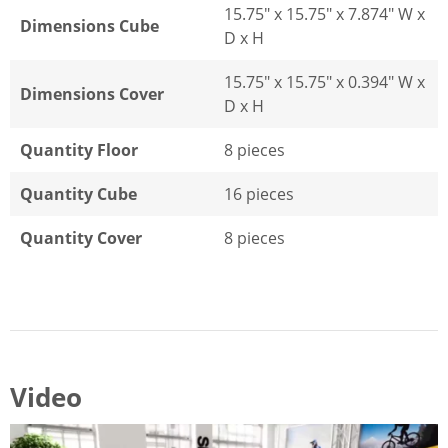
15.75" x 15.75" x 7.874" W x
Dimensions Cube
D x H
15.75" x 15.75" x 0.394" W x
Dimensions Cover
D x H
Quantity Floor
8 pieces
Quantity Cube
16 pieces
Quantity Cover
8 pieces
Video