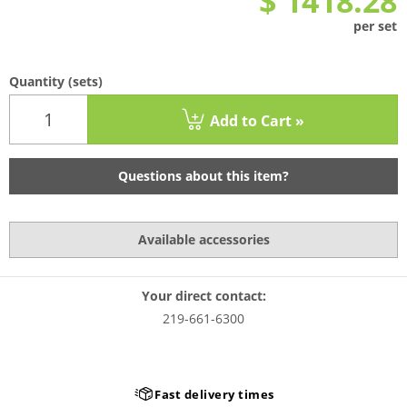
$ 1418.28
per set
Quantity
(sets)
Add to Cart »
Questions about this item?
Available accessories
Your direct contact:
219-661-6300
very times
In-house productio