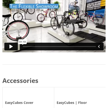
Accessories
EasyCubes Cover
EasyCubes | Floor