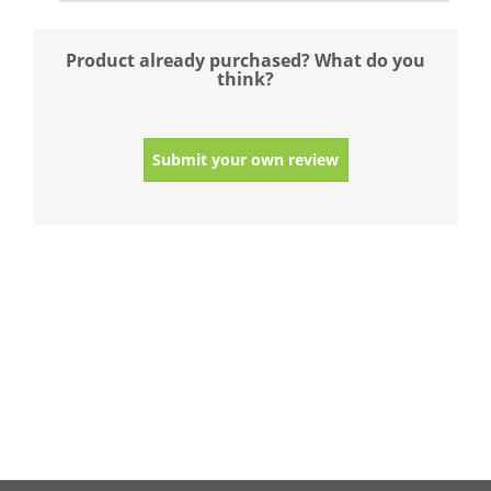
Product already purchased? What do you
think?
Submit your own review