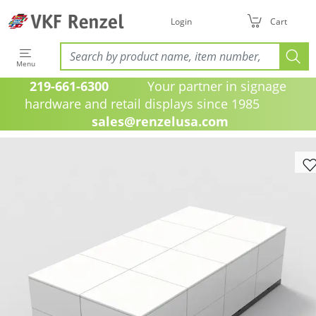
Login
Cart
Menu
219-661-6300
Your partner in signage
hardware and retail displays since 1985
sales@renzelusa.com