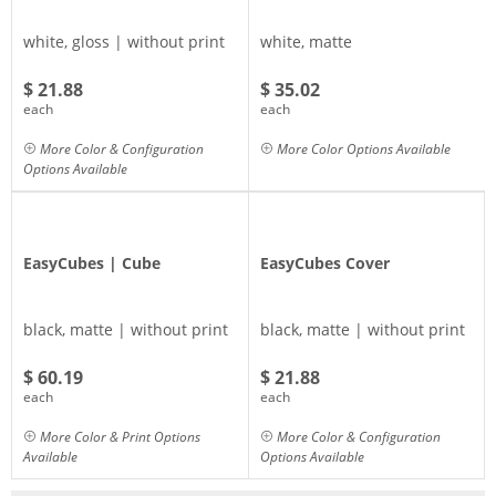
white, gloss | without print
white, matte
$ 21.88
$ 35.02
each
each
More Color & Configuration
More Color Options Available
Options Available
EasyCubes | Cube
EasyCubes Cover
black, matte | without print
black, matte | without print
$ 60.19
$ 21.88
each
each
More Color & Print Options
More Color & Configuration
Available
Options Available