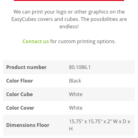
We can print your logo or other graphics on the
EasyCubes covers and cubes. The possibilities are
endless!
Contact us
for custom printing options.
Product number
80.1086.1
Color Floor
Black
Color Cube
White
Color Cover
White
15.75" x 15.75" x 2" W x D x
Dimensions Floor
H