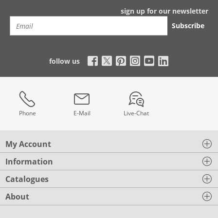
sign up for our newsletter
Subscribe
follow us
Phone
E-Mail
Live-Chat
My Account
Information
Catalogues
About