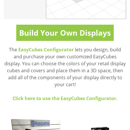
Build Your Own Displays
The
EasyCubes Configurator
lets you design, build
and purchase your own customized EasyCubes
display. You can choose the colors of your retail display
cubes and covers and place them in a 3D space, then
add all of the components of your display directly to
your cart!
Click here to use the EasyCubes Configurator.