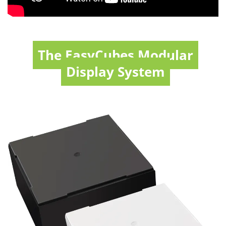
The EasyCubes Modular
Display System