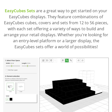
EasyCubes Sets
are a great way to get started on your
EasyCubes displays. They feature combinations of
EasyCubes cubes, covers and sets from 12 to 56 pieces,
with each set offering a variety of ways to build and
arrange your retail displays. Whether you're looking for
an entry-level platform or a larger display, the
EasyCubes sets offer a world of possibilities!