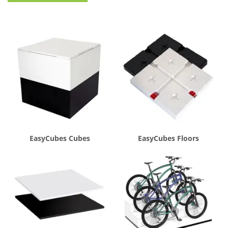
EasyCubes Cubes
EasyCubes Floors