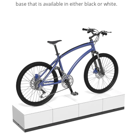
base that is available in either black or white.