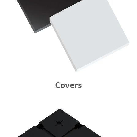
Covers