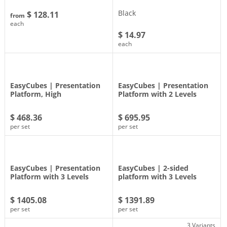
Black
$ 128.11
from
each
$ 14.97
each
EasyCubes | Presentation
EasyCubes | Presentation
Platform, High
Platform with 2 Levels
$ 468.36
$ 695.95
per set
per set
EasyCubes | Presentation
EasyCubes | 2-sided
Platform with 3 Levels
platform with 3 Levels
$ 1405.08
$ 1391.89
per set
per set
3 Variants