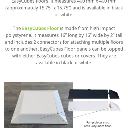
EasyCubes floors. It measures 400 mm x 400 mm
(approximately 15.75" x 15.75") and is available in black
or white.
The
EasyCubes Floor
is made from high impact
polystyrene. It measures 16” long by 16” wide by 2” tall
and includes 2 connectors for attaching multiple floors
to one another. EasyCubes Floor panels can be topped
with either EasyCubes cubes or covers. They are
available in black or white.