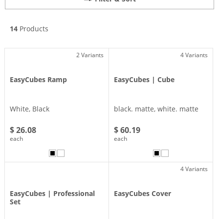
14
Products
2 Variants
4 Variants
EasyCubes Ramp
EasyCubes | Cube
White, Black
black. matte, white. matte
$ 26.08
$ 60.19
each
each
4 Variants
EasyCubes | Professional
EasyCubes Cover
Set