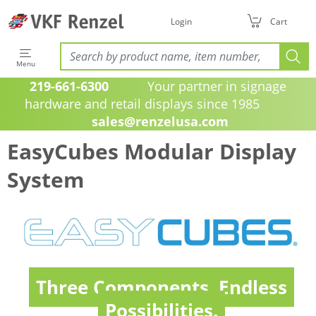
Login
Cart
Menu
219-661-6300
Your partner in signage
hardware and retail displays since 1985
sales@renzelusa.com
EasyCubes Modular Display
System
Three Components. Endless
Possibilities.