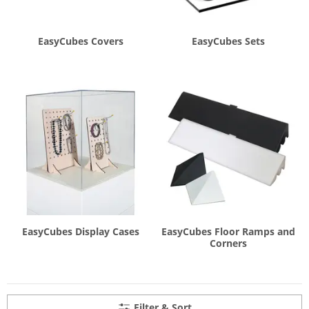
EasyCubes Covers
EasyCubes Sets
EasyCubes Display Cases
EasyCubes Floor Ramps and
Corners
Filter & Sort