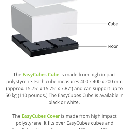
The
EasyCubes Cube
is made from high impact
polystyrene. Each cube measures 400 x 400 x 200 mm
(approx. 15.75” x 15.75” x 7.87”) and can support up to
50 kg (110 pounds.) The EasyCubes Cube is available in
black or white.
The
EasyCubes Cover
is made from high impact
polystyrene. It fits over EasyCubes cubes and