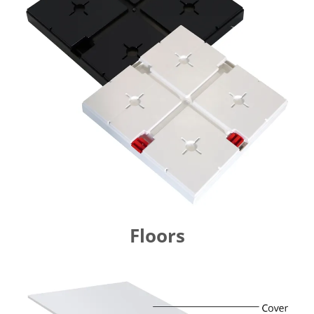
Floors