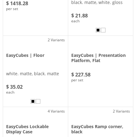
black. matte, white. gloss
$ 1418.28
per set
$ 21.88
each
2 Variants
EasyCubes | Floor
EasyCubes | Presentation
Platform, Flat
white. matte, black. matte
$ 227.58
per set
$ 35.02
each
4 Variants
2 Variants
EasyCubes Lockable
EasyCubes Ramp corner,
Display Case
black