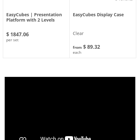
EasyCubes | Presentation
EasyCubes Display Case
Platform with 2 Levels
Clear
$ 1847.06
per set
$ 89.32
from
each