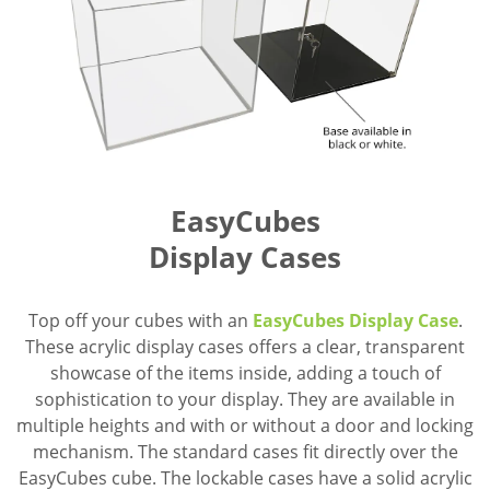
EasyCubes
Display Cases
Top off your cubes with an
EasyCubes Display Case
.
These acrylic display cases offers a clear, transparent
showcase of the items inside, adding a touch of
sophistication to your display. They are available in
multiple heights and with or without a door and locking
mechanism. The standard cases fit directly over the
EasyCubes cube. The lockable cases have a solid acrylic