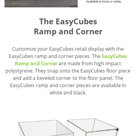
The EasyCubes
Ramp and Corner
Customize your EasyCubes retail display with the
EasyCubes ramp and corner pieces. The
EasyCubes
Ramp and Corner
are made from high impact
polystyrene. They snap onto the EasyCubes floor piece
and add a beveled corner to the floor panel. The
EasyCubes ramp and corner pieces are available in
white and black.