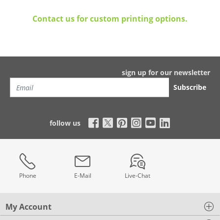
Contact us for custom printing options.
sign up for our newsletter
Subscribe
follow us
Phone
E-Mail
Live-Chat
My Account