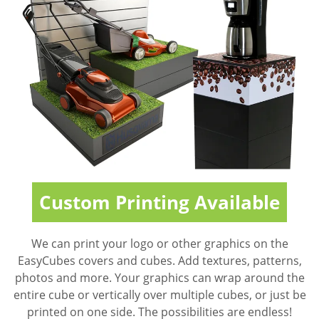
Custom Printing Available
We can print your logo or other graphics on the
EasyCubes covers and cubes. Add textures, patterns,
photos and more. Your graphics can wrap around the
entire cube or vertically over multiple cubes, or just be
printed on one side. The possibilities are endless!