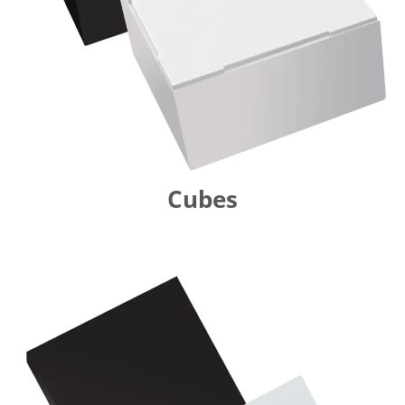
Cubes