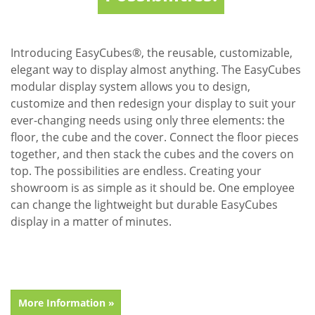
Introducing EasyCubes®, the reusable, customizable,
elegant way to display almost anything. The EasyCubes
modular display system allows you to design,
customize and then redesign your display to suit your
ever-changing needs using only three elements: the
floor, the cube and the cover. Connect the floor pieces
together, and then stack the cubes and the covers on
top. The possibilities are endless. Creating your
showroom is as simple as it should be. One employee
can change the lightweight but durable EasyCubes
display in a matter of minutes.
More Information »