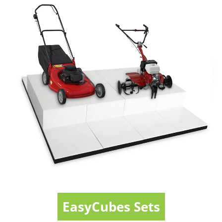
EasyCubes Sets