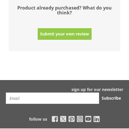
Product already purchased? What do you
think?
Submit your own review
sign up for our newsletter
Subscribe
follow us