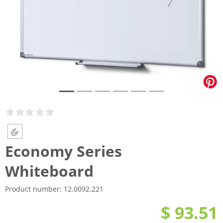
Economy Series
Whiteboard
Product number:
12.0092.221
$ 93.51