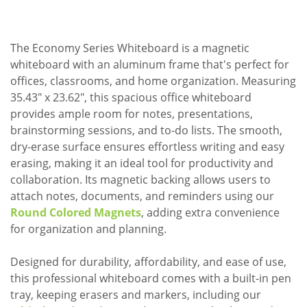
The Economy Series Whiteboard is a magnetic
whiteboard with an aluminum frame that's perfect for
offices, classrooms, and home organization. Measuring
35.43" x 23.62", this spacious office whiteboard
provides ample room for notes, presentations,
brainstorming sessions, and to-do lists. The smooth,
dry-erase surface ensures effortless writing and easy
erasing, making it an ideal tool for productivity and
collaboration. Its magnetic backing allows users to
attach notes, documents, and reminders using our
Round Colored Magnets
, adding extra convenience
for organization and planning.
Designed for durability, affordability, and ease of use,
this professional whiteboard comes with a built-in pen
tray, keeping erasers and markers, including our