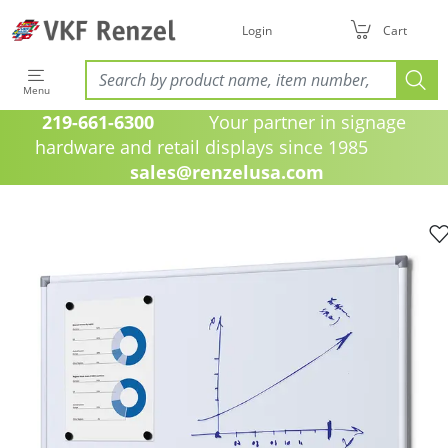
Login
Cart
Menu
219-661-6300
Your partner in signage
hardware and retail displays since 1985
sales@renzelusa.com