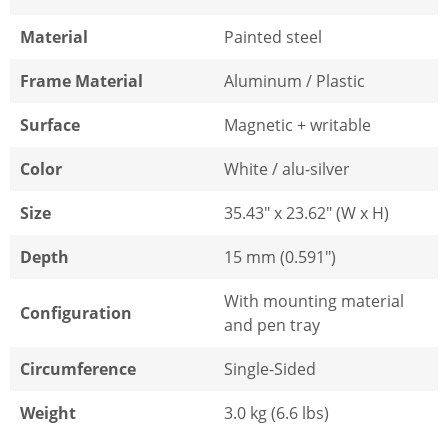
Material
Painted steel
Frame Material
Aluminum / Plastic
Surface
Magnetic + writable
Color
White / alu-silver
Size
35.43" x 23.62" (W x H)
Depth
15 mm (0.591")
With mounting material
Configuration
and pen tray
Circumference
Single-Sided
Weight
3.0 kg (6.6 lbs)