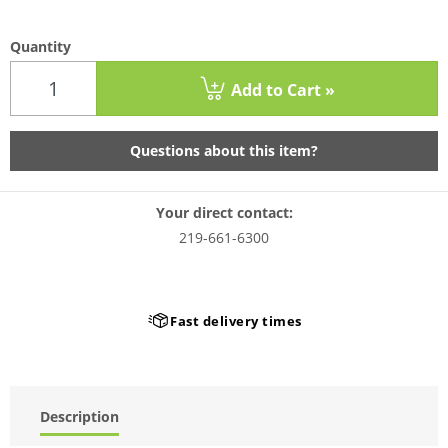
Quantity
Add to Cart »
Questions about this item?
Your direct contact:
219-661-6300
Fast delivery times
Description