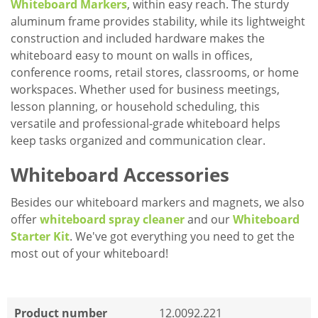
Whiteboard Markers
, within easy reach. The sturdy
aluminum frame provides stability, while its lightweight
construction and included hardware makes the
whiteboard easy to mount on walls in offices,
conference rooms, retail stores, classrooms, or home
workspaces. Whether used for business meetings,
lesson planning, or household scheduling, this
versatile and professional-grade whiteboard helps
keep tasks organized and communication clear.
Whiteboard Accessories
Besides our whiteboard markers and magnets, we also
offer
whiteboard spray cleaner
and our
Whiteboard
Starter Kit
. We've got everything you need to get the
most out of your whiteboard!
Product number
12.0092.221