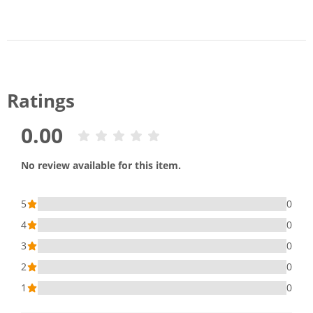
Ratings
0.00
No review available for this item.
5
0
4
0
3
0
2
0
1
0