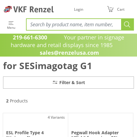
Filter & Sort
Login
Cart
Menu
219-661-6300
Your partner in signage
hardware and retail displays since 1985
sales@renzelusa.com
for SESimagotag G1
Filter & Sort
2
Products
4 Variants
ESL Profile Type 4
Pegwall Hook Adapter