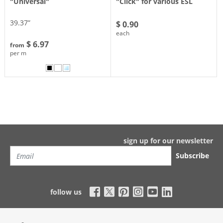
"Universal"
"Click" for various ESL
39.37”
$ 0.90
each
$ 6.97
from
per m
sign up for our newsletter
Subscribe
follow us