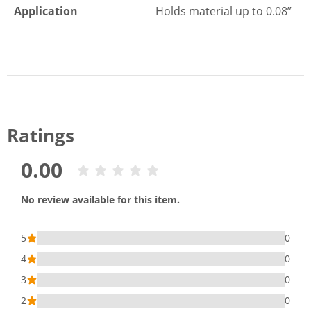
Application
Holds material up to 0.08”
Ratings
0.00
No review available for this item.
5
0
4
0
3
0
2
0