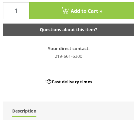
Add to Cart »
Questions about this item?
Your direct contact:
219-661-6300
Fast delivery times
Description