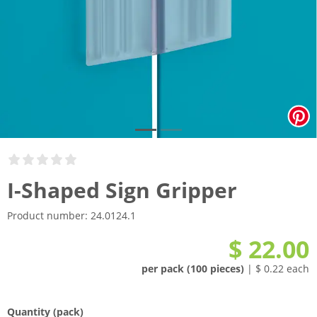
I-Shaped Sign Gripper
Product number:
24.0124.1
$ 22.00
per pack (100 pieces)
| $ 0.22 each
Quantity
(pack)