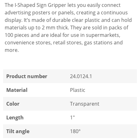
The I-Shaped Sign Gripper lets you easily connect
advertising posters or panels, creating a continuous
display. It’s made of durable clear plastic and can hold
materials up to 2 mm thick. They are sold in packs of
100 pieces and are ideal for use in supermarkets,
convenience stores, retail stores, gas stations and
more.
Product number
24.0124.1
Material
Plastic
Color
Transparent
Length
1"
Tilt angle
180°