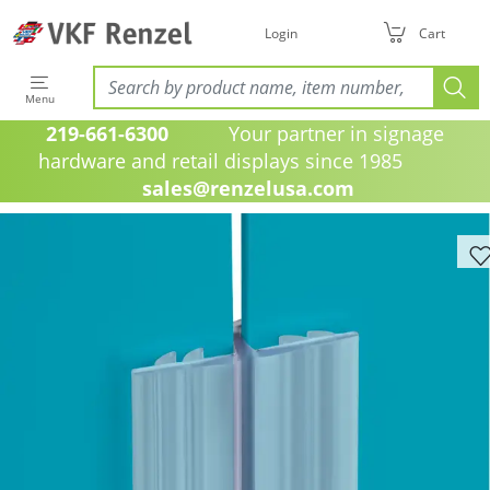
Login
Cart
Menu
219-661-6300
Your partner in signage
hardware and retail displays since 1985
sales@renzelusa.com