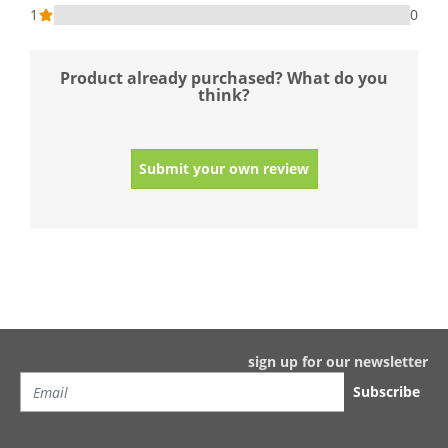
1
0
Product already purchased? What do you
think?
Submit your own review
sign up for our newsletter
Subscribe