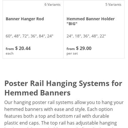
6 Variants
5 Variants
Banner Hanger Rod
Hemmed Banner Holder
"BIG"
60″, 48″, 72″, 36″, 84″, 24″
24″, 18″, 36″, 48″, 22″
$ 20.44
$ 29.00
from
from
each
per set
Poster Rail Hanging Systems for
Hemmed Banners
Our hanging poster rail systems allow you to hang your
hemmed banners with ease and style. Each option
features both a top and bottom rail with durable
plastic end caps. The top rail has adjustable hanging