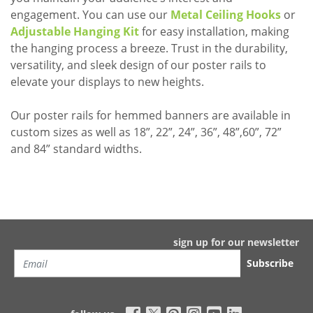
engagement. You can use our
Metal Ceiling Hooks
or
Adjustable Hanging Kit
for easy installation, making
the hanging process a breeze. Trust in the durability,
versatility, and sleek design of our poster rails to
elevate your displays to new heights.
Our poster rails for hemmed banners are available in
custom sizes as well as 18”, 22”, 24”, 36”, 48”,60”, 72”
and 84” standard widths.
sign up for our newsletter
Subscribe