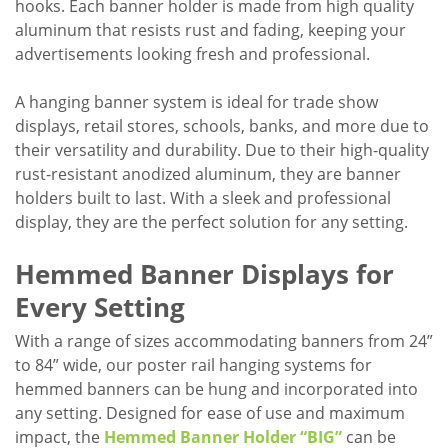
hooks. Each banner holder is made from high quality
aluminum that resists rust and fading, keeping your
advertisements looking fresh and professional.
A hanging banner system is ideal for trade show
displays, retail stores, schools, banks, and more due to
their versatility and durability. Due to their high-quality
rust-resistant anodized aluminum, they are banner
holders built to last. With a sleek and professional
display, they are the perfect solution for any setting.
Hemmed Banner Displays for
Every Setting
With a range of sizes accommodating banners from 24”
to 84” wide, our poster rail hanging systems for
hemmed banners can be hung and incorporated into
any setting. Designed for ease of use and maximum
impact, the
Hemmed Banner Holder “BIG”
can be