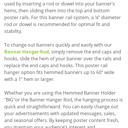
used by inserting a rod or dowel into your banner’s
hems, then sliding them into the top and bottom
poster rails. For this banner rail system, a ¼” diameter
rod or dowel is recommended for optimal fit and
stability.
To change out banners quickly and easily with our
Banner Hanger Rod
, simply remove the end caps and
hooks, slide the hem of your banner over the rails and
replace the end caps and hooks. This poster rail
hanger option fits hemmed banners up to 60” wide
with a 1” hem or larger.
Whether you are using the Hemmed Banner Holder
"BIG"or the Banner Hanger Rod, the hanging process is
quick and straightforward. You can easily change out
your advertisements with updated messages, sales,
and seasonal offers. By keeping poster content fresh,
you maintain your audience’s interest and