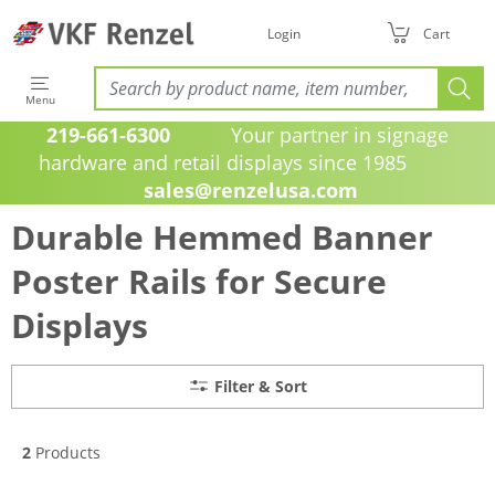
Login
Cart
Menu
219-661-6300
Your partner in signage
hardware and retail displays since 1985
sales@renzelusa.com
Durable Hemmed Banner
Poster Rails for Secure
Displays
Filter & Sort
2
Products