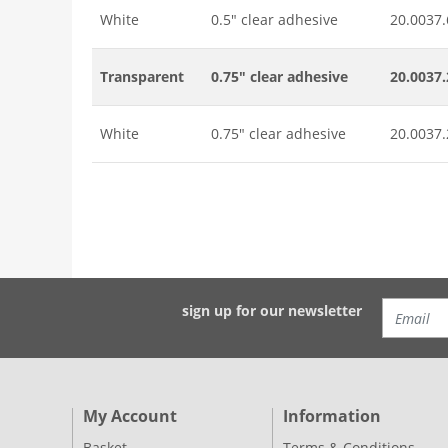
White
0.5" clear adhesive
20.0037.
Transparent
0.75" clear adhesive
20.0037.
White
0.75" clear adhesive
20.0037.
sign up for our newsletter
My Account
Information
Basket
Terms & Conditions