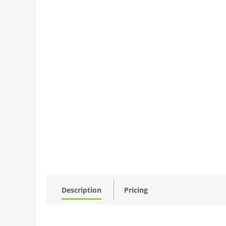
Description
Pricing