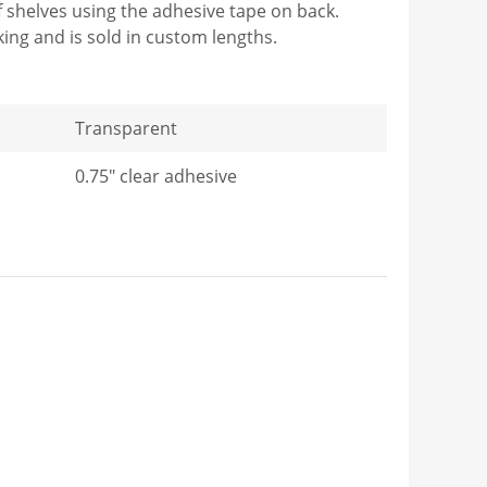
 of shelves using the adhesive tape on back.
cking and is sold in custom lengths.
Transparent
0.75" clear adhesive