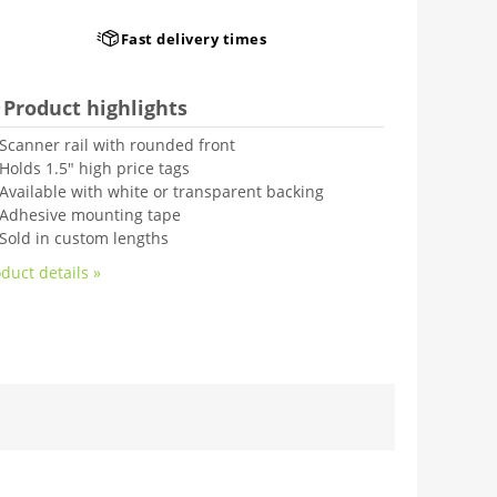
Fast delivery times
Product highlights
Scanner rail with rounded front
Holds 1.5" high price tags
Available with white or transparent backing
Adhesive mounting tape
Sold in custom lengths
duct details »