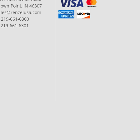
rown Point, IN 46307
ales@renzelusa.com
: 219-661-6300
: 219-661-6301