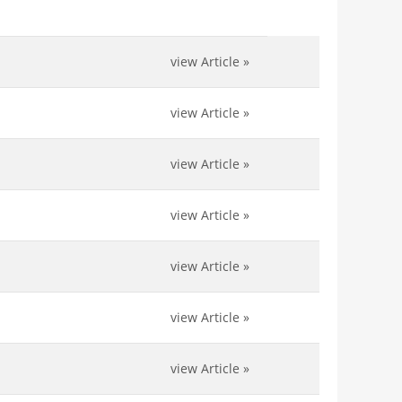
view Article
»
view Article
»
view Article
»
view Article
»
view Article
»
view Article
»
view Article
»