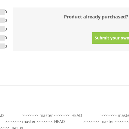
0
Product already purchased?
0
0
0
Submit your own
0
AD ======= >>>>>>> master <<<<<<< HEAD ======= >>>>>>> maste
== >>>>>>> master <<<<<<< HEAD ======= >>>>>>> master <<<<<
>>>> master