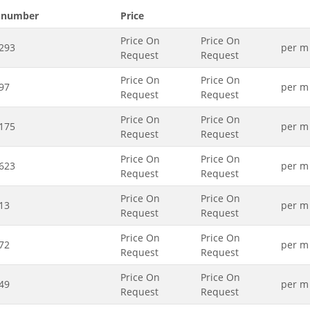
 number
Price
Price On
Price On
293
per m
Request
Request
Price On
Price On
97
per m
Request
Request
Price On
Price On
175
per m
Request
Request
Price On
Price On
623
per m
Request
Request
Price On
Price On
13
per m
Request
Request
Price On
Price On
72
per m
Request
Request
Price On
Price On
49
per m
Request
Request