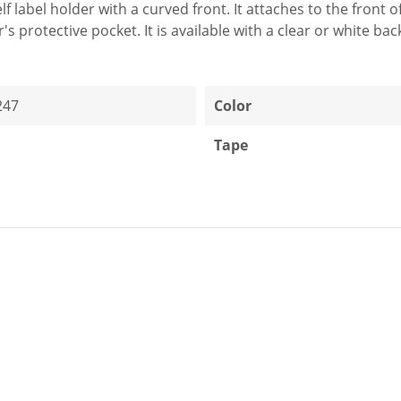
elf label holder with a curved front. It attaches to the front
r's protective pocket. It is available with a clear or white ba
247
Color
Tape