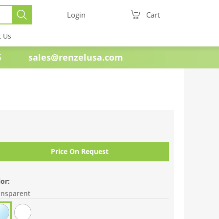
Login
Cart
t Us
e 1985
sales@renzelusa.com
Price On Request
or:
ansparent