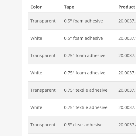
Color
Tape
Product
Transparent
0.5" foam adhesive
20.0037.
White
0.5" foam adhesive
20.0037.
Transparent
0.75" foam adhesive
20.0037.
White
0.75" foam adhesive
20.0037.
Transparent
0.75" textile adhesive
20.0037.
White
0.75" textile adhesive
20.0037.
Transparent
0.5" clear adhesive
20.0037.