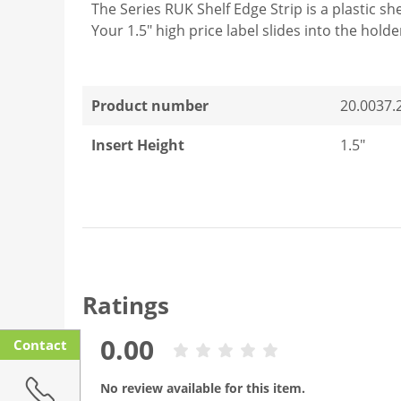
The Series RUK Shelf Edge Strip is a plastic sh
Your 1.5" high price label slides into the holde
Product number
20.0037.
Insert Height
1.5"
Ratings
0.00
Contact
No review available for this item.