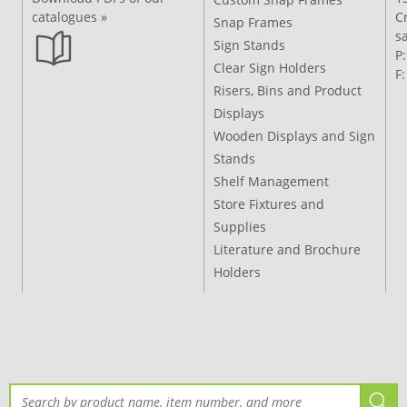
catalogues »
C
Snap Frames
s
Sign Stands
P
Clear Sign Holders
F
Risers, Bins and Product
Displays
Wooden Displays and Sign
Stands
Shelf Management
Store Fixtures and
Supplies
Literature and Brochure
Holders