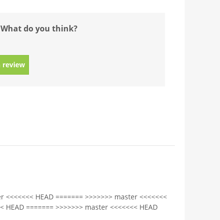
 What do you think?
 review
r <<<<<<< HEAD ======= >>>>>>> master <<<<<<<
<< HEAD ======= >>>>>>> master <<<<<<< HEAD