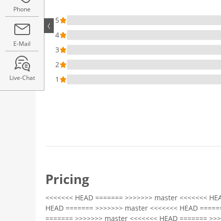
Phone
5
4
E-Mail
3
2
Live-Chat
1
Pricing
<<<<<<< HEAD ======= >>>>>>> master <<<<<<< HE
HEAD ======= >>>>>>> master <<<<<<< HEAD =====
======= >>>>>>> master <<<<<<< HEAD ======= >>>