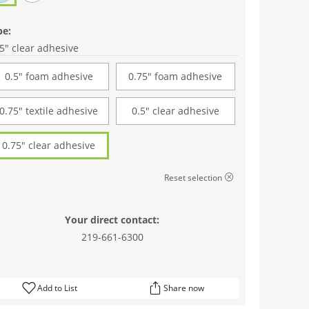
pe:
5" clear adhesive
0.5" foam adhesive
0.75" foam adhesive
0.75" textile adhesive
0.5" clear adhesive
0.75" clear adhesive
Reset selection
Your direct contact:
219-661-6300
Add to List
Share now