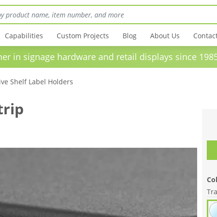
Capabilities
Custom Projects
Blog
About Us
Contac
in signage hardware and retail displays sinc
ve Shelf Label Holders
trip
Col
Tr