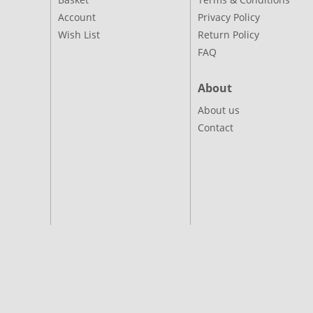
Account
Privacy Policy
Wish List
Return Policy
FAQ
About
About us
Contact