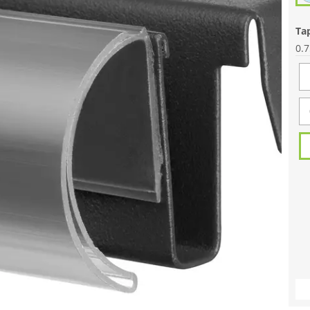
Ta
0.7