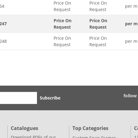
Price On
Price On
64
per m
Request
Request
Price On
Price On
247
per m
Request
Request
Price On
Price On
248
per m
Request
Request
follow
Subscribe
Catalogues
Top Categories
C
Download PDFs of our
1
Custom Snap Frames