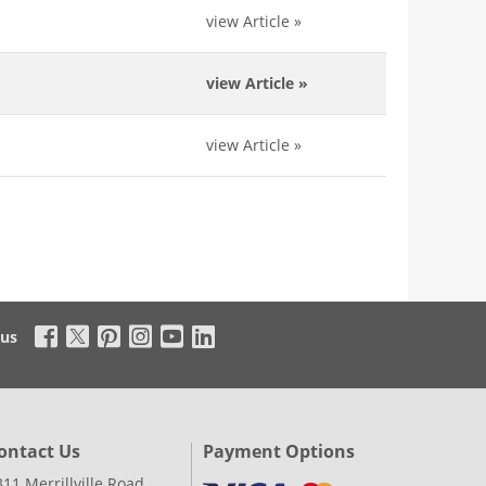
view Article
»
view Article
»
view Article
»
 us
ontact Us
Payment Options
311 Merrillville Road