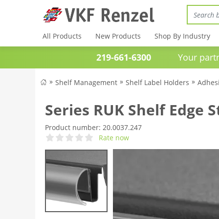
All Products
New Products
Shop By Industry
219-661-6300
Your partner 
Shelf Management
Shelf Label Holders
Adhesi
Series RUK Shelf Edge S
Product number:
20.0037.247
Rate now