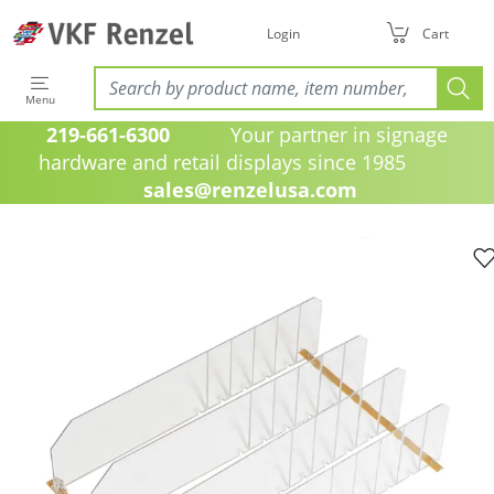
Login
Cart
Menu
219-661-6300
Your partner in signage
hardware and retail displays since 1985
sales@renzelusa.com