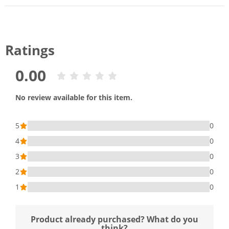
Ratings
0.00
No review available for this item.
5
0
4
0
3
0
2
0
1
0
Product already purchased? What do you
think?