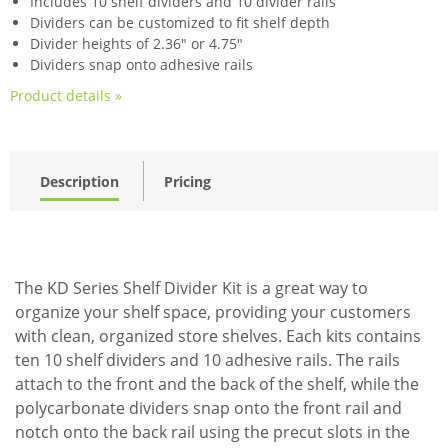
Includes 10 shelf dividers and 10 divider rails
Dividers can be customized to fit shelf depth
Divider heights of 2.36" or 4.75"
Dividers snap onto adhesive rails
Product details »
Description
Pricing
The KD Series Shelf Divider Kit is a great way to
organize your shelf space, providing your customers
with clean, organized store shelves. Each kits contains
ten 10 shelf dividers and 10 adhesive rails. The rails
attach to the front and the back of the shelf, while the
polycarbonate dividers snap onto the front rail and
notch onto the back rail using the precut slots in the