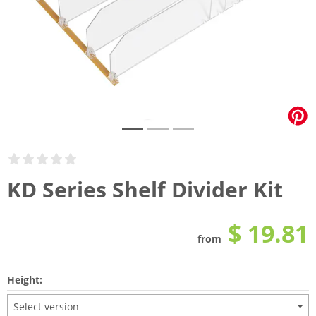
KD Series Shelf Divider Kit
$ 19.81
from
Height:
Select version