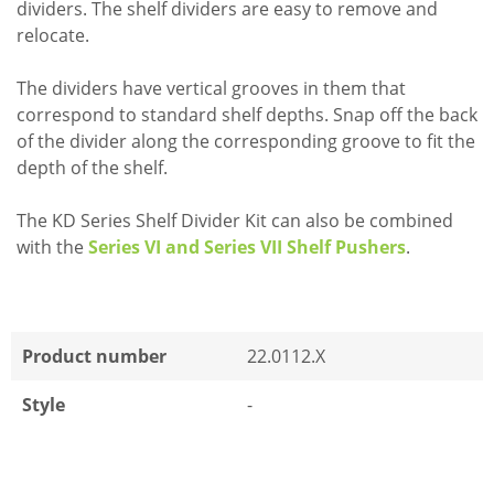
dividers. The shelf dividers are easy to remove and
relocate.
The dividers have vertical grooves in them that
correspond to standard shelf depths. Snap off the back
of the divider along the corresponding groove to fit the
depth of the shelf.
The KD Series Shelf Divider Kit can also be combined
with the
Series VI and Series VII Shelf Pushers
.
Product number
22.0112.X
Style
-