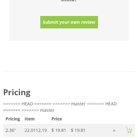
Submit your own review
Pricing
<<<<<<< HEAD ======= >>>>>>> master <<<<<<< HEAD
======= >>>>>>> master
Pricing
Item
Price
2.36"
22.0112.19
$ 19.81
$ 19.81
»