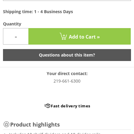
Shipping time: 1 - 4 Business Days
Quantity
-
Add to Cart »
Questions about this item?
Your direct contact:
219-661-6300
Fast delivery times
Product highlights