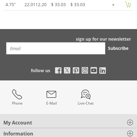
4.75”
22.0112.20
$ 33.03
$ 33.03
»
sign up for our newsletter
Subscribe
follow us
Phone
E-Mail
Live-Chat
My Account
Information