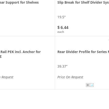
ar Support for Shelves
Slip Break for Shelf Divider S
19.5″
$ 6.44
each
 Rail PEK incl. Anchor for
Rear Divider Profile for Series
g
39.37”
n Request
Price On Request