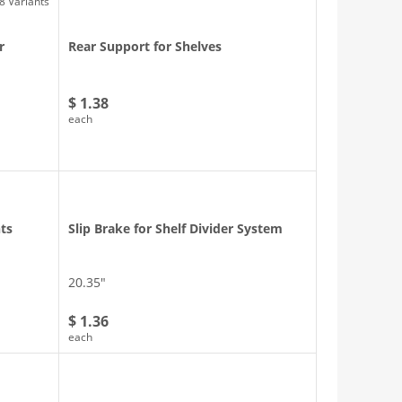
8 Variants
r
Rear Support for Shelves
$ 1.38
each
nts
Slip Brake for Shelf Divider System
20.35″
$ 1.36
each