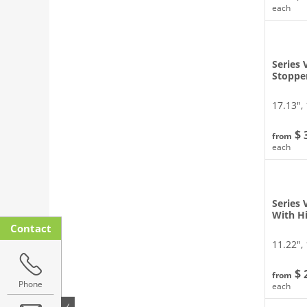
each
Series 
Stoppe
17.13″, 
$ 
from
each
Series
With H
Contact
11.22″, 
$ 
from
Phone
each