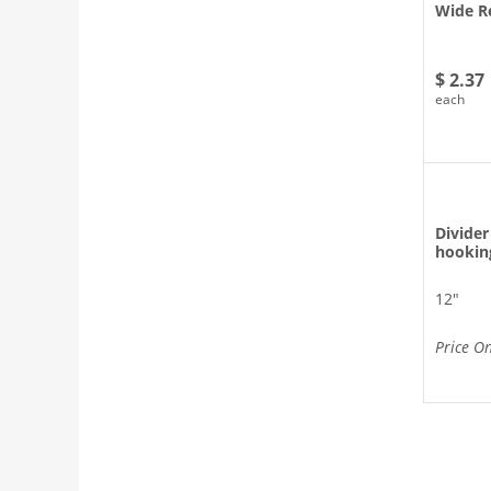
Wide Re
$ 2.37
each
Divider
hookin
12″
Price O