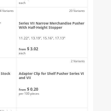
each
4 Variants
20 Variants
r
Series VII Narrow Merchandise Pusher
With Half-Height Stopper
11.22″, 13.19”, 15.16″, 17.13″
$ 3.02
from
each
2 Variants
 Stock
Adapter Clip for Shelf Pusher Series VI
and VII
$ 0.20
from
per 100 pieces