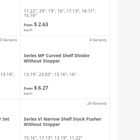
11.22″, 20″, 19″, 16″, 17.13″, 18.11″,
15.16″
$ 2.63
from
each
0 Variants
4 Variants
Series MP Curved Shelf Divider
Without Stopper
 13.19”,
13.19”, 23.03″, 15.16″, 16″
$ 6.27
from
each
24 Variants
r Set
Series VI Narrow Shelf Stock Pusher
Without Stopper
15.16″, 17.13″, 13.19”, 11.22″