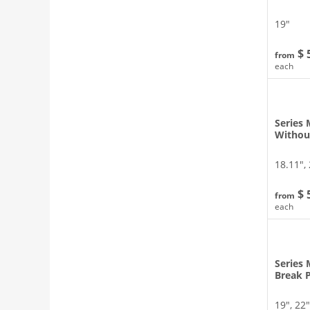
19″
$ 
from
each
Series 
Withou
18.11″, 
$ 
from
each
Series 
Break 
19″, 22″