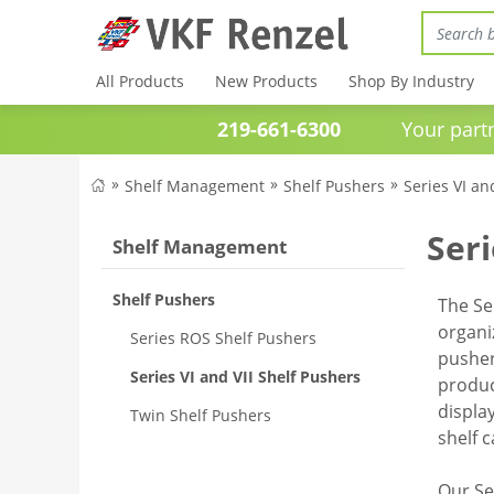
All Products
New Products
Shop By Industry
219-661-6300
Your partner 
Shelf Management
Shelf Pushers
Series VI an
Seri
Shelf Management
Shelf Pushers
The Se
organi
Series ROS Shelf Pushers
pusher
Series VI and VII Shelf Pushers
produc
displa
Twin Shelf Pushers
shelf 
Our Se