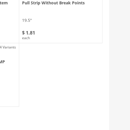
ystem
Pull Strip Without Break Points
19.5″
$ 1.81
each
4 Variants
 MP