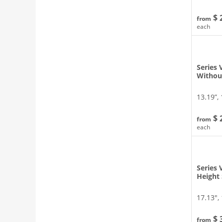
$ 
from
each
Series 
Withou
13.19”, 
$ 
from
each
Series 
Height
17.13″, 
$ 
from