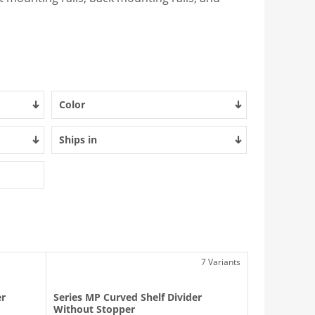
Color
Ships in
7 Variants
er
Series MP Curved Shelf Divider
Without Stopper