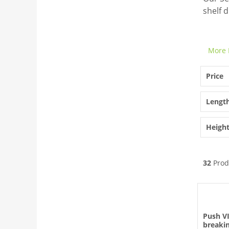
shelf d
More 
Price
Lengt
Heigh
32
Prod
Push V
breakin