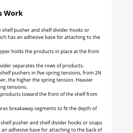
s Work
 shelf pusher and shelf divider hooks or
hich has an adhesive base for attaching to the
pper holds the products in place at the front
ivider separates the rows of products.
shelf pushers in five spring tensions, from 2N
r, the higher the spring tension. Heavier
ing tensions.
products toward the front of the shelf from
res breakaway segments to fit the depth of
shelf pusher and shelf divider hooks or snaps
s an adhesive base for attaching to the back of