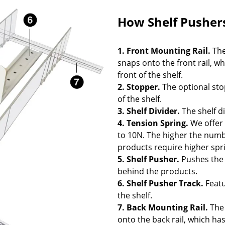
How Shelf Pusher
1.
Front Mounting Rail
.
The
snaps onto the front rail, w
front of the shelf.
2. Stopper.
The optional sto
of the shelf.
3.
Shelf Divider
.
The shelf d
4. Tension Spring.
We offer 
to 10N. The higher the numbe
products require higher spr
5.
Shelf Pusher
.
Pushes the 
behind the products.
6. Shelf Pusher Track.
Featu
the shelf.
7.
Back Mounting Rail
.
The 
onto the back rail, which ha