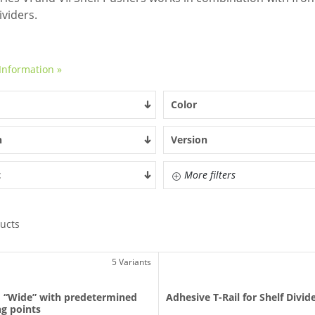
ividers.
Information »
Color
h
Version
t
More filters
ucts
5 Variants
I “Wide” with predetermined
Adhesive T-Rail for Shelf Divid
g points