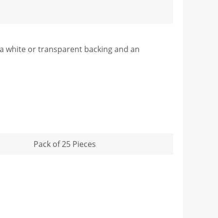
s a white or transparent backing and an
Pack of 25 Pieces