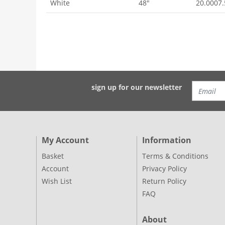
White
48"
20.0007
sign up for our newsletter
My Account
Information
Basket
Terms & Conditions
Account
Privacy Policy
Wish List
Return Policy
FAQ
About