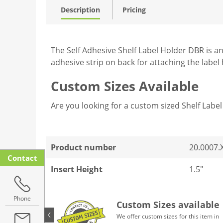
Description
Pricing
The Self Adhesive Shelf Label Holder DBR is an
adhesive strip on back for attaching the label h
Custom Sizes Available
Are you looking for a custom sized Shelf Lab
Product number
20.0007.
Contact
Insert Height
1.5"
Phone
Custom Sizes available
We offer custom sizes for this item in