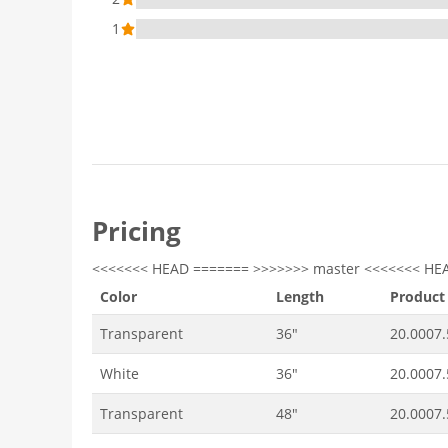
1
Pricing
<<<<<<< HEAD ======= >>>>>>> master <<<<<<< HE
Color
Length
Product
Transparent
36"
20.0007
White
36"
20.0007
Transparent
48"
20.0007