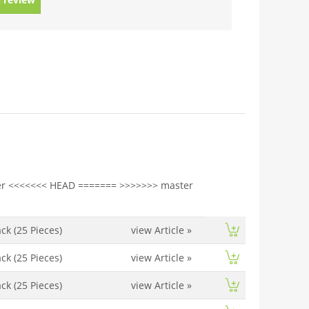
r <<<<<<< HEAD ======= >>>>>>> master
ck (25 Pieces)
view Article
»
ck (25 Pieces)
view Article
»
ck (25 Pieces)
view Article
»