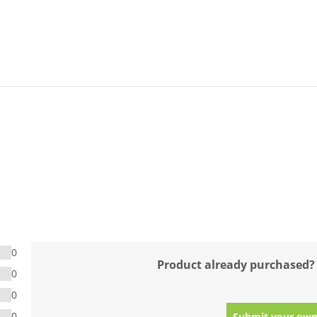
0
Product already purchased?
0
0
0
Submit your own