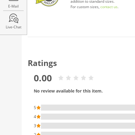
addition to standard sizes.
E-Mail
For custom sizes,
contact us
.
Live-Chat
Ratings
0.00
No review available for this item.
5
4
3
2