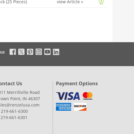
ck (25 Pieces)
view Article
»
 us
ontact Us
Payment Options
311 Merrillville Road
rown Point, IN 46307
ales@renzelusa.com
: 219-661-6300
: 219-661-6301