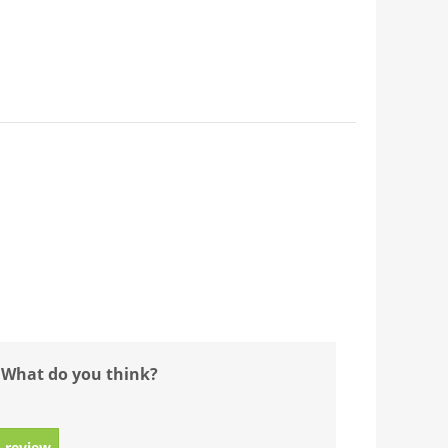
 What do you think?
 review