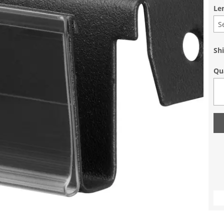
Le
S
Sh
Qu