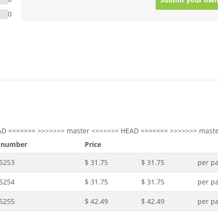
0
AD ======= >>>>>>> master <<<<<<< HEAD ======= >>>>>>> maste
 number
Price
.5253
$ 31.75
$ 31.75
per pa
.5254
$ 31.75
$ 31.75
per pa
.5255
$ 42.49
$ 42.49
per pa