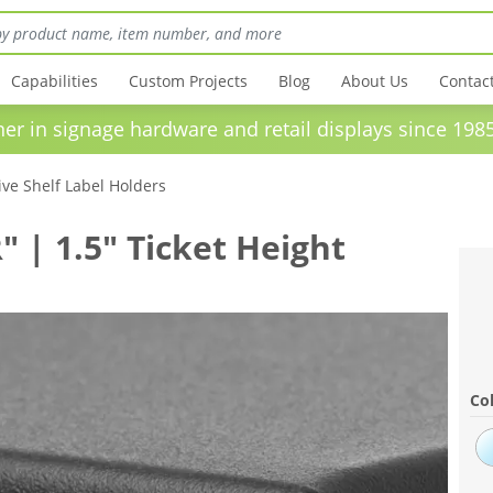
Capabilities
Custom Projects
Blog
About Us
Contac
in signage hardware and retail displays sinc
ve Shelf Label Holders
" | 1.5" Ticket Height
Col