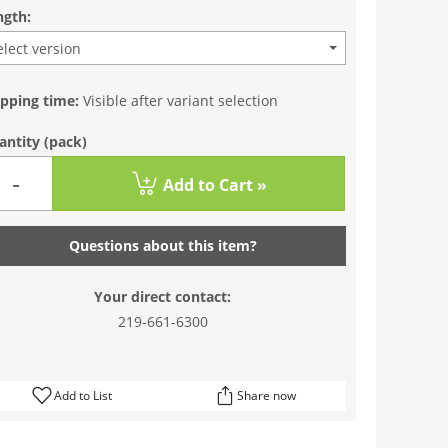
ngth:
elect version
ipping time:
Visible after variant selection
antity
(pack)
-
Add to Cart »
Questions about this item?
Your direct contact:
219-661-6300
Add to List
Share now