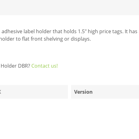
 adhesive label holder that holds 1.5" high price tags. It ha
older to flat front shelving or displays.
el Holder DBR?
Contact us!
X
Version