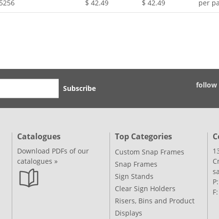
.5256
$ 42.49
$ 42.49
per pa
follow
Subscribe
Catalogues
Top Categories
C
Download PDFs of our
1
Custom Snap Frames
catalogues »
C
Snap Frames
s
Sign Stands
P
Clear Sign Holders
F
Risers, Bins and Product
Displays