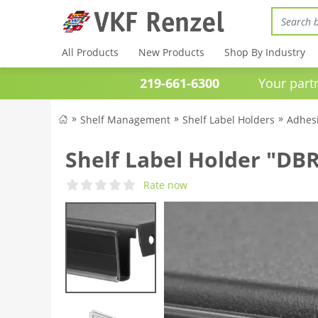
All Products
New Products
Shop By Industry
219-661-6300
Your partner 
Shelf Management
Shelf Label Holders
Adhesi
Shelf Label Holder "DBR
Rate now