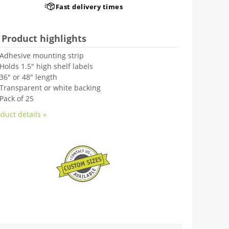
Fast delivery times
Product highlights
Adhesive mounting strip
Holds 1.5" high shelf labels
36" or 48" length
Transparent or white backing
Pack of 25
duct details »