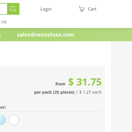
Login
Cart
t Us
e 1985
sales@renzelusa.com
$ 31.75
from
per pack (25 pieces)
| $ 1.27 each
or: