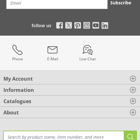
Subscribe
follow us
Phone
E-Mail
Live-Chat
My Account
Information
Catalogues
About