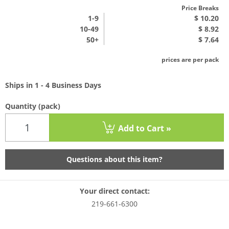
Price Breaks
1
-9
$ 10.20
10-49
$ 8.92
50+
$ 7.64
prices are per pack
Ships in 1 - 4 Business Days
Quantity
(pack)
Add to Cart »
Questions about this item?
Your direct contact:
219-661-6300