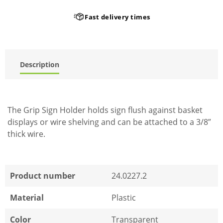
Fast delivery times
Description
The Grip Sign Holder holds sign flush against basket
displays or wire shelving and can be attached to a 3/8”
thick wire.
Product number
24.0227.2
Material
Plastic
Color
Transparent