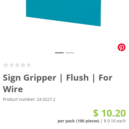
Sign Gripper | Flush | For
Wire
Product number:
24.0227.2
$ 10.20
per pack (100 pieces)
| $ 0.10 each