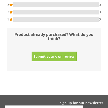
3
0
2
0
1
0
Product already purchased? What do you
think?
Submit your own review
sign up for our newsletter