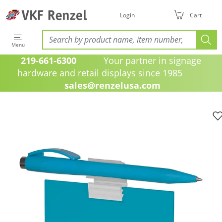
Login
Cart
Menu
219-661-6300
Your partner in signage
hardware and retail displays since 1985
sales@renzelusa.com