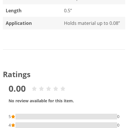
Length
0.5”
Application
Holds material up to 0.08”
Ratings
0.00
No review available for this item.
5
0
4
0