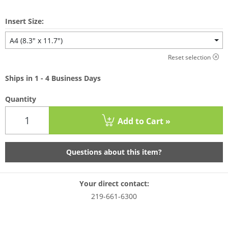
Insert Size:
A4 (8.3" x 11.7")
Reset selection
Ships in 1 - 4 Business Days
Quantity
Add to Cart »
Questions about this item?
Your direct contact:
219-661-6300