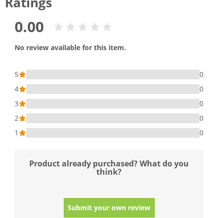
Ratings
0.00
No review available for this item.
5
0
4
0
3
0
2
0
1
0
Product already purchased? What do you
think?
Submit your own review