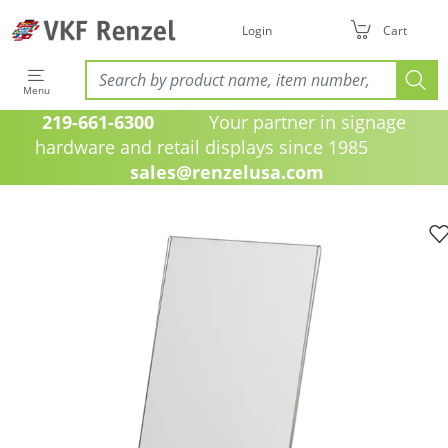
Login
Cart
Menu
219-661-6300
Your partner in signage
hardware and retail displays since 1985
sales@renzelusa.com