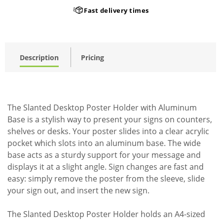
Fast delivery times
Description
Pricing
The Slanted Desktop Poster Holder with Aluminum
Base is a stylish way to present your signs on counters,
shelves or desks. Your poster slides into a clear acrylic
pocket which slots into an aluminum base. The wide
base acts as a sturdy support for your message and
displays it at a slight angle. Sign changes are fast and
easy: simply remove the poster from the sleeve, slide
your sign out, and insert the new sign.
The Slanted Desktop Poster Holder holds an A4-sized