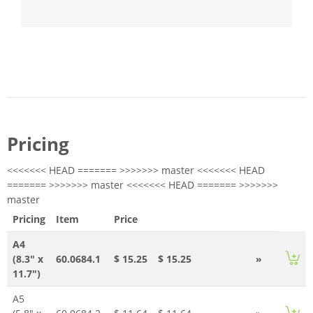
Pricing
<<<<<<< HEAD ======= >>>>>>> master <<<<<<< HEAD
======= >>>>>>> master <<<<<<< HEAD ======= >>>>>>>
master
Pricing
Item
Price
A4
(8.3" x
60.0684.1
$ 15.25
$ 15.25
»
11.7")
A5