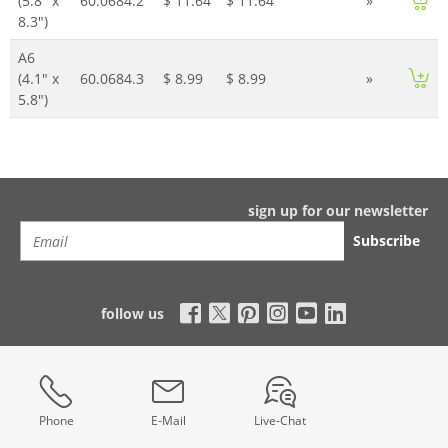
(5.8" x
60.0684.2
$ 11.64
$ 11.64
»
8.3")
A6
(4.1" x
60.0684.3
$ 8.99
$ 8.99
»
5.8")
sign up for our newsletter
Subscribe
follow us
Phone
E-Mail
Live-Chat