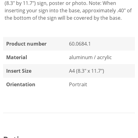
(8.3" by 11.7") sign, poster or photo. Note: When
inserting your sign into the base, approximately .40" of
the bottom of the sign will be covered by the base.
Product number
60.0684.1
Material
aluminum / acrylic
Insert Size
A4 (8.3" x 11.7")
Orientation
Portrait