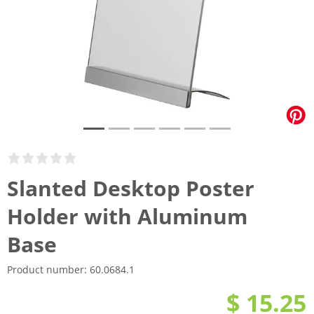
Slanted Desktop Poster
Holder with Aluminum
Base
Product number:
60.0684.1
$ 15.25