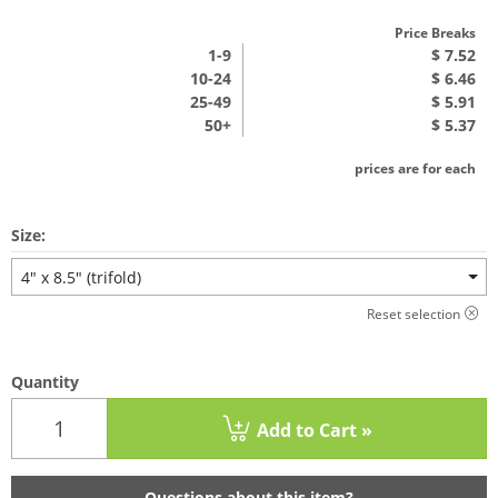
Price Breaks
1
-9
$ 7.52
10-24
$ 6.46
25-49
$ 5.91
50+
$ 5.37
prices are for each
Size:
4" x 8.5" (trifold)
Reset selection
Quantity
Add to Cart »
Questions about this item?