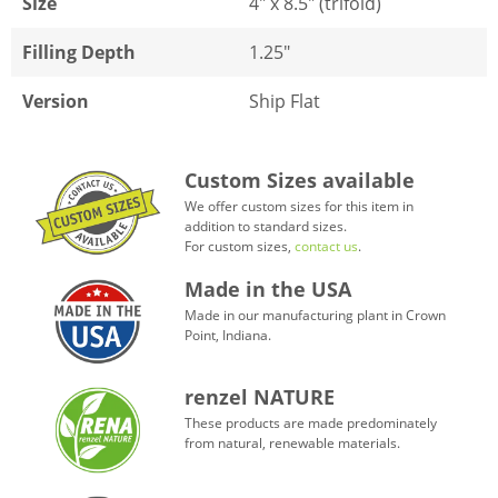
Size
4" x 8.5" (trifold)
Filling Depth
1.25"
Version
Ship Flat
Custom Sizes available
We offer custom sizes for this item in
addition to standard sizes.
For custom sizes,
contact us
.
Made in the USA
Made in our manufacturing plant in Crown
Point, Indiana.
renzel NATURE
These products are made predominately
from natural, renewable materials.