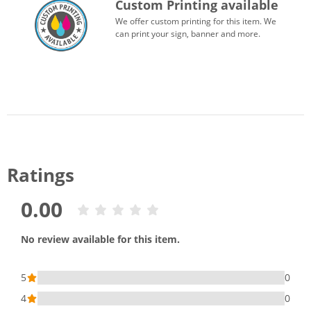
Custom Printing available
We offer custom printing for this item. We
can print your sign, banner and more.
Ratings
0.00
No review available for this item.
5
0
4
0