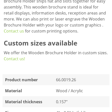
Brochure Holder ships flat and slots together for easy
assembly. This wooden brochure stand is ideal for
retail displays, information desks, reception areas and
more. We can also print or laser engrave the Wooden
Brochure Holder with your logo or custom graphics .
Contact us
for custom printing options.
Custom sizes available
We offer the Wooden Brochure Holder in custom sizes.
Contact us!
Product number
66.0019.26
Material
Wood / Acrylic
Material thickness
0.157"