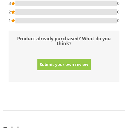
3
0
2
0
1
0
Product already purchased? What do you
think?
Submit your own review