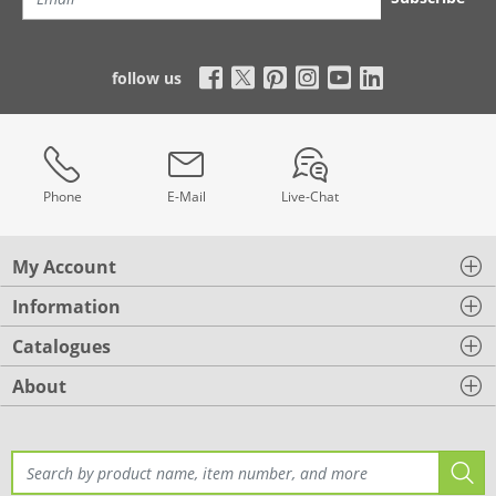
follow us
Phone
E-Mail
Live-Chat
My Account
Information
Catalogues
About