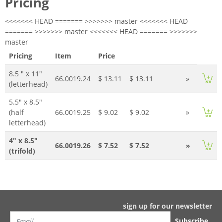
Pricing
<<<<<<< HEAD ======= >>>>>>> master <<<<<<< HEAD
======= >>>>>>> master <<<<<<< HEAD ======= >>>>>>>
master
Pricing
Item
Price
8.5 " x 11"
66.0019.24
$ 13.11
$ 13.11
»
(letterhead)
5.5" x 8.5"
(half
66.0019.25
$ 9.02
$ 9.02
»
letterhead)
4" x 8.5"
66.0019.26
$ 7.52
$ 7.52
»
(trifold)
sign up for our newsletter
Subscribe