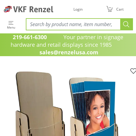
Login
Cart
Menu
219-661-6300
Your partner in signage
hardware and retail displays since 1985
sales@renzelusa.com