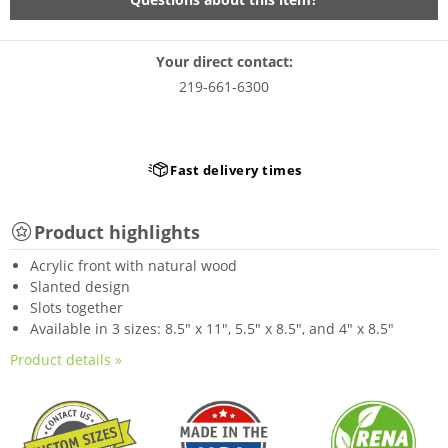
Your direct contact:
219-661-6300
Fast delivery times
Product highlights
Acrylic front with natural wood
Slanted design
Slots together
Available in 3 sizes: 8.5" x 11", 5.5" x 8.5", and 4" x 8.5"
Product details »