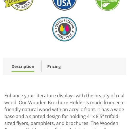
Description
Pricing
Enhance your literature displays with the beauty of real
wood. Our Wooden Brochure Holder is made from eco-
friendly natural wood with an acrylic front. It has a wide
base and a slanted design for holding 4" x 8.5" trifold-
sized flyers, pamphlets, and brochures. The Wooden