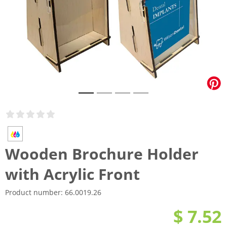
Wooden Brochure Holder
with Acrylic Front
Product number:
66.0019.26
$ 7.52