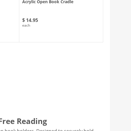
Acrylic Open Book Cradle
$ 14.95
each
-Free Reading