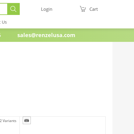
Login
Cart
t Us
e 1985
sales@renzelusa.com
2 Variants