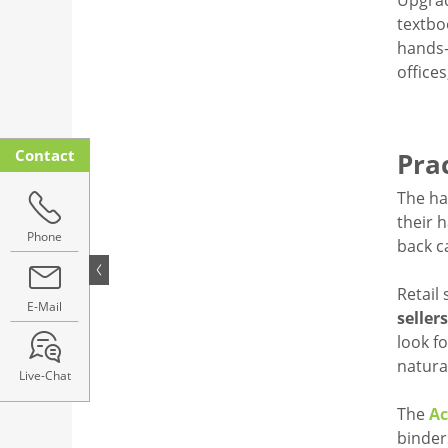
Upgrad
textbo
hands-
office
Contact
Prac
The ha
their 
Phone
back c
Retail
E-Mail
seller
look f
natura
Live-Chat
The
Ac
binder