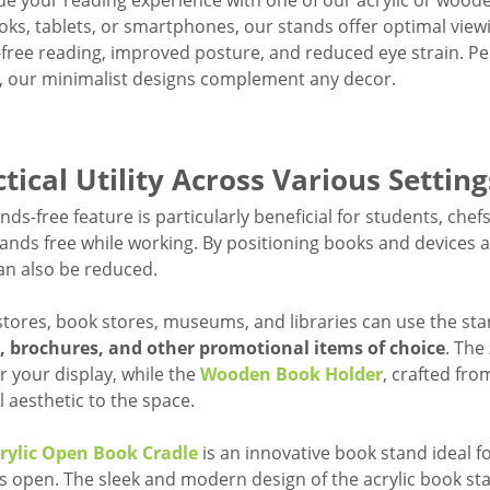
e your reading experience with one of our acrylic or wood
oks, tablets, or smartphones, our stands offer optimal vie
free reading, improved posture, and reduced eye strain. Pe
s, our minimalist designs complement any decor.
tical Utility Across Various Setting
nds-free feature is particularly beneficial for students, ch
hands free while working. By positioning books and devices at
an also be reduced.
 stores, book stores, museums, and libraries can use the st
s, brochures, and other promotional items of choice
. The
or your display, while the
Wooden Book Holder
, crafted fr
l aesthetic to the space.
rylic Open Book Cradle
is an innovative book stand ideal f
s open. The sleek and modern design of the acrylic book st