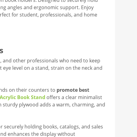
en book holders. Designed to securely hold
wing angles and ergonomic support. Enjoy
rfect for student, professionals, and home
s
efs, and other professionals who need to keep
 eye level on a stand, strain on the neck and
ands on their counters to
promote best
Acrylic Book Stand
offers a clear minimalist
om sturdy plywood adds a warm, charming, and
or securely holding books, catalogs, and sales
and enhances the display without