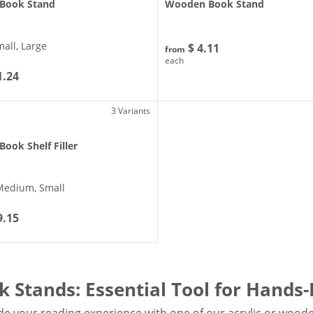
 Book Stand
Wooden Book Stand
mall, Large
$ 4.11
from
each
1.24
3 Variants
 Book Shelf Filler
Medium, Small
9.15
k Stands: Essential Tool for Hands