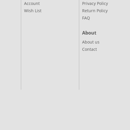
Account
Privacy Policy
Wish List
Return Policy
FAQ
About
About us
Contact