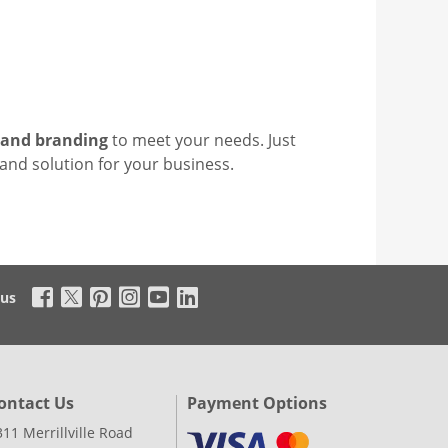
 and branding
to meet your needs. Just
tand solution for your business.
 us
ontact Us
Payment Options
311 Merrillville Road