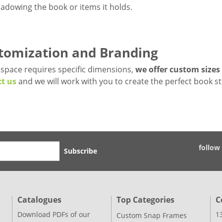
adowing the book or items it holds.
tomization and Branding
r space requires specific dimensions,
we offer custom sizes
t us
and we will work with you to create the perfect book s
follow
Subscribe
Catalogues
Top Categories
C
Download PDFs of our
1
Custom Snap Frames