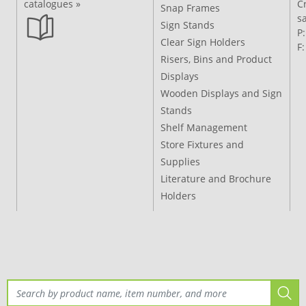
catalogues »
C
Snap Frames
s
Sign Stands
P
Clear Sign Holders
F
Risers, Bins and Product
Displays
Wooden Displays and Sign
Stands
Shelf Management
Store Fixtures and
Supplies
Literature and Brochure
Holders