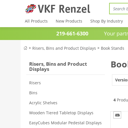
All Products
New Products
Shop By Industry
219-661-6300
Your partner 
Risers, Bins and Product Displays
Book Stands
Boo
Risers, Bins and Product
Displays
Versio
Risers
Bins
4
Produ
Acrylic Shelves
Wooden Tiered Tabletop Displays
EasyCubes Modular Pedestal Displays