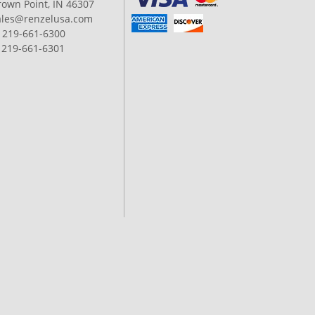
rown Point, IN 46307
ales@renzelusa.com
: 219-661-6300
: 219-661-6301