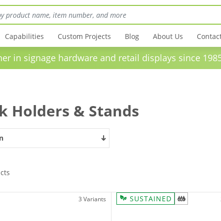
Capabilities
Custom Projects
Blog
About Us
Contac
in signage hardware and retail displays sinc
k Holders & Stands
n
cts
SUSTAINED
3 Variants