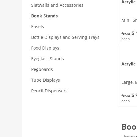
Acrylic
Slatwalls and Accessories
Book Stands
Mini, S
Easels
$ 
from
Bottle Displays and Serving Trays
each
Food Displays
Eyeglass Stands
Acrylic
Pegboards
Tube Displays
Large, 
Pencil Dispensers
$ 
from
each
Boo