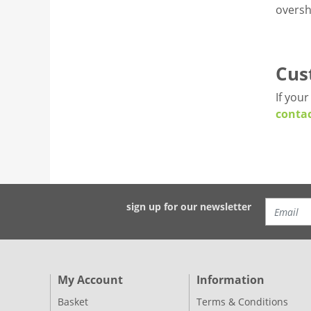
oversh
Cus
If you
contac
sign up for our newsletter
My Account
Information
Basket
Terms & Conditions