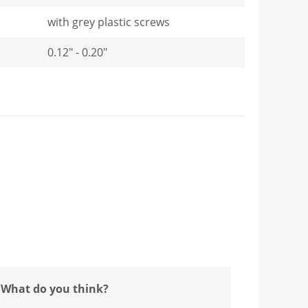
with grey plastic screws
0.12" - 0.20"
 What do you think?