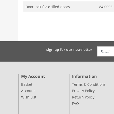
Door lock for drilled doors
84.0003.
sign up for our newsletter
My Account
Information
Basket
Terms & Conditions
Account
Privacy Policy
Wish List
Return Policy
FAQ