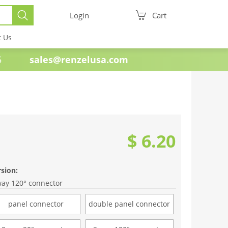
Login
Cart
t Us
e 1985
sales@renzelusa.com
$ 6.20
rsion:
way 120° connector
panel connector
double panel connector