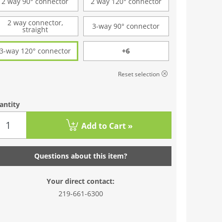
2 way 90° connector
2 way 120° connector
2 way connector,
3-way 90° connector
straight
3-way 120° connector
+6
Reset selection
antity
Add to Cart »
Questions about this item?
Your direct contact:
219-661-6300