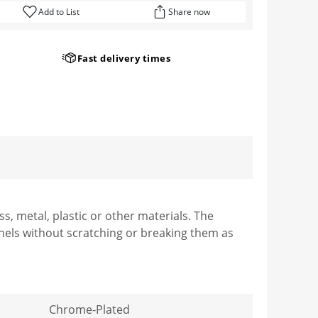
Add to List
Share now
Fast delivery times
, metal, plastic or other materials. The
nels without scratching or breaking them as
Chrome-Plated