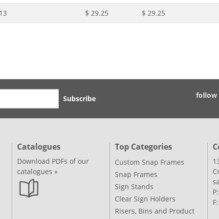
13
$ 29.25
$ 29.25
follow
Subscribe
Catalogues
Top Categories
C
Download PDFs of our
1
Custom Snap Frames
catalogues »
C
Snap Frames
s
Sign Stands
P
Clear Sign Holders
F
Risers, Bins and Product