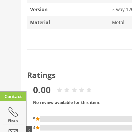
Version
3-way 12
Material
Metal
Ratings
0.00
Contact
No review available for this item.
5
Phone
4