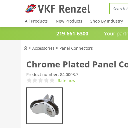
All Products
New Products
Shop By Industry
219-661-6300
Your partner 
Accessories
Panel Connectors
Chrome Plated Panel C
Product number:
84.0003.7
Rate now