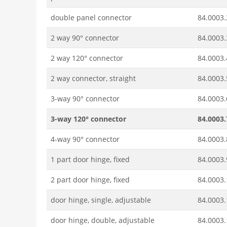
double panel connector
84.0003.
2 way 90° connector
84.0003.
2 way 120° connector
84.0003.
2 way connector, straight
84.0003.
3-way 90° connector
84.0003.
3-way 120° connector
84.0003.
4-way 90° connector
84.0003.
1 part door hinge, fixed
84.0003.
2 part door hinge, fixed
84.0003.
door hinge, single, adjustable
84.0003.
door hinge, double, adjustable
84.0003.