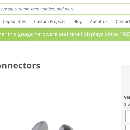
Capabilities
Custom Projects
Blog
About Us
Contac
in signage hardware and retail displays sinc
onnectors
Ve
3-