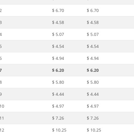
2
$ 6.70
$ 6.70
3
$ 4.58
$ 4.58
4
$ 5.07
$ 5.07
5
$ 4.54
$ 4.54
6
$ 4.94
$ 4.94
7
$ 6.20
$ 6.20
8
$ 5.80
$ 5.80
9
$ 4.44
$ 4.44
10
$ 4.97
$ 4.97
11
$ 7.26
$ 7.26
12
$ 10.25
$ 10.25