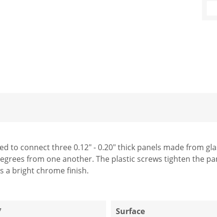
 to connect three 0.12" - 0.20" thick panels made from glass
egrees from one another. The plastic screws tighten the pa
s a bright chrome finish.
7
Surface