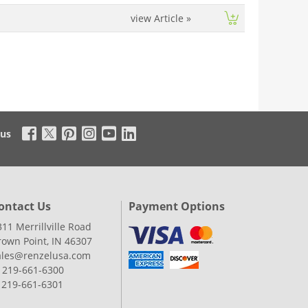
view Article
»
 us
ontact Us
Payment Options
311 Merrillville Road
rown Point, IN 46307
ales@renzelusa.com
: 219-661-6300
: 219-661-6301