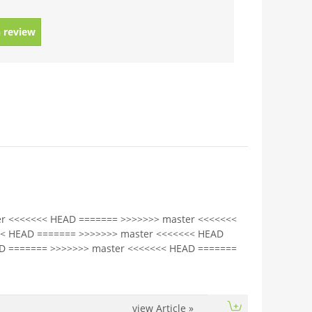
 review
r <<<<<<< HEAD ======= >>>>>>> master <<<<<<<
<< HEAD ======= >>>>>>> master <<<<<<< HEAD
D ======= >>>>>>> master <<<<<<< HEAD =======
view Article
»