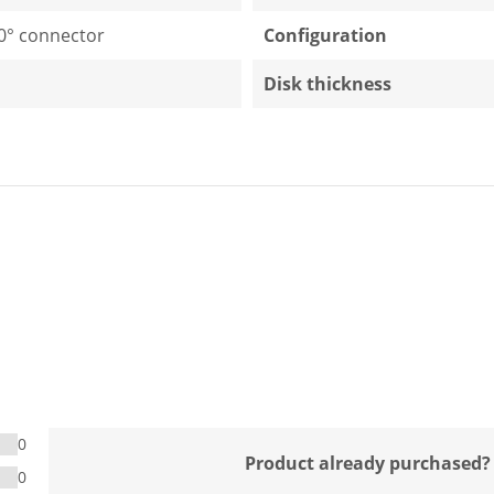
0° connector
Configuration
Disk thickness
0
Product already purchased?
0