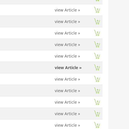
view Article
»
view Article
»
view Article
»
view Article
»
view Article
»
view Article
»
view Article
»
view Article
»
view Article
»
view Article
»
view Article
»