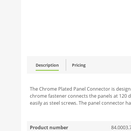
Description
Pricing
The Chrome Plated Panel Connector is designed
chrome fastener connects the panels at 120 d
easily as steel screws. The panel connector ha
Product number
84.0003.