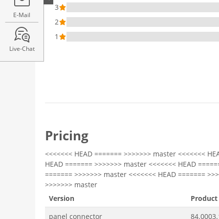
3
E-Mail
2
1
Live-Chat
Pricing
<<<<<<< HEAD ======= >>>>>>> master <<<<<<< HE
HEAD ======= >>>>>>> master <<<<<<< HEAD =====
======= >>>>>>> master <<<<<<< HEAD ======= >>
>>>>>>> master
Version
Product
panel connector
84.0003.