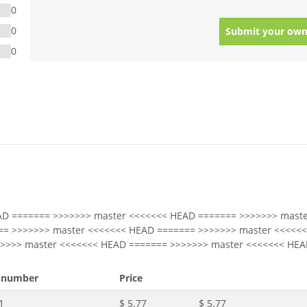
0
0
Submit your own
0
AD ======= >>>>>>> master <<<<<<< HEAD ======= >>>>>>> maste
== >>>>>>> master <<<<<<< HEAD ======= >>>>>>> master <<<<<
>>>>> master <<<<<<< HEAD ======= >>>>>>> master <<<<<<< HEA
 number
Price
1
$ 5.77
$ 5.77