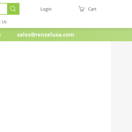
Login
Cart
t Us
e 1985
sales@renzelusa.com