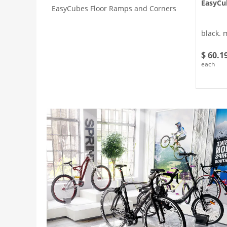
EasyCu
EasyCubes Floor Ramps and Corners
black. 
$ 60.1
each