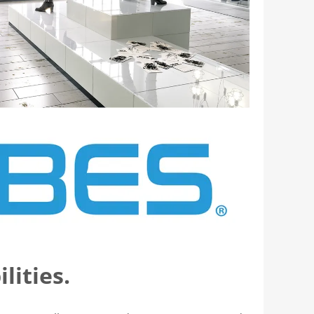
lities.