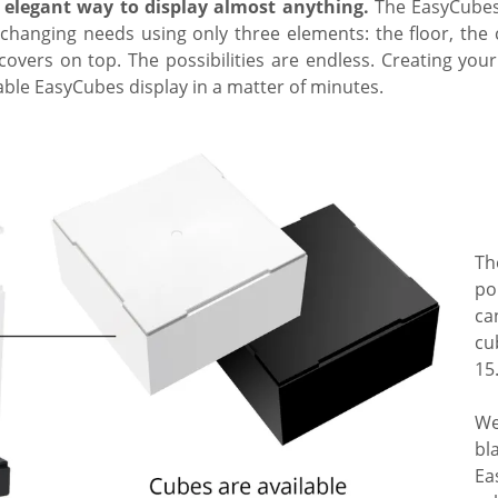
 elegant way to display almost anything.
The EasyCubes 
-changing needs using only three elements: the floor, the
overs on top. The possibilities are endless. Creating yo
ble EasyCubes display in a matter of minutes.
Th
po
ca
cu
15
We
bl
Ea