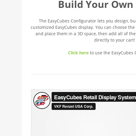
Build Your Own 
The EasyCubes Configurator lets you design, b
customized EasyCubes display. You can choose the 
and place them in a 3D space, then add all of th
directly to your cart!
Click here
to use the EasyCubes C