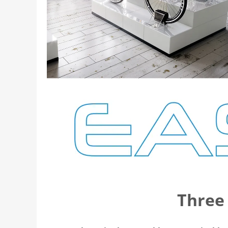
Three 