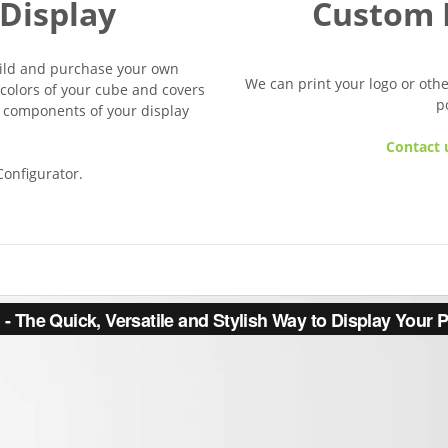
Display
Custom P
uild and purchase your own
We can print your logo or oth
colors of your cube and covers
p
e components of your display
Contact 
onfigurator.