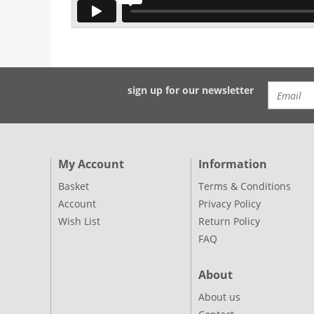
sign up for our newsletter
My Account
Information
Basket
Terms & Conditions
Account
Privacy Policy
Wish List
Return Policy
FAQ
About
About us