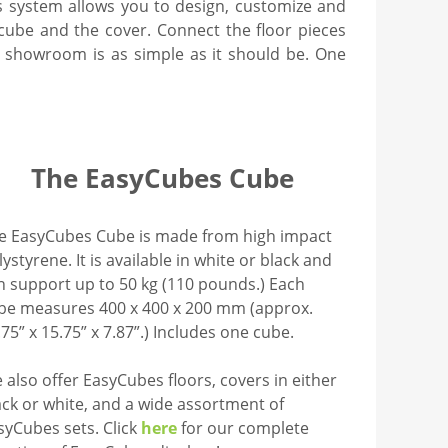
system allows you to design, customize and
 cube and the cover. Connect the floor pieces
ur showroom is as simple as it should be. One
The EasyCubes Cube
e EasyCubes Cube is made from high impact
lystyrene. It is available in white or black and
n support up to 50 kg (110 pounds.) Each
be measures 400 x 400 x 200 mm (approx.
.75” x 15.75” x 7.87”.) Includes one cube.
 also offer EasyCubes floors, covers in either
ack or white, and a wide assortment of
syCubes sets. Click
here
for our complete