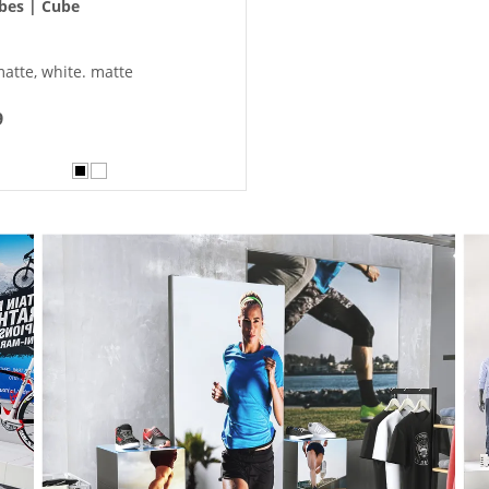
bes | Cube
matte, white. matte
9