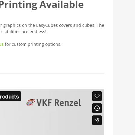
rinting Available
er graphics on the EasyCubes covers and cubes. The
ossibilities are endless!
us
for custom printing options.