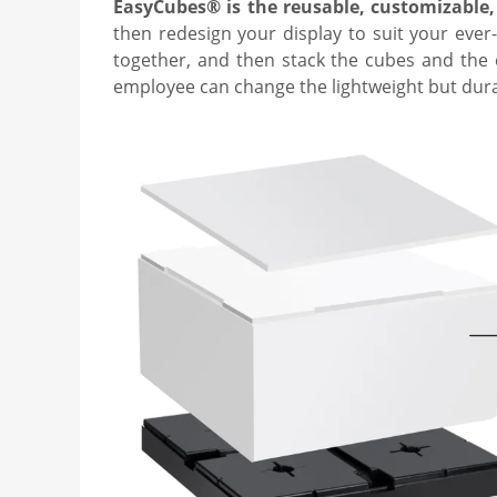
EasyCubes® is the reusable, customizable,
then redesign your display to suit your ever
together, and then stack the cubes and the c
employee can change the lightweight but dura