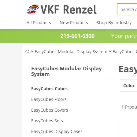
All Products
New Products
Shop By Industry
219-661-6300
Your partner 
EasyCubes Modular Display System
EasyCubes 
Eas
EasyCubes Modular Display
System
Color
EasyCubes Cubes
EasyCubes Floors
1
Produ
EasyCubes Covers
EasyCubes Sets
EasyCubes Display Cases