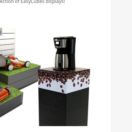
lection of EasyCubes displays!