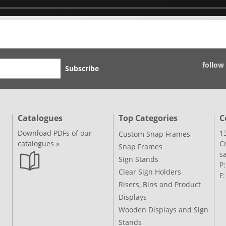
follow
Subscribe
Catalogues
Top Categories
C
Download PDFs of our
1
Custom Snap Frames
catalogues »
C
Snap Frames
s
Sign Stands
P
Clear Sign Holders
F
Risers, Bins and Product
Displays
Wooden Displays and Sign
Stands