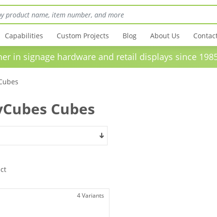
Capabilities
Custom Projects
Blog
About Us
Contac
in signage hardware and retail displays sinc
Cubes
yCubes Cubes
ct
4 Variants