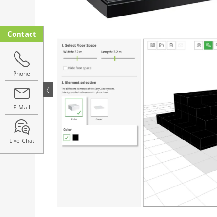
Contact
Phone
E-Mail
Live-Chat