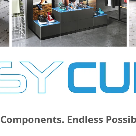
Components. Endless Possibi