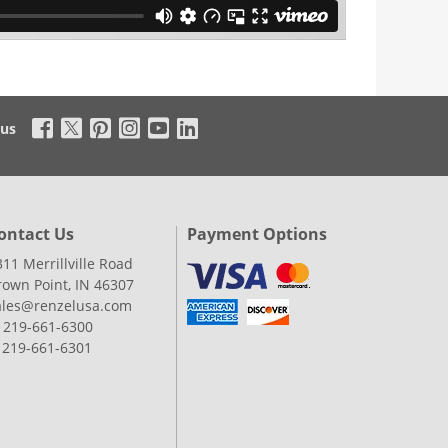
 us
ontact Us
Payment Options
311 Merrillville Road
rown Point, IN 46307
ales@renzelusa.com
: 219-661-6300
: 219-661-6301