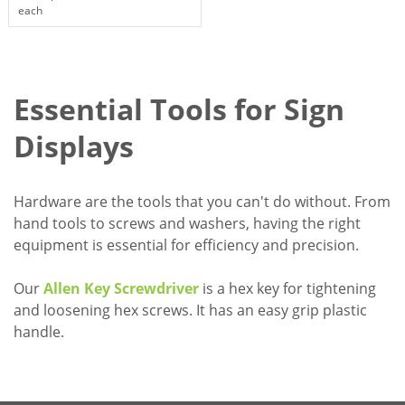
each
Essential Tools for Sign
Displays
Hardware are the tools that you can't do without. From
hand tools to screws and washers, having the right
equipment is essential for efficiency and precision.
Our
Allen Key Screwdriver
is a hex key for tightening
and loosening hex screws. It has an easy grip plastic
handle.