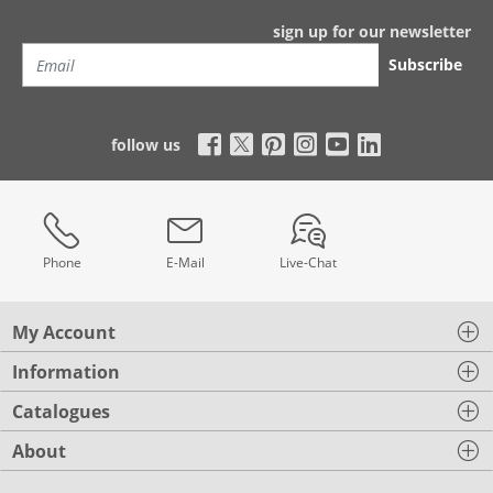
sign up for our newsletter
Subscribe
follow us
Phone
E-Mail
Live-Chat
My Account
Information
Catalogues
About