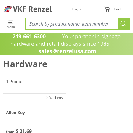
Login
Cart
Menu
219-661-6300
Your partner in signage
hardware and retail displays since 1985
sales@renzelusa.com
Hardware
1
Product
2 Variants
Allen Key
$ 21.69
from