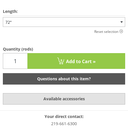
Length:
72"
Reset selection
Quantity
(rods)
Add to Cart »
Questions about this item?
Available accessories
Your direct contact:
219-661-6300