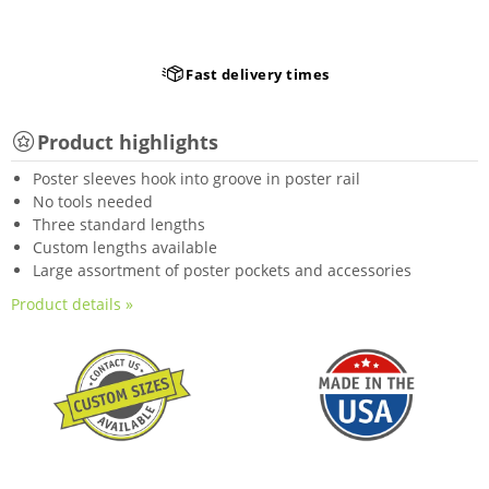
Fast delivery times
Product highlights
Poster sleeves hook into groove in poster rail
No tools needed
Three standard lengths
Custom lengths available
Large assortment of poster pockets and accessories
Product details »