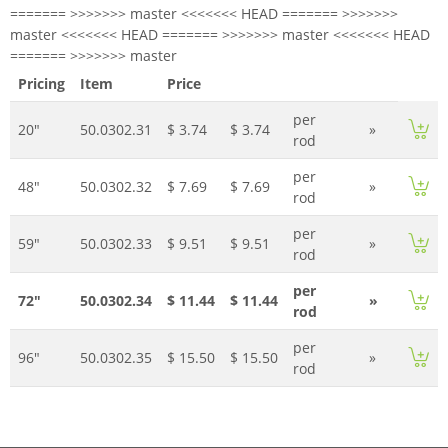
======= >>>>>>> master <<<<<<< HEAD ======= >>>>>>>
master <<<<<<< HEAD ======= >>>>>>> master <<<<<<< HEAD
======= >>>>>>> master
Pricing
Item
Price
per
20"
50.0302.31
$ 3.74
$ 3.74
»
rod
per
48"
50.0302.32
$ 7.69
$ 7.69
»
rod
per
59"
50.0302.33
$ 9.51
$ 9.51
»
rod
per
72"
50.0302.34
$ 11.44
$ 11.44
»
rod
per
96"
50.0302.35
$ 15.50
$ 15.50
»
rod