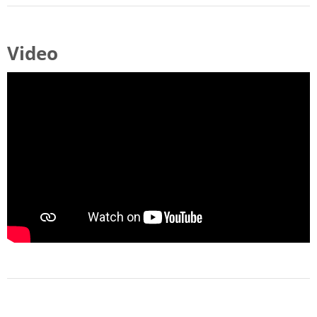
Video