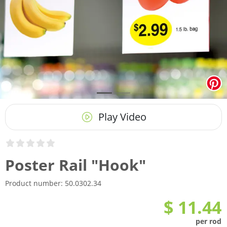
Play Video
Poster Rail "Hook"
Product number:
50.0302.34
$ 11.44
per rod