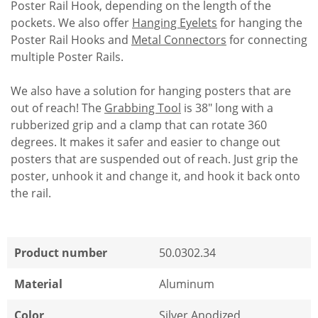
Poster Rail Hook, depending on the length of the
pockets. We also offer
Hanging Eyelets
for hanging the
Poster Rail Hooks and
Metal Connectors
for connecting
multiple Poster Rails.
We also have a solution for hanging posters that are
out of reach! The
Grabbing Tool
is 38" long with a
rubberized grip and a clamp that can rotate 360
degrees. It makes it safer and easier to change out
posters that are suspended out of reach. Just grip the
poster, unhook it and change it, and hook it back onto
the rail.
Product number
50.0302.34
Material
Aluminum
Color
Silver Anodized