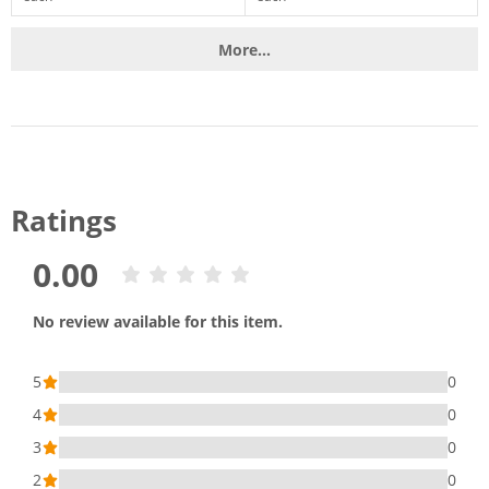
More...
Ratings
0.00
No review available for this item.
5
0
4
0
3
0
2
0