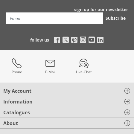
sign up for our newsletter
Subscribe
follow us
Phone
E-Mail
Live-Chat
My Account
Information
Catalogues
About