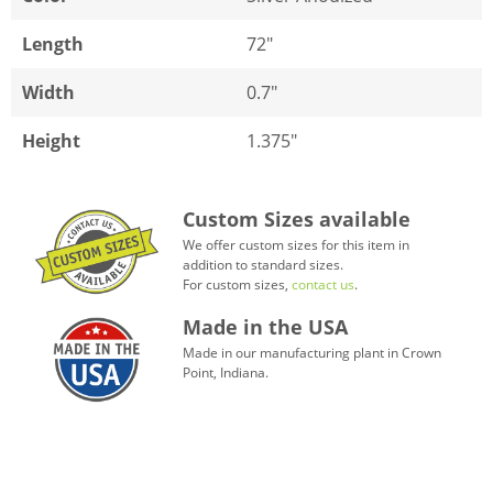
Length
72"
Width
0.7"
Height
1.375"
Custom Sizes available
We offer custom sizes for this item in
addition to standard sizes.
For custom sizes,
contact us
.
Made in the USA
Made in our manufacturing plant in Crown
Point, Indiana.