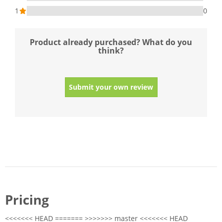
1
0
Product already purchased? What do you
think?
Submit your own review
Pricing
<<<<<<< HEAD ======= >>>>>>> master <<<<<<< HEAD