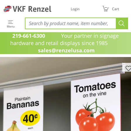
Login
Cart
Menu
219-661-6300
Your partner in signage
hardware and retail displays since 1985
sales@renzelusa.com