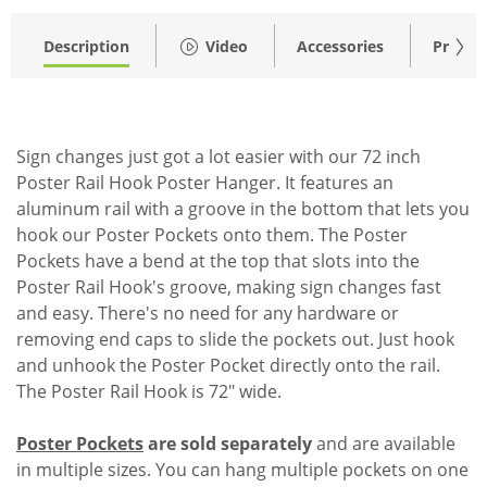
Description
Video
Accessories
Pricing
Sign changes just got a lot easier with our 72 inch
Poster Rail Hook Poster Hanger. It features an
aluminum rail with a groove in the bottom that lets you
hook our Poster Pockets onto them. The Poster
Pockets have a bend at the top that slots into the
Poster Rail Hook's groove, making sign changes fast
and easy. There's no need for any hardware or
removing end caps to slide the pockets out. Just hook
and unhook the Poster Pocket directly onto the rail.
The Poster Rail Hook is 72" wide.
Poster Pockets
are sold separately
and are available
in multiple sizes. You can hang multiple pockets on one