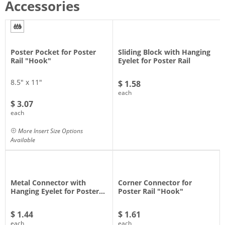
Accessories
Poster Pocket for Poster
Sliding Block with Hanging
Rail "Hook"
Eyelet for Poster Rail
8.5" x 11"
$ 1.58
each
$ 3.07
each
More Insert Size Options
Available
Metal Connector with
Corner Connector for
Hanging Eyelet for Poster…
Poster Rail "Hook"
$ 1.44
$ 1.61
each
each