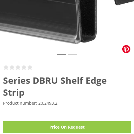
Series DBRU Shelf Edge
Strip
Product number:
20.2493.2
Price On Request