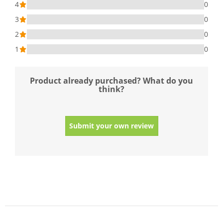
4
0
3
0
2
0
1
0
Product already purchased? What do you
think?
Submit your own review