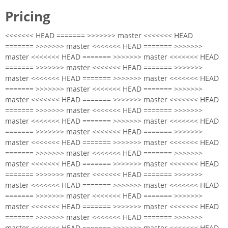
Pricing
<<<<<<< HEAD ======= >>>>>>> master <<<<<<< HEAD
======= >>>>>>> master <<<<<<< HEAD ======= >>>>>>>
master <<<<<<< HEAD ======= >>>>>>> master <<<<<<< HEAD
======= >>>>>>> master <<<<<<< HEAD ======= >>>>>>>
master <<<<<<< HEAD ======= >>>>>>> master <<<<<<< HEAD
======= >>>>>>> master <<<<<<< HEAD ======= >>>>>>>
master <<<<<<< HEAD ======= >>>>>>> master <<<<<<< HEAD
======= >>>>>>> master <<<<<<< HEAD ======= >>>>>>>
master <<<<<<< HEAD ======= >>>>>>> master <<<<<<< HEAD
======= >>>>>>> master <<<<<<< HEAD ======= >>>>>>>
master <<<<<<< HEAD ======= >>>>>>> master <<<<<<< HEAD
======= >>>>>>> master <<<<<<< HEAD ======= >>>>>>>
master <<<<<<< HEAD ======= >>>>>>> master <<<<<<< HEAD
======= >>>>>>> master <<<<<<< HEAD ======= >>>>>>>
master <<<<<<< HEAD ======= >>>>>>> master <<<<<<< HEAD
======= >>>>>>> master <<<<<<< HEAD ======= >>>>>>>
master <<<<<<< HEAD ======= >>>>>>> master <<<<<<< HEAD
======= >>>>>>> master <<<<<<< HEAD ======= >>>>>>>
master <<<<<<< HEAD ======= >>>>>>> master <<<<<<< HEAD