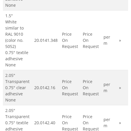
None
1.5"
White
similar to
RAL 9010
Price
Price
per
(color no.
20.0141.348
On
On
»
m
5052)
Request
Request
0.75" textile
adhesive
None
2.05"
Transparent
Price
Price
per
0.75" clear
20.0142.16
On
On
»
m
adhesive
Request
Request
None
2.05"
Transparent
Price
Price
per
0.75" textile
20.0142.40
On
On
»
m
adhesive
Request
Request