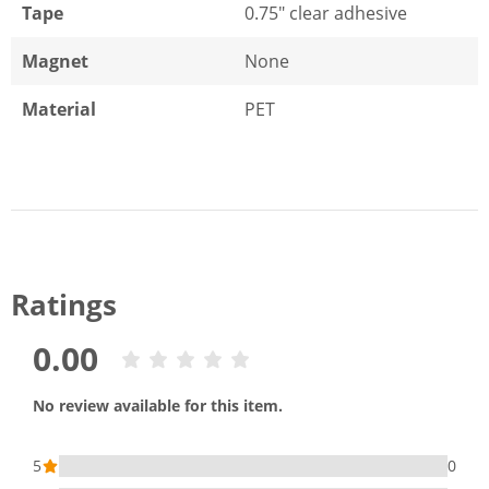
Tape
0.75" clear adhesive
Magnet
None
Material
PET
Ratings
0.00
No review available for this item.
5
0