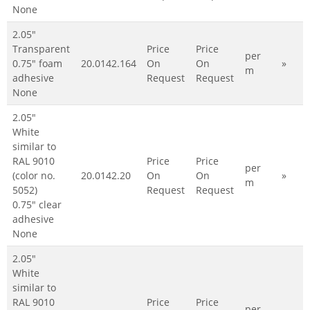
None
2.05"
Transparent
Price
Price
per
0.75" foam
20.0142.164
On
On
»
m
adhesive
Request
Request
None
2.05"
White
similar to
RAL 9010
Price
Price
per
(color no.
20.0142.20
On
On
»
m
5052)
Request
Request
0.75" clear
adhesive
None
2.05"
White
similar to
RAL 9010
Price
Price
per