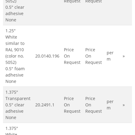
5052)
Request
Request
0.5" clear
adhesive
None
1.25"
White
similar to
RAL 9010
Price
Price
per
(color no.
20.0140.196
On
On
»
m
5052)
Request
Request
0.5" foam
adhesive
None
1.375"
Transparent
Price
Price
per
0.5" clear
20.2491.1
On
On
»
m
adhesive
Request
Request
None
1.375"
White