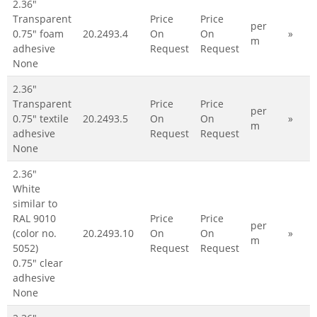
2.36"
Transparent
Price
Price
per
0.75" foam
20.2493.4
On
On
»
m
adhesive
Request
Request
None
2.36"
Transparent
Price
Price
per
0.75" textile
20.2493.5
On
On
»
m
adhesive
Request
Request
None
2.36"
White
similar to
RAL 9010
Price
Price
per
(color no.
20.2493.10
On
On
»
m
5052)
Request
Request
0.75" clear
adhesive
None