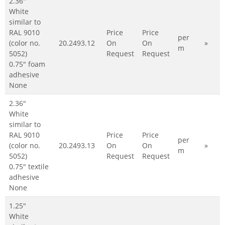
2.36"
White
similar to
RAL 9010
Price
Price
per
(color no.
20.2493.12
On
On
»
m
5052)
Request
Request
0.75" foam
adhesive
None
2.36"
White
similar to
RAL 9010
Price
Price
per
(color no.
20.2493.13
On
On
»
m
5052)
Request
Request
0.75" textile
adhesive
None
1.25"
White