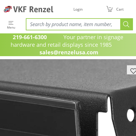
Login
Cart
Menu
219-661-6300
Your partner in signage
hardware and retail displays since 1985
sales@renzelusa.com