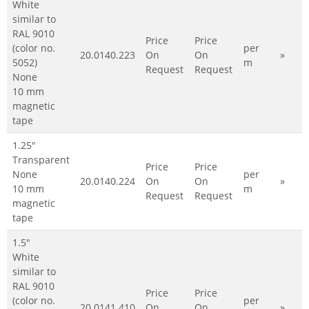
White
similar to
RAL 9010
Price
Price
(color no.
per
20.0140.223
On
On
»
5052)
m
Request
Request
None
10 mm
magnetic
tape
1.25"
Transparent
Price
Price
None
per
20.0140.224
On
On
»
10 mm
m
Request
Request
magnetic
tape
1.5"
White
similar to
RAL 9010
Price
Price
(color no.
per
20.0141.410
On
On
»