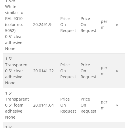
1.375"
White
similar to
RAL 9010
Price
Price
per
(color no.
20.2491.9
On
On
»
m
5052)
Request
Request
0.5" clear
adhesive
None
1.5"
Transparent
Price
Price
per
0.5" clear
20.0141.22
On
On
»
m
adhesive
Request
Request
None
1.5"
Transparent
Price
Price
per
0.5" foam
20.0141.64
On
On
»
m
adhesive
Request
Request
None
1.5"