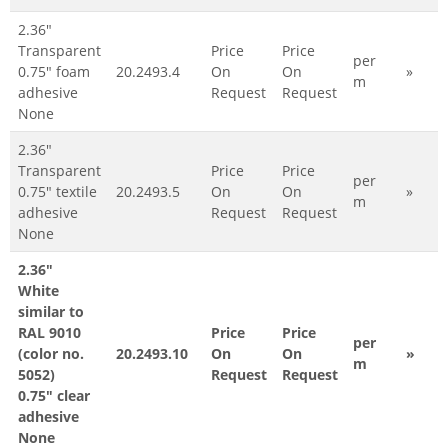
2.36"
Transparent
Price
Price
per
0.75" foam
20.2493.4
On
On
»
m
adhesive
Request
Request
None
2.36"
Transparent
Price
Price
per
0.75" textile
20.2493.5
On
On
»
m
adhesive
Request
Request
None
2.36"
White
similar to
RAL 9010
Price
Price
per
(color no.
20.2493.10
On
On
»
m
5052)
Request
Request
0.75" clear
adhesive
None