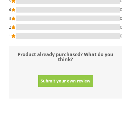
5
0
4
0
3
0
2
0
1
0
Product already purchased? What do you
think?
Submit your own review