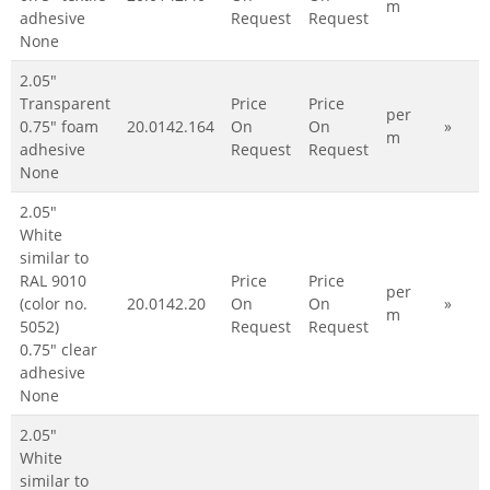
m
adhesive
Request
Request
None
2.05"
Transparent
Price
Price
per
0.75" foam
20.0142.164
On
On
»
m
adhesive
Request
Request
None
2.05"
White
similar to
RAL 9010
Price
Price
per
(color no.
20.0142.20
On
On
»
m
5052)
Request
Request
0.75" clear
adhesive
None
2.05"
White
similar to