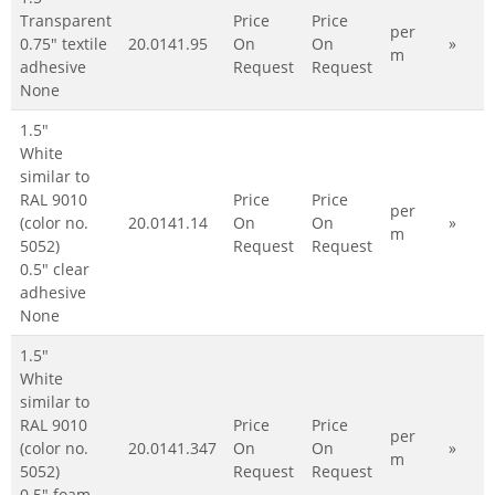
Transparent
Price
Price
per
0.75" textile
20.0141.95
On
On
»
m
adhesive
Request
Request
None
1.5"
White
similar to
RAL 9010
Price
Price
per
(color no.
20.0141.14
On
On
»
m
5052)
Request
Request
0.5" clear
adhesive
None
1.5"
White
similar to
RAL 9010
Price
Price
per
(color no.
20.0141.347
On
On
»
m
5052)
Request
Request
0.5" foam