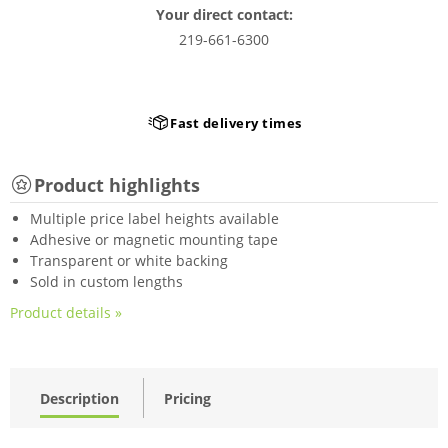
Your direct contact:
219-661-6300
Fast delivery times
Product highlights
Multiple price label heights available
Adhesive or magnetic mounting tape
Transparent or white backing
Sold in custom lengths
Product details »
Description
Pricing