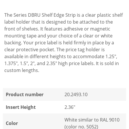
The Series DBRU Shelf Edge Strip is a clear plastic shelf
label holder that is designed to be attached to the
front of shelves. It features adhesive or magnetic
mounting tape and your choice of a clear or white
backing. Your price label is held firmly in place by a
clear protective pocket. The price tag holder is
available in different heights to accommodate 1.25",
1.375", 1.5", 2", and 2.35" high price labels. It is sold in
custom lengths.
Product number
20.2493.10
Insert Height
2.36"
White similar to RAL 9010
Color
(color no. 5052)