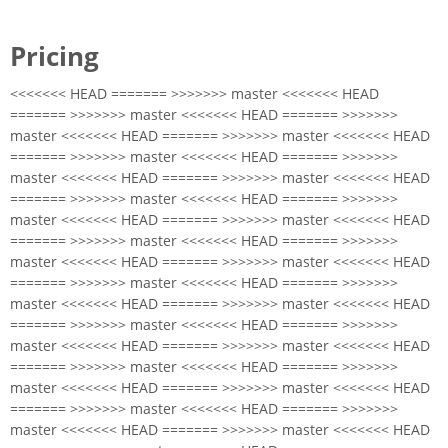
Pricing
<<<<<<< HEAD ======= >>>>>>> master <<<<<<< HEAD
======= >>>>>>> master <<<<<<< HEAD ======= >>>>>>>
master <<<<<<< HEAD ======= >>>>>>> master <<<<<<< HEAD
======= >>>>>>> master <<<<<<< HEAD ======= >>>>>>>
master <<<<<<< HEAD ======= >>>>>>> master <<<<<<< HEAD
======= >>>>>>> master <<<<<<< HEAD ======= >>>>>>>
master <<<<<<< HEAD ======= >>>>>>> master <<<<<<< HEAD
======= >>>>>>> master <<<<<<< HEAD ======= >>>>>>>
master <<<<<<< HEAD ======= >>>>>>> master <<<<<<< HEAD
======= >>>>>>> master <<<<<<< HEAD ======= >>>>>>>
master <<<<<<< HEAD ======= >>>>>>> master <<<<<<< HEAD
======= >>>>>>> master <<<<<<< HEAD ======= >>>>>>>
master <<<<<<< HEAD ======= >>>>>>> master <<<<<<< HEAD
======= >>>>>>> master <<<<<<< HEAD ======= >>>>>>>
master <<<<<<< HEAD ======= >>>>>>> master <<<<<<< HEAD
======= >>>>>>> master <<<<<<< HEAD ======= >>>>>>>
master <<<<<<< HEAD ======= >>>>>>> master <<<<<<< HEAD