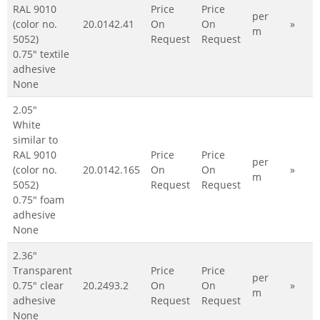
RAL 9010
Price
Price
per
(color no.
20.0142.41
On
On
»
m
5052)
Request
Request
0.75" textile
adhesive
None
2.05"
White
similar to
RAL 9010
Price
Price
per
(color no.
20.0142.165
On
On
»
m
5052)
Request
Request
0.75" foam
adhesive
None
2.36"
Transparent
Price
Price
per
0.75" clear
20.2493.2
On
On
»
m
adhesive
Request
Request
None