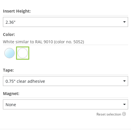
Insert Height:
2.36"
Color:
White similar to RAL 9010 (color no. 5052)
Tape:
0.75" clear adhesive
Magnet:
None
Reset selection