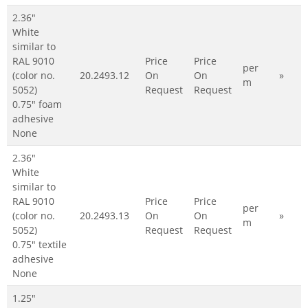
2.36"
White
similar to
RAL 9010
Price
Price
per
(color no.
20.2493.12
On
On
»
m
5052)
Request
Request
0.75" foam
adhesive
None
2.36"
White
similar to
RAL 9010
Price
Price
per
(color no.
20.2493.13
On
On
»
m
5052)
Request
Request
0.75" textile
adhesive
None
1.25"