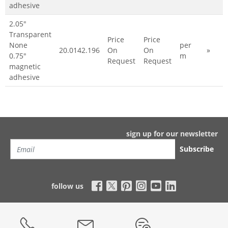
adhesive
2.05"
Transparent
Price
Price
None
per
20.0142.196
On
On
»
0.75"
m
Request
Request
magnetic
adhesive
sign up for our newsletter
Subscribe
follow us