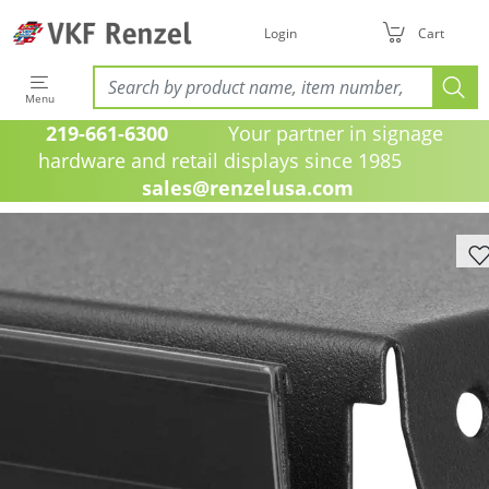
Login
Cart
Menu
219-661-6300
Your partner in signage
hardware and retail displays since 1985
sales@renzelusa.com