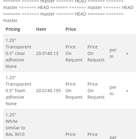
======= >>>>>>> master <<<<<<< HEAD ======= >>>>>>>
master <<<<<<< HEAD ======= >>>>>>> master <<<<<<< HEAD
======= >>>>>>> master <<<<<<< HEAD ======= >>>>>>>
master
Pricing
Item
Price
1.25"
Transparent
Price
Price
per
0.5" clear
20.0140.13
On
On
»
m
adhesive
Request
Request
None
1.25"
Transparent
Price
Price
per
0.5" foam
20.0140.195
On
On
»
m
adhesive
Request
Request
None
1.25"
White
similar to
RAL 9010
Price
Price
per