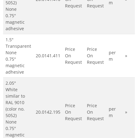
5052)
m
Request
Request
None
0.75"
magnetic
adhesive
1.5"
Transparent
Price
Price
None
per
20.0141.411
On
On
»
0.75"
m
Request
Request
magnetic
adhesive
2.05"
White
similar to
RAL 9010
Price
Price
(color no.
per
20.0142.195
On
On
»
5052)
m
Request
Request
None
0.75"
magnetic