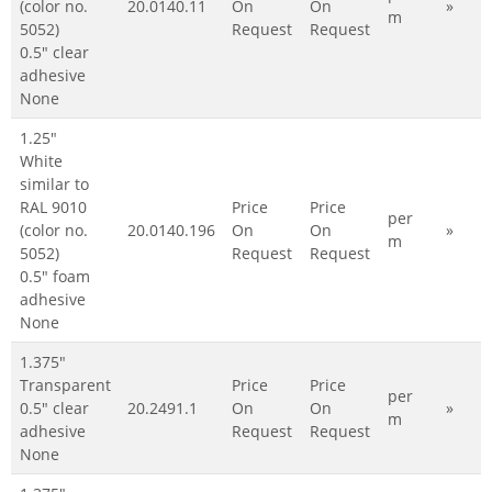
(color no.
20.0140.11
On
On
»
m
5052)
Request
Request
0.5" clear
adhesive
None
1.25"
White
similar to
RAL 9010
Price
Price
per
(color no.
20.0140.196
On
On
»
m
5052)
Request
Request
0.5" foam
adhesive
None
1.375"
Transparent
Price
Price
per
0.5" clear
20.2491.1
On
On
»
m
adhesive
Request
Request
None