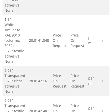
adhesive
None
1.5"
White
similar to
RAL 9010
Price
Price
per
(color no.
20.0141.348
On
On
»
m
5052)
Request
Request
0.75" textile
adhesive
None
2.05"
Transparent
Price
Price
per
0.75" clear
20.0142.16
On
On
»
m
adhesive
Request
Request
None
2.05"
Transparent
Price
Price
per
0.75" textile
20.0142.40
On
On
»