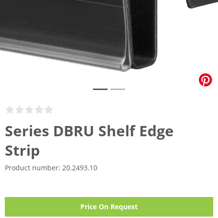
Series DBRU Shelf Edge
Strip
Product number:
20.2493.10
Price On Request