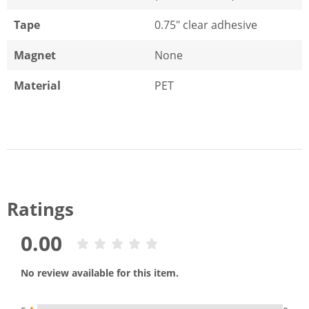
Tape
0.75" clear adhesive
Magnet
None
Material
PET
Ratings
0.00
No review available for this item.