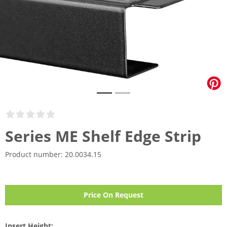
Series ME Shelf Edge Strip
Product number:
20.0034.15
Price On Request
Insert Height: