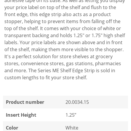
adhesive tape on its base. As well as letting you display
your price label on top of the shelf and flush to the
front edge, this edge strip also acts as a product
stopper, helping to prevent items from falling off the
top of the shelf. It comes with your choice of white or
transparent backing and holds 1.25" or 1.75" high shelf
labels. Your price labels are shown above and in front
of the shelf, making them more visible to the shopper.
It's a perfect solution for store shelves at grocery
stores, convenience stores, gas stations, pharmacies
and more. The Series ME Shelf Edge Strip is sold in
custom lengths to fit your store shelf.
Product number
20.0034.15
Insert Height
1.25”
Color
White