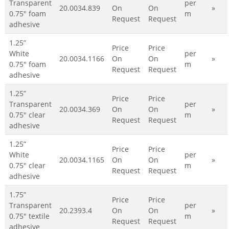
Transparent
per
20.0034.839
On
On
»
0.75" foam
m
Request
Request
adhesive
1.25”
Price
Price
White
per
20.0034.1166
On
On
»
0.75" foam
m
Request
Request
adhesive
1.25”
Price
Price
Transparent
per
20.0034.369
On
On
»
0.75" clear
m
Request
Request
adhesive
1.25”
Price
Price
White
per
20.0034.1165
On
On
»
0.75" clear
m
Request
Request
adhesive
1.75”
Price
Price
Transparent
per
20.2393.4
On
On
»
0.75" textile
m
Request
Request
adhesive