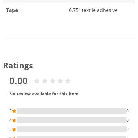
Tape
0.75" textile adhesive
Ratings
0.00
No review available for this item.
5
0
4
0
3
0