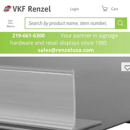
Login
Cart
Menu
219-661-6300
Your partner in signage
hardware and retail displays since 1985
sales@renzelusa.com