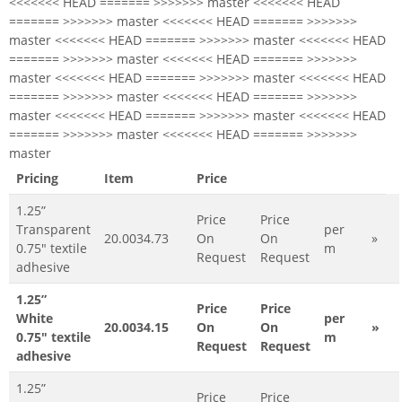
<<<<<<< HEAD ======= >>>>>>> master <<<<<<< HEAD
======= >>>>>>> master <<<<<<< HEAD ======= >>>>>>>
master <<<<<<< HEAD ======= >>>>>>> master <<<<<<< HEAD
======= >>>>>>> master <<<<<<< HEAD ======= >>>>>>>
master <<<<<<< HEAD ======= >>>>>>> master <<<<<<< HEAD
======= >>>>>>> master <<<<<<< HEAD ======= >>>>>>>
master <<<<<<< HEAD ======= >>>>>>> master <<<<<<< HEAD
======= >>>>>>> master <<<<<<< HEAD ======= >>>>>>>
master
Pricing
Item
Price
1.25”
Price
Price
Transparent
per
20.0034.73
On
On
»
0.75" textile
m
Request
Request
adhesive
1.25”
Price
Price
White
per
20.0034.15
On
On
»
0.75" textile
m
Request
Request
adhesive
1.25”
Price
Price