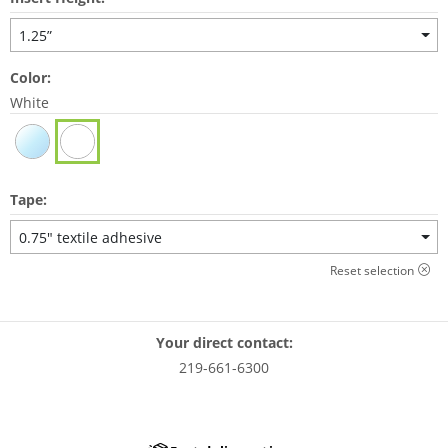
1.25”
Color:
White
Tape:
0.75" textile adhesive
Reset selection
Your direct contact:
219-661-6300