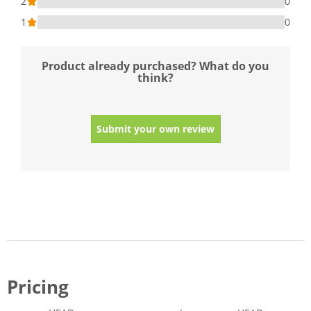
2
0
1
0
Product already purchased? What do you
think?
Submit your own review
Pricing