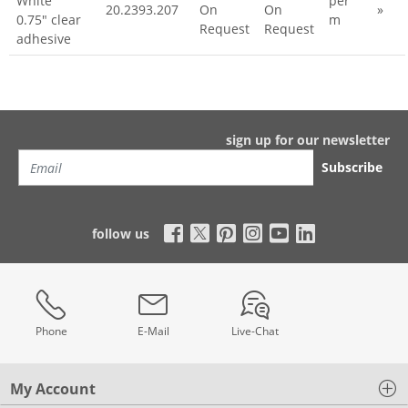
White
per
20.2393.207
On
On
»
0.75" clear
m
Request
Request
adhesive
sign up for our newsletter
Subscribe
follow us
Phone
E-Mail
Live-Chat
My Account