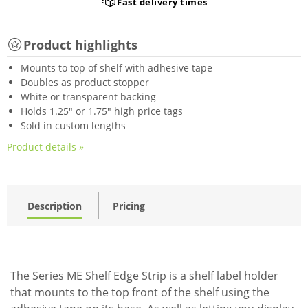
Fast delivery times
Product highlights
Mounts to top of shelf with adhesive tape
Doubles as product stopper
White or transparent backing
Holds 1.25" or 1.75" high price tags
Sold in custom lengths
Product details »
Description
Pricing
The Series ME Shelf Edge Strip is a shelf label holder
that mounts to the top front of the shelf using the