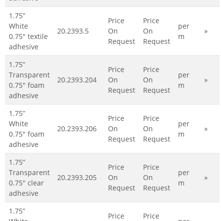
1.75”
Price
Price
White
per
20.2393.5
On
On
»
0.75" textile
m
Request
Request
adhesive
1.75”
Price
Price
Transparent
per
20.2393.204
On
On
»
0.75" foam
m
Request
Request
adhesive
1.75”
Price
Price
White
per
20.2393.206
On
On
»
0.75" foam
m
Request
Request
adhesive
1.75”
Price
Price
Transparent
per
20.2393.205
On
On
»
0.75" clear
m
Request
Request
adhesive
1.75”
Price
Price