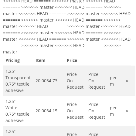
<<<<<<< HEAD ======= >>>>>>> master <<<<<<< HEAD
======= >>>>>>> master <<<<<<< HEAD ======= >>>>>>>
master <<<<<<< HEAD ======= >>>>>>> master <<<<<<< HEAD
======= >>>>>>> master <<<<<<< HEAD ======= >>>>>>>
master <<<<<<< HEAD ======= >>>>>>> master <<<<<<< HEAD
======= >>>>>>> master <<<<<<< HEAD ======= >>>>>>>
master <<<<<<< HEAD ======= >>>>>>> master <<<<<<< HEAD
======= >>>>>>> master <<<<<<< HEAD ======= >>>>>>>
master
Pricing
Item
Price
1.25”
Price
Price
Transparent
per
20.0034.73
On
On
»
0.75" textile
m
Request
Request
adhesive
1.25”
Price
Price
White
per
20.0034.15
On
On
»
0.75" textile
m
Request
Request
adhesive
1.25”
Price
Price