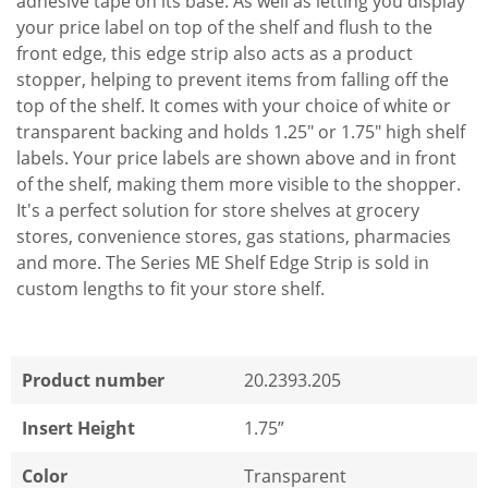
adhesive tape on its base. As well as letting you display
your price label on top of the shelf and flush to the
front edge, this edge strip also acts as a product
stopper, helping to prevent items from falling off the
top of the shelf. It comes with your choice of white or
transparent backing and holds 1.25" or 1.75" high shelf
labels. Your price labels are shown above and in front
of the shelf, making them more visible to the shopper.
It's a perfect solution for store shelves at grocery
stores, convenience stores, gas stations, pharmacies
and more. The Series ME Shelf Edge Strip is sold in
custom lengths to fit your store shelf.
Product number
20.2393.205
Insert Height
1.75”
Color
Transparent