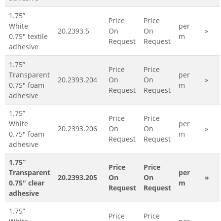
1.75”
Price
Price
White
per
20.2393.5
On
On
»
0.75" textile
m
Request
Request
adhesive
1.75”
Price
Price
Transparent
per
20.2393.204
On
On
»
0.75" foam
m
Request
Request
adhesive
1.75”
Price
Price
White
per
20.2393.206
On
On
»
0.75" foam
m
Request
Request
adhesive
1.75”
Price
Price
Transparent
per
20.2393.205
On
On
»
0.75" clear
m
Request
Request
adhesive
1.75”
Price
Price