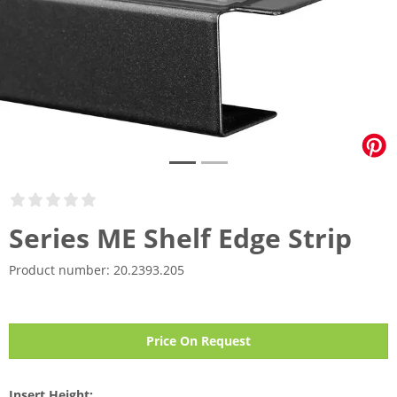
Series ME Shelf Edge Strip
Product number:
20.2393.205
Price On Request
Insert Height: