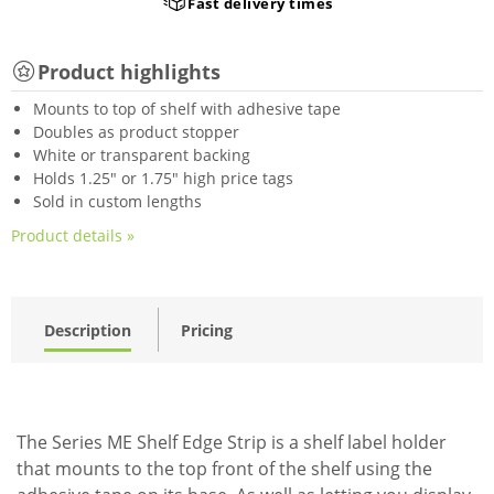
Fast delivery times
Product highlights
Mounts to top of shelf with adhesive tape
Doubles as product stopper
White or transparent backing
Holds 1.25" or 1.75" high price tags
Sold in custom lengths
Product details »
Description
Pricing
The Series ME Shelf Edge Strip is a shelf label holder
that mounts to the top front of the shelf using the