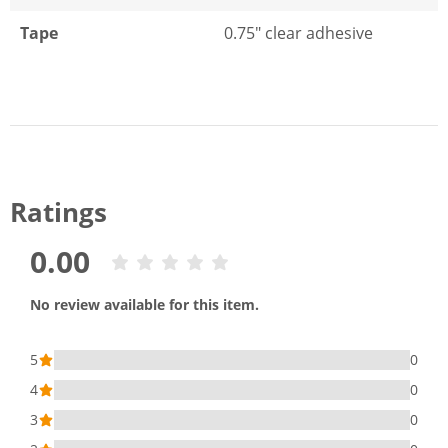
Tape
0.75" clear adhesive
Ratings
0.00
No review available for this item.
5
0
4
0
3
0