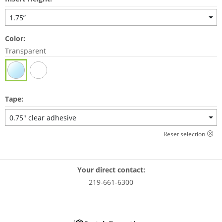
1.75”
Color:
Transparent
Tape:
0.75" clear adhesive
Reset selection
Your direct contact:
219-661-6300