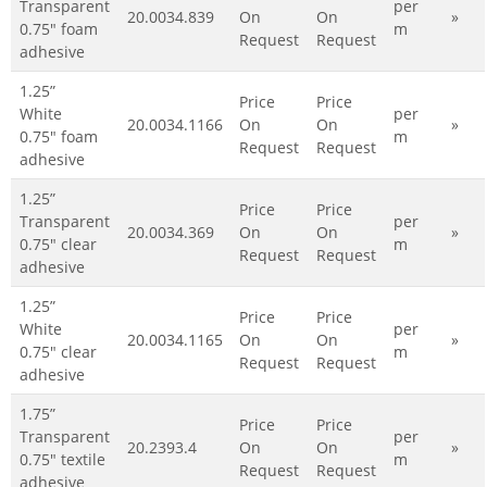
Transparent
per
20.0034.839
On
On
»
0.75" foam
m
Request
Request
adhesive
1.25”
Price
Price
White
per
20.0034.1166
On
On
»
0.75" foam
m
Request
Request
adhesive
1.25”
Price
Price
Transparent
per
20.0034.369
On
On
»
0.75" clear
m
Request
Request
adhesive
1.25”
Price
Price
White
per
20.0034.1165
On
On
»
0.75" clear
m
Request
Request
adhesive
1.75”
Price
Price
Transparent
per
20.2393.4
On
On
»
0.75" textile
m
Request
Request
adhesive