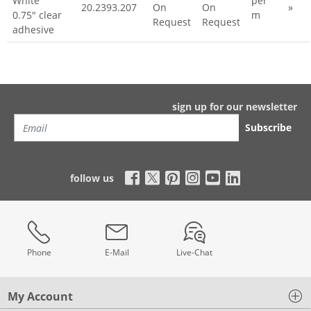
White
per
20.2393.207
On
On
»
0.75" clear
m
Request
Request
adhesive
sign up for our newsletter
Subscribe
follow us
Phone
E-Mail
Live-Chat
My Account