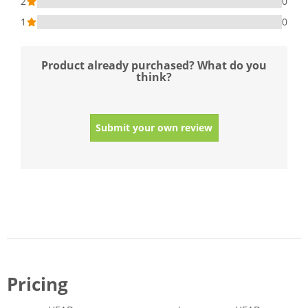
2
0
1
0
Product already purchased? What do you
think?
Submit your own review
Pricing