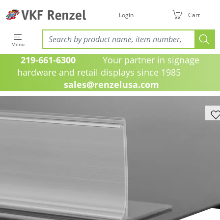
Login
Cart
Menu
219-661-6300
Your partner in signage
hardware and retail displays since 1985
sales@renzelusa.com