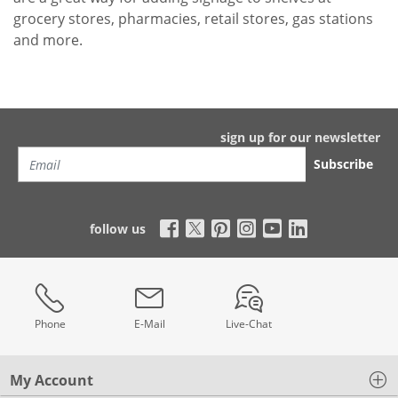
grocery stores, pharmacies, retail stores, gas stations
and more.
sign up for our newsletter
Subscribe
follow us
Phone
E-Mail
Live-Chat
My Account