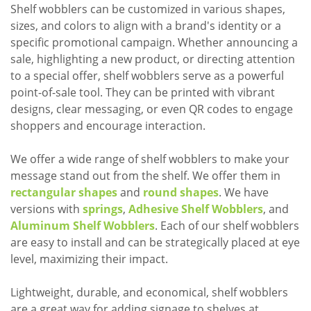
Shelf wobblers can be customized in various shapes,
sizes, and colors to align with a brand's identity or a
specific promotional campaign. Whether announcing a
sale, highlighting a new product, or directing attention
to a special offer, shelf wobblers serve as a powerful
point-of-sale tool. They can be printed with vibrant
designs, clear messaging, or even QR codes to engage
shoppers and encourage interaction.
We offer a wide range of shelf wobblers to make your
message stand out from the shelf. We offer them in
rectangular shapes
and
round shapes
. We have
versions with
springs
,
Adhesive Shelf Wobblers
, and
Aluminum Shelf Wobblers
. Each of our shelf wobblers
are easy to install and can be strategically placed at eye
level, maximizing their impact.
Lightweight, durable, and economical, shelf wobblers
are a great way for adding signage to shelves at