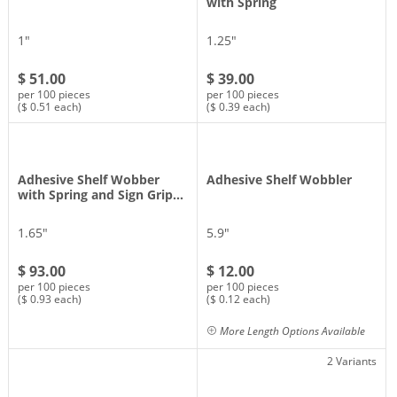
with Spring
1″
1.25″
$ 51.00
$ 39.00
per 100 pieces
per 100 pieces
($ 0.51 each)
($ 0.39 each)
Adhesive Shelf Wobber
Adhesive Shelf Wobbler
with Spring and Sign Grip…
1.65″
5.9″
$ 93.00
$ 12.00
per 100 pieces
per 100 pieces
($ 0.93 each)
($ 0.12 each)
More Length Options Available
2 Variants