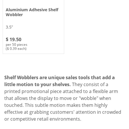
Aluminium Adhesive Shelf
Wobbler
3.5”
$ 19.50
per 50 pieces
($ 0.39 each)
Shelf Wobblers are unique sales tools that add a
little motion to your shelves.
They consist of a
printed promotional piece attached to a flexible arm
that allows the display to move or "wobble" when
touched. This subtle motion makes them highly
effective at grabbing customers' attention in crowded
or competitive retail environments.