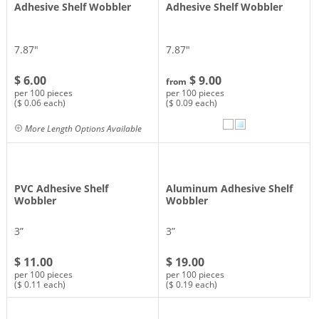
Adhesive Shelf Wobbler
Adhesive Shelf Wobbler
7.87″
7.87″
$ 6.00
$ 9.00
from
per 100 pieces
per 100 pieces
($ 0.06 each)
($ 0.09 each)
More Length Options Available
PVC Adhesive Shelf
Aluminum Adhesive Shelf
Wobbler
Wobbler
3”
3”
$ 11.00
$ 19.00
per 100 pieces
per 100 pieces
($ 0.11 each)
($ 0.19 each)