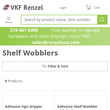
Filter & Sort
Login
Cart
Menu
219-661-6300
Your partner in signage
hardware and retail displays since 1985
sales@renzelusa.com
Shelf Wobblers
Filter & Sort
9
Products
Adhesive Sign Gripper
Adhesive Shelf Wobbler