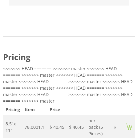
Pricing
<<<<<<< HEAD ======= >>>>>>> master <<<<<<< HEAD
======= >>>>>>> master <<<<<<< HEAD ======= >>>>>>>
master <<<<<<< HEAD ======= >>>>>>> master <<<<<<< HEAD
======= >>>>>>> master <<<<<<< HEAD ======= >>>>>>>
master <<<<<<< HEAD ======= >>>>>>> master <<<<<<< HEAD
======= >>>>>>> master
Pricing
Item
Price
per
8.5"x
78.0001.1
$ 40.45
$ 40.45
pack (5
»
11"
Pieces)