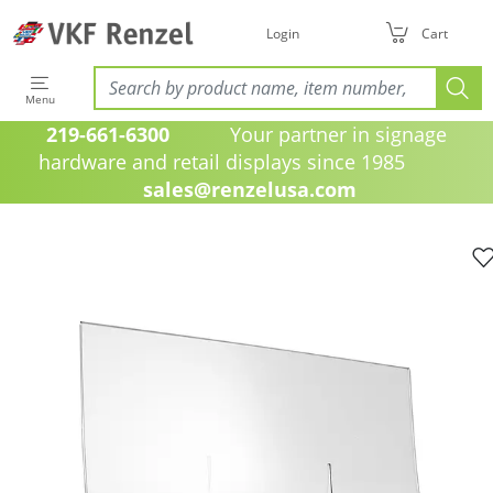
Login
Cart
Menu
219-661-6300
Your partner in signage
hardware and retail displays since 1985
sales@renzelusa.com