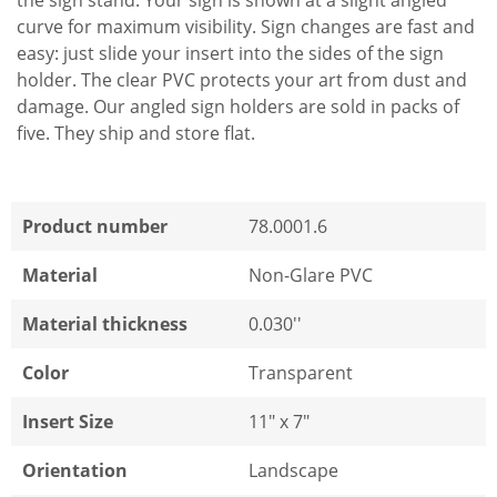
the sign stand. Your sign is shown at a slight angled
curve for maximum visibility. Sign changes are fast and
easy: just slide your insert into the sides of the sign
holder. The clear PVC protects your art from dust and
damage. Our angled sign holders are sold in packs of
five. They ship and store flat.
Product number
78.0001.6
Material
Non-Glare PVC
Material thickness
0.030''
Color
Transparent
Insert Size
11" x 7"
Orientation
Landscape