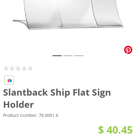
Slantback Ship Flat Sign
Holder
Product number:
78.0001.6
$ 40.45