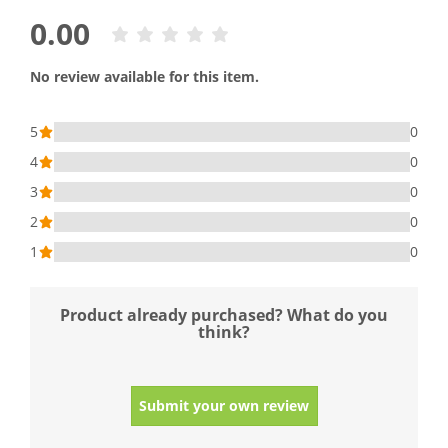
0.00
No review available for this item.
5
0
4
0
3
0
2
0
1
0
Product already purchased? What do you
think?
Submit your own review