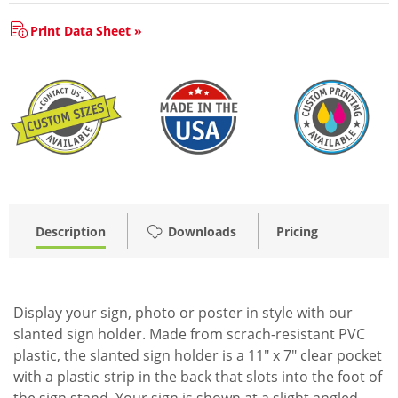
Print Data Sheet »
Description
Downloads
Pricing
Display your sign, photo or poster in style with our
slanted sign holder. Made from scrach-resistant PVC
plastic, the slanted sign holder is a 11" x 7" clear pocket
with a plastic strip in the back that slots into the foot of