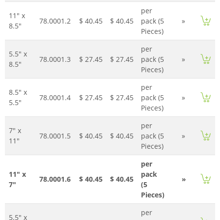
per
11" x
78.0001.2
$ 40.45
$ 40.45
pack (5
»
8.5"
Pieces)
per
5.5" x
78.0001.3
$ 27.45
$ 27.45
pack (5
»
8.5"
Pieces)
per
8.5" x
78.0001.4
$ 27.45
$ 27.45
pack (5
»
5.5"
Pieces)
per
7" x
78.0001.5
$ 40.45
$ 40.45
pack (5
»
11"
Pieces)
per
11" x
pack
78.0001.6
$ 40.45
$ 40.45
»
7"
(5
Pieces)
per
5.5" x