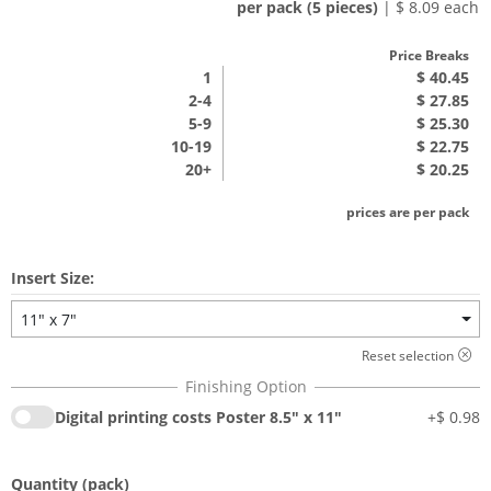
per pack (5 pieces)
| $ 8.09 each
Price Breaks
1
$ 40.45
2-4
$ 27.85
5-9
$ 25.30
10-19
$ 22.75
20+
$ 20.25
prices are per pack
Insert Size:
11" x 7"
Reset selection
Digital printing costs Poster 8.5" x 11"
+
$ 0.98
Quantity
(pack)