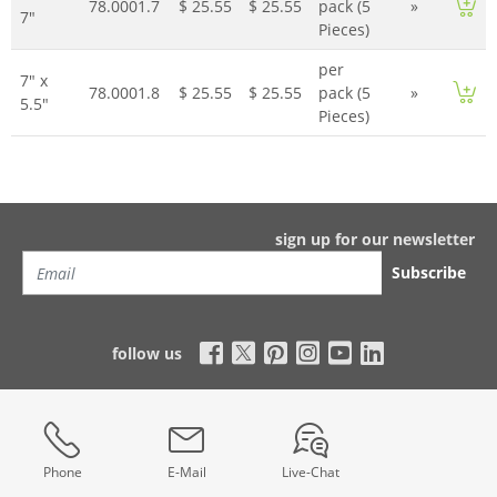
78.0001.7
$ 25.55
$ 25.55
pack (5
»
7"
Pieces)
per
7" x
78.0001.8
$ 25.55
$ 25.55
pack (5
»
5.5"
Pieces)
sign up for our newsletter
Subscribe
follow us
Phone
E-Mail
Live-Chat