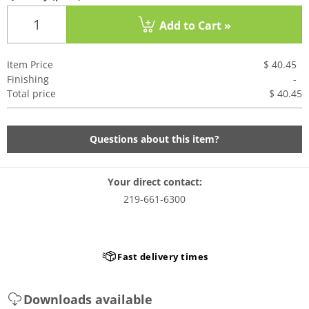
Add to Cart »
Item Price
$ 40.45
Finishing
-
Total price
$ 40.4
5
Questions about this item?
Your direct contact:
219-661-6300
Fast delivery times
Downloads available