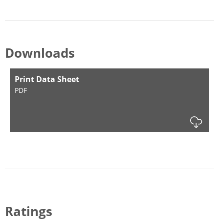
Downloads
Print Data Sheet
PDF
Dow
Ratings