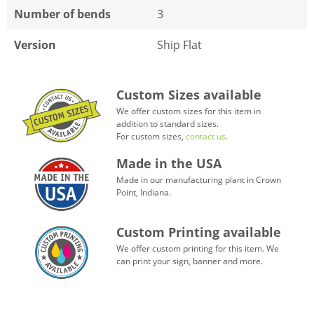
Number of bends
3
Version
Ship Flat
Custom Sizes available
We offer custom sizes for this item in
addition to standard sizes.
For custom sizes,
contact us
.
Made in the USA
Made in our manufacturing plant in Crown
Point, Indiana.
Custom Printing available
We offer custom printing for this item. We
can print your sign, banner and more.