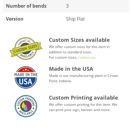
Number of bends
3
Version
Ship Flat
Custom Sizes available
We offer custom sizes for this item in
addition to standard sizes.
For custom sizes,
contact us
.
Made in the USA
Made in our manufacturing plant in Crown
Point, Indiana.
Custom Printing available
We offer custom printing for this item. We
can print your sign, banner and more.