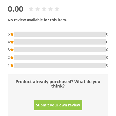
0.00
No review available for this item.
5
0
4
0
3
0
2
0
1
0
Product already purchased? What do you
think?
Submit your own review