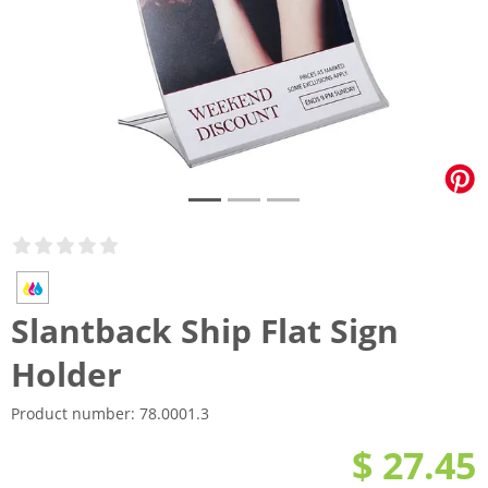
Slantback Ship Flat Sign
Holder
Product number:
78.0001.3
$ 27.45