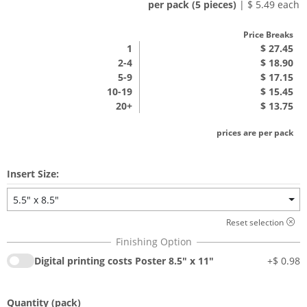
per pack (5 pieces)
| $ 5.49 each
Price Breaks
1
$ 27.45
2-4
$ 18.90
5-9
$ 17.15
10-19
$ 15.45
20+
$ 13.75
prices are per pack
Insert Size:
5.5" x 8.5"
Reset selection
Digital printing costs Poster 8.5" x 11"
+
$ 0.98
Quantity
(pack)