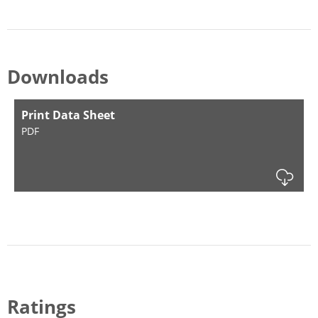
Downloads
Print Data Sheet
PDF
Dow
Ratings