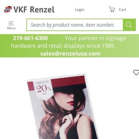
Login
Cart
Menu
219-661-6300
Your partner in signage
hardware and retail displays since 1985
sales@renzelusa.com