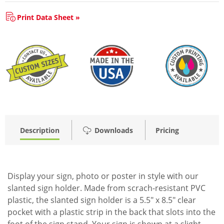
Print Data Sheet »
Description
Downloads
Pricing
Display your sign, photo or poster in style with our
slanted sign holder. Made from scrach-resistant PVC
plastic, the slanted sign holder is a 5.5" x 8.5" clear
pocket with a plastic strip in the back that slots into the