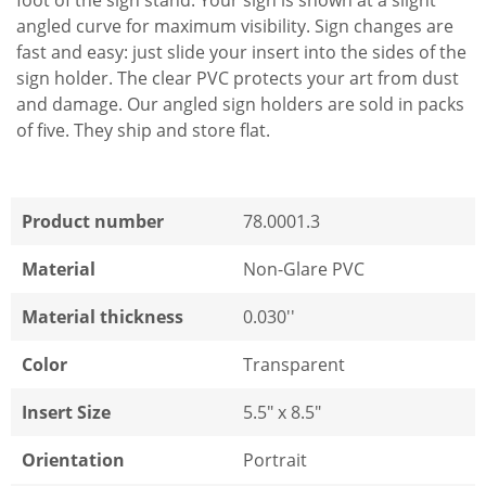
foot of the sign stand. Your sign is shown at a slight
angled curve for maximum visibility. Sign changes are
fast and easy: just slide your insert into the sides of the
sign holder. The clear PVC protects your art from dust
and damage. Our angled sign holders are sold in packs
of five. They ship and store flat.
Product number
78.0001.3
Material
Non-Glare PVC
Material thickness
0.030''
Color
Transparent
Insert Size
5.5" x 8.5"
Orientation
Portrait