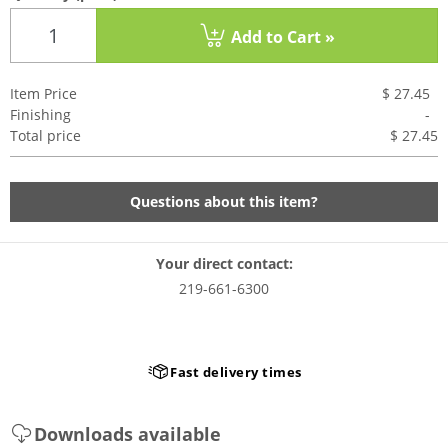
Add to Cart »
Item Price
$ 27.45
Finishing
-
Total price
$ 27.4
5
Questions about this item?
Your direct contact:
219-661-6300
Fast delivery times
Downloads available