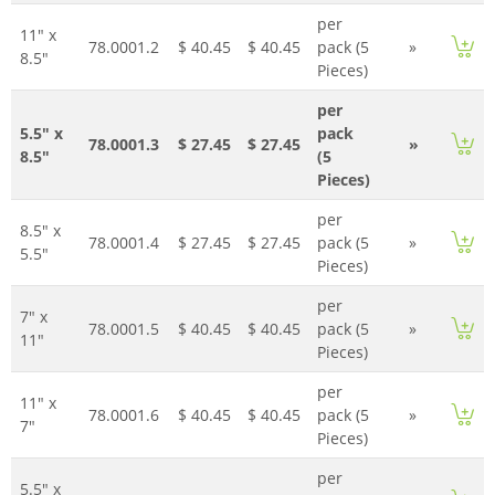
per
11" x
78.0001.2
$ 40.45
$ 40.45
pack (5
»
8.5"
Pieces)
per
5.5" x
pack
78.0001.3
$ 27.45
$ 27.45
»
8.5"
(5
Pieces)
per
8.5" x
78.0001.4
$ 27.45
$ 27.45
pack (5
»
5.5"
Pieces)
per
7" x
78.0001.5
$ 40.45
$ 40.45
pack (5
»
11"
Pieces)
per
11" x
78.0001.6
$ 40.45
$ 40.45
pack (5
»
7"
Pieces)
per
5.5" x