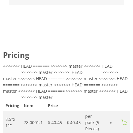
Pricing
<<<<<<< HEAD ======= >>>>>>> master <<<<<<< HEAD
======= >>>>>>> master <<<<<<< HEAD ======= >>>>>>>
master <<<<<<< HEAD ======= >>>>>>> master <<<<<<< HEAD
======= >>>>>>> master <<<<<<< HEAD ======= >>>>>>>
master <<<<<<< HEAD ======= >>>>>>> master <<<<<<< HEAD
======= >>>>>>> master
Pricing
Item
Price
per
8.5"x
78.0001.1
$ 40.45
$ 40.45
pack (5
»
11"
Pieces)