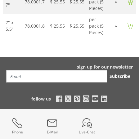
78.0001.7
$ 25.55
$ 25.55
pack (5
»
7"
Pieces)
per
7" x
78.0001.8
$ 25.55
$ 25.55
pack (5
»
5.5"
Pieces)
sign up for our newsletter
Subscribe
follow us
Phone
E-Mail
Live-Chat