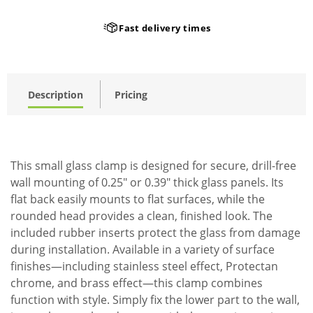
Fast delivery times
Description
Pricing
This small glass clamp is designed for secure, drill-free
wall mounting of 0.25" or 0.39" thick glass panels. Its
flat back easily mounts to flat surfaces, while the
rounded head provides a clean, finished look. The
included rubber inserts protect the glass from damage
during installation. Available in a variety of surface
finishes—including stainless steel effect, Protectan
chrome, and brass effect—this clamp combines
function with style. Simply fix the lower part to the wall,