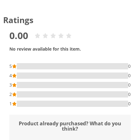
Ratings
0.00
No review available for this item.
5
0
4
0
3
0
2
0
1
0
Product already purchased? What do you
think?