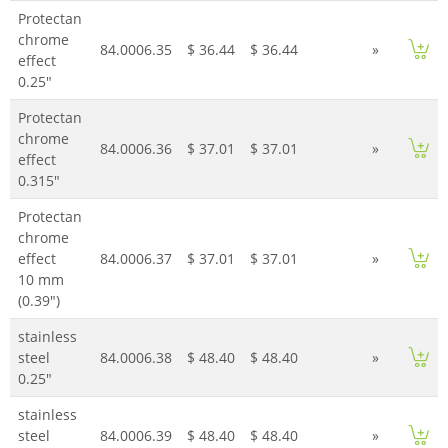
Protectan
chrome
84.0006.35
$ 36.44
$ 36.44
»
effect
0.25"
Protectan
chrome
84.0006.36
$ 37.01
$ 37.01
»
effect
0.315"
Protectan
chrome
effect
84.0006.37
$ 37.01
$ 37.01
»
10 mm
(0.39")
stainless
steel
84.0006.38
$ 48.40
$ 48.40
»
0.25"
stainless
steel
84.0006.39
$ 48.40
$ 48.40
»