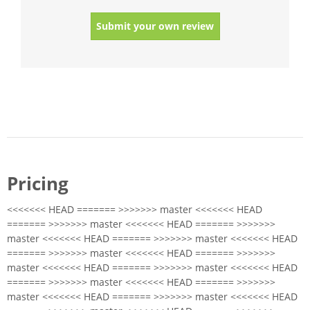
Submit your own review
Pricing
<<<<<<< HEAD ======= >>>>>>> master <<<<<<< HEAD
======= >>>>>>> master <<<<<<< HEAD ======= >>>>>>>
master <<<<<<< HEAD ======= >>>>>>> master <<<<<<< HEAD
======= >>>>>>> master <<<<<<< HEAD ======= >>>>>>>
master <<<<<<< HEAD ======= >>>>>>> master <<<<<<< HEAD
======= >>>>>>> master <<<<<<< HEAD ======= >>>>>>>
master <<<<<<< HEAD ======= >>>>>>> master <<<<<<< HEAD