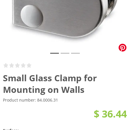
Small Glass Clamp for
Mounting on Walls
Product number:
84.0006.31
$ 36.44