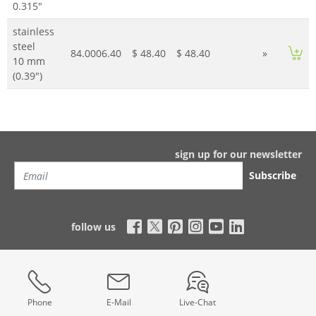
0.315"
stainless
steel
84.0006.40
$ 48.40
$ 48.40
»
10 mm
(0.39")
sign up for our newsletter
Subscribe
follow us
Phone
E-Mail
Live-Chat