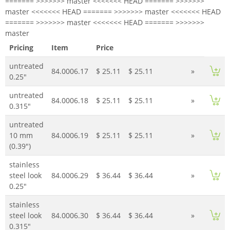
======= >>>>>>> master <<<<<<< HEAD ======= >>>>>>>
master <<<<<<< HEAD ======= >>>>>>> master <<<<<<< HEAD
======= >>>>>>> master <<<<<<< HEAD ======= >>>>>>>
master
Pricing
Item
Price
untreated
84.0006.17
$ 25.11
$ 25.11
»
0.25"
untreated
84.0006.18
$ 25.11
$ 25.11
»
0.315"
untreated
10 mm
84.0006.19
$ 25.11
$ 25.11
»
(0.39")
stainless
steel look
84.0006.29
$ 36.44
$ 36.44
»
0.25"
stainless
steel look
84.0006.30
$ 36.44
$ 36.44
»
0.315"