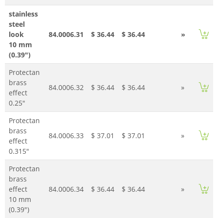
stainless
steel
look
84.0006.31
$ 36.44
$ 36.44
»
10 mm
(0.39")
Protectan
brass
84.0006.32
$ 36.44
$ 36.44
»
effect
0.25"
Protectan
brass
84.0006.33
$ 37.01
$ 37.01
»
effect
0.315"
Protectan
brass
effect
84.0006.34
$ 36.44
$ 36.44
»
10 mm
(0.39")