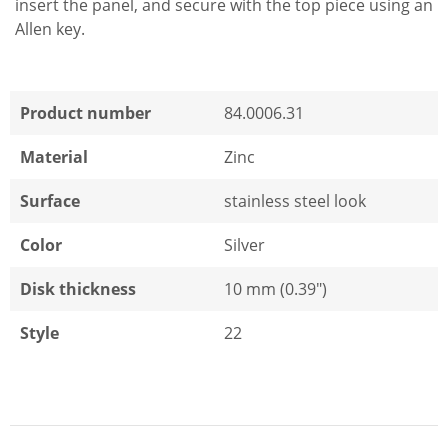
insert the panel, and secure with the top piece using an
Allen key.
Product number
84.0006.31
Material
Zinc
Surface
stainless steel look
Color
Silver
Disk thickness
10 mm (0.39")
Style
22