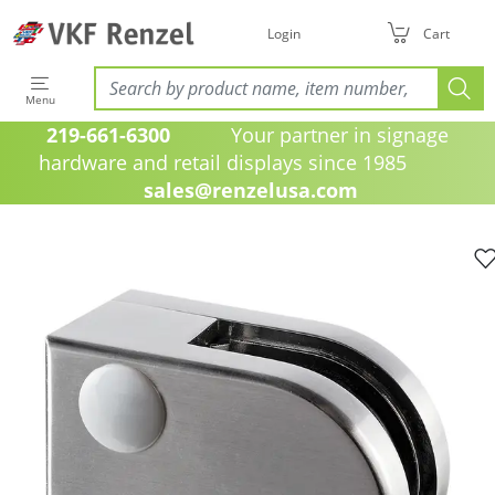
Login
Cart
Menu
219-661-6300
Your partner in signage
hardware and retail displays since 1985
sales@renzelusa.com