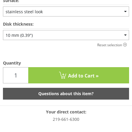
Surface:
stainless steel look
Disk thickness:
10 mm (0.39")
Reset selection
Quantity
Add to Cart »
Questions about this item?
Your direct contact:
219-661-6300