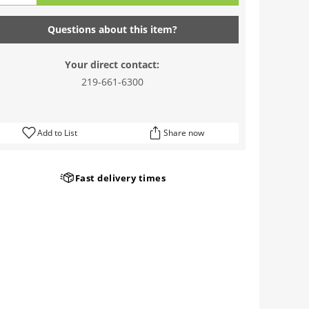
Questions about this item?
Your direct contact:
219-661-6300
Add to List
Share now
Fast delivery times