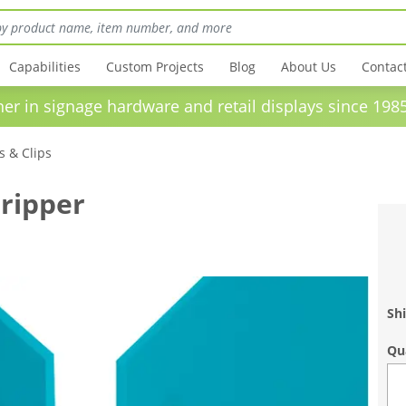
Capabilities
Custom Projects
Blog
About Us
Contac
in signage hardware and retail displays sinc
 & Clips
ripper
Shi
Qu