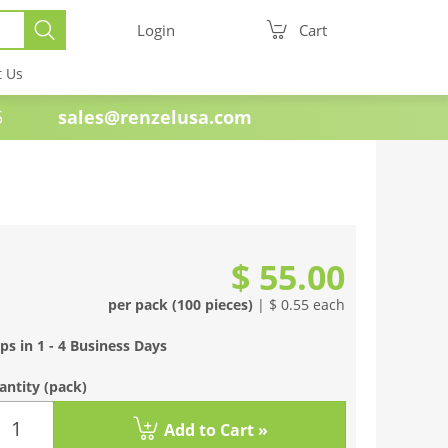
Login
Cart
t Us
e 1985
sales@renzelusa.com
$ 55.00
per pack (100 pieces)
| $ 0.55 each
ps in 1 - 4 Business Days
antity
(pack)
Add to Cart »