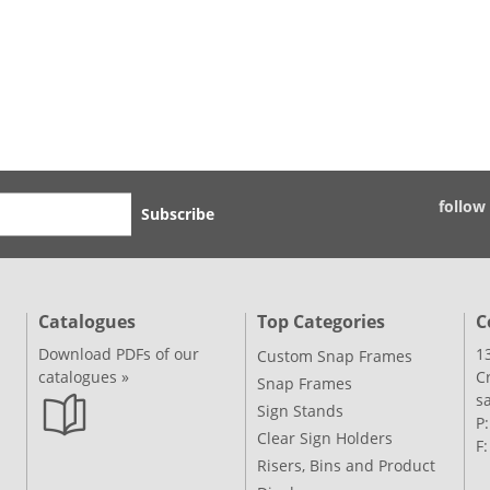
follow
Subscribe
Catalogues
Top Categories
C
Download PDFs of our
1
Custom Snap Frames
catalogues »
C
Snap Frames
s
Sign Stands
P
Clear Sign Holders
F
Risers, Bins and Product