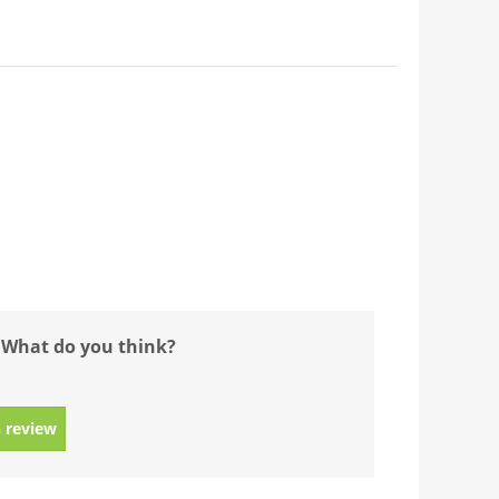
 What do you think?
 review