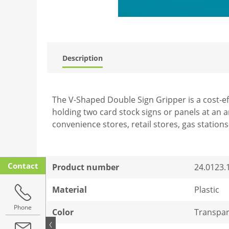
Description
The V-Shaped Double Sign Gripper is a cost-ef
holding two card stock signs or panels at an a
convenience stores, retail stores, gas station
Contact
Product number
24.0123.
Material
Plastic
Phone
Color
Transpar