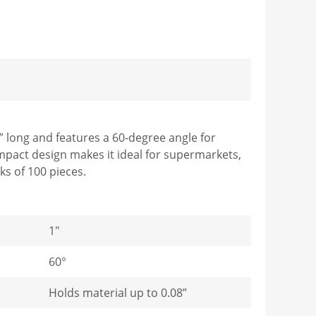
” long and features a 60-degree angle for
ompact design makes it ideal for supermarkets,
ks of 100 pieces.
1"
60°
Holds material up to 0.08”