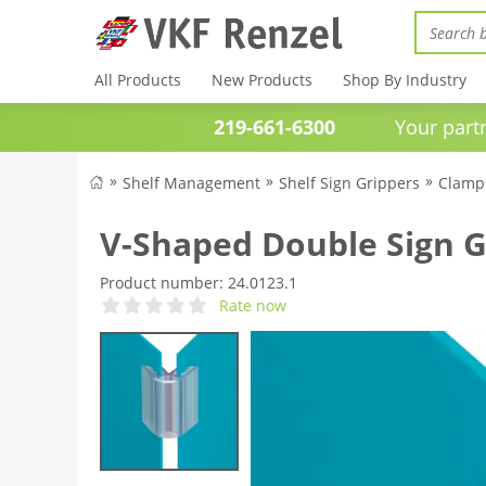
All Products
New Products
Shop By Industry
219-661-6300
Your partner 
Shelf Management
Shelf Sign Grippers
Clamps
V-Shaped Double Sign G
Product number:
24.0123.1
Rate now