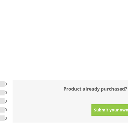
0
Product already purchased?
0
0
0
Submit your own
0