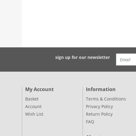
sign up for our newsletter
My Account
Information
Basket
Terms & Conditions
Account
Privacy Policy
Wish List
Return Policy
FAQ