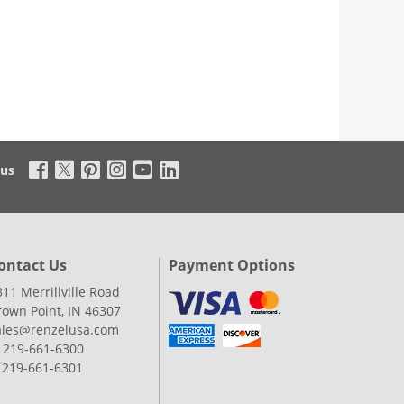
 us
ontact Us
Payment Options
311 Merrillville Road
rown Point, IN 46307
ales@renzelusa.com
: 219-661-6300
: 219-661-6301