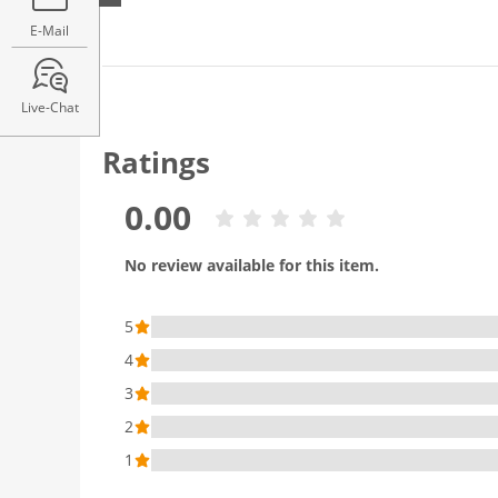
E-Mail
Live-Chat
Ratings
0.00
No review available for this item.
5
4
3
2
1