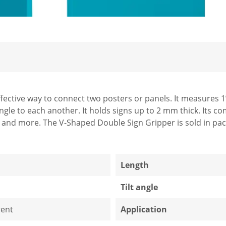
fective way to connect two posters or panels. It measures 1
ngle to each another. It holds signs up to 2 mm thick. Its c
s and more. The V-Shaped Double Sign Gripper is sold in pac
1
Length
Tilt angle
ent
Application