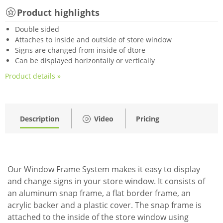
Product highlights
Double sided
Attaches to inside and outside of store window
Signs are changed from inside of dtore
Can be displayed horizontally or vertically
Product details »
Description
Video
Pricing
Our Window Frame System makes it easy to display
and change signs in your store window. It consists of
an aluminum snap frame, a flat border frame, an
acrylic backer and a plastic cover. The snap frame is
attached to the inside of the store window using