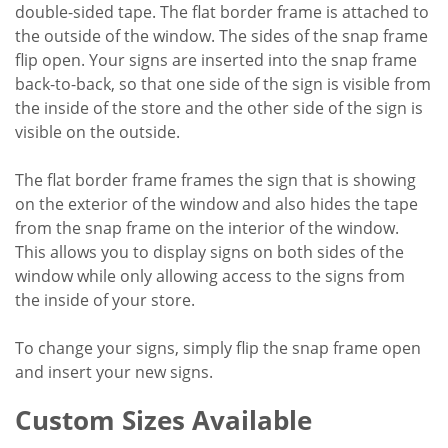
double-sided tape. The flat border frame is attached to
the outside of the window. The sides of the snap frame
flip open. Your signs are inserted into the snap frame
back-to-back, so that one side of the sign is visible from
the inside of the store and the other side of the sign is
visible on the outside.
The flat border frame frames the sign that is showing
on the exterior of the window and also hides the tape
from the snap frame on the interior of the window.
This allows you to display signs on both sides of the
window while only allowing access to the signs from
the inside of your store.
To change your signs, simply flip the snap frame open
and insert your new signs.
Custom Sizes Available