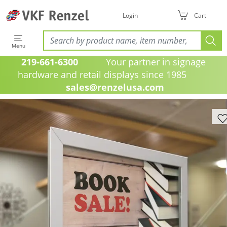
Login
Cart
Menu
219-661-6300
Your partner in signage
hardware and retail displays since 1985
sales@renzelusa.com