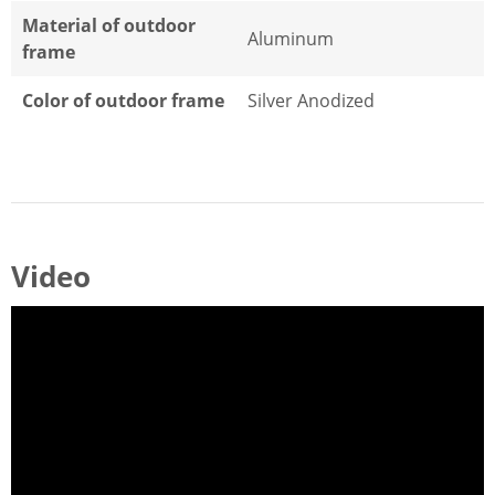
Material of outdoor
Aluminum
frame
Color of outdoor frame
Silver Anodized
Video