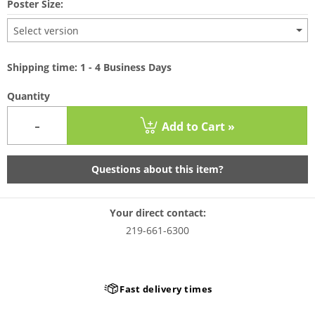
Poster Size:
Select version
Shipping time: 1 - 4 Business Days
Quantity
-
Add to Cart »
Questions about this item?
Your direct contact:
219-661-6300
Fast delivery times