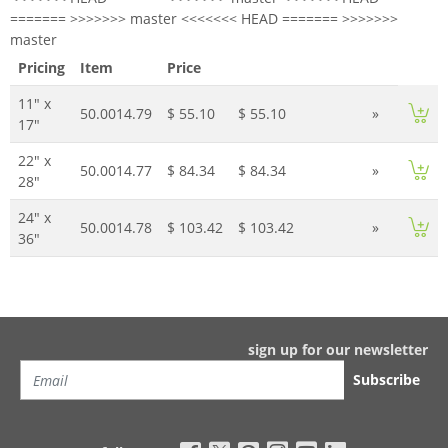
======= >>>>>>> master <<<<<<< HEAD ======= >>>>>>>
master
Pricing
Item
Price
11" x
50.0014.79
$ 55.10
$ 55.10
»
17"
22" x
50.0014.77
$ 84.34
$ 84.34
»
28"
24" x
50.0014.78
$ 103.42
$ 103.42
»
36"
sign up for our newsletter
Subscribe