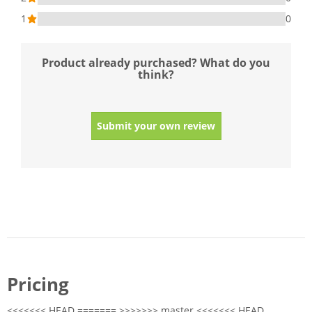
1
0
Product already purchased? What do you
think?
Submit your own review
Pricing
<<<<<<< HEAD ======= >>>>>>> master <<<<<<< HEAD