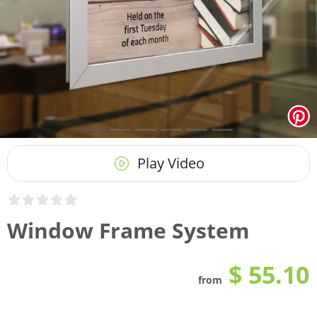
Play Video
Window Frame System
$ 55.10
from