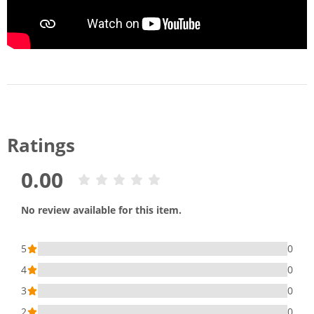
Ratings
0.00
No review available for this item.
5
0
4
0
3
0
2
0