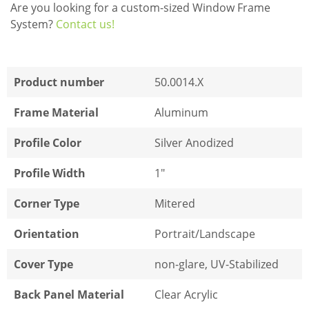
Are you looking for a custom-sized Window Frame
System?
Contact us!
Product number
50.0014.X
Frame Material
Aluminum
Profile Color
Silver Anodized
Profile Width
1"
Corner Type
Mitered
Orientation
Portrait/Landscape
Cover Type
non-glare, UV-Stabilized
Back Panel Material
Clear Acrylic