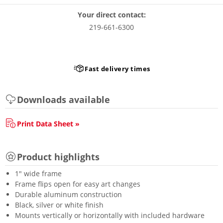
Your direct contact:
219-661-6300
Fast delivery times
Downloads available
Print Data Sheet »
Product highlights
1" wide frame
Frame flips open for easy art changes
Durable aluminum construction
Black, silver or white finish
Mounts vertically or horizontally with included hardware