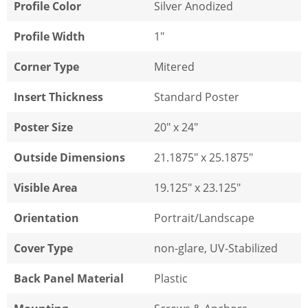
Profile Color
Silver Anodized
Profile Width
1"
Corner Type
Mitered
Insert Thickness
Standard Poster
Poster Size
20" x 24"
Outside Dimensions
21.1875" x 25.1875"
Visible Area
19.125" x 23.125"
Orientation
Portrait/Landscape
Cover Type
non-glare, UV-Stabilized
Back Panel Material
Plastic