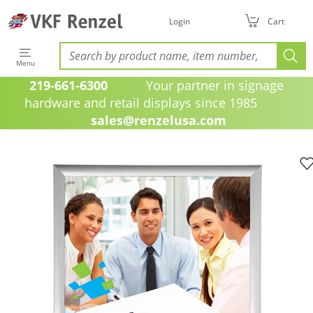
Login
Cart
Menu
219-661-6300
Your partner in signage
hardware and retail displays since 1985
sales@renzelusa.com