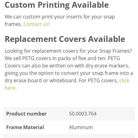
Custom Printing Available
We can custom print your inserts for your snap
frames.
Contact us!
Replacement Covers Available
Looking for replacement covers for your Snap Frames?
We sell PETG covers in packs of five and ten. PETG
Covers can also be written on with dry erase markers,
giving you the option to convert your snap frame into a
dry erase board or whiteboard. For PETG covers,
click
here.
Product number
50.0003.764
Frame Material
Aluminum