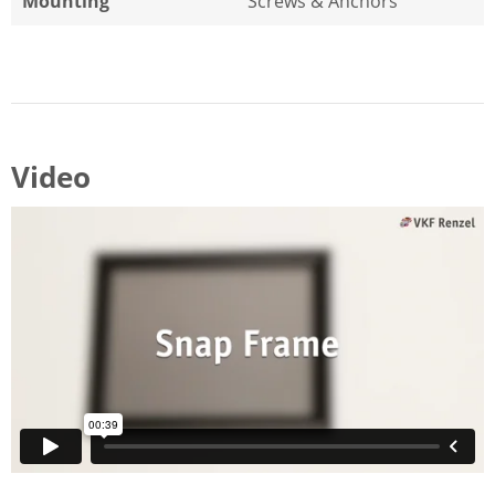
Mounting
Screws & Anchors
Video