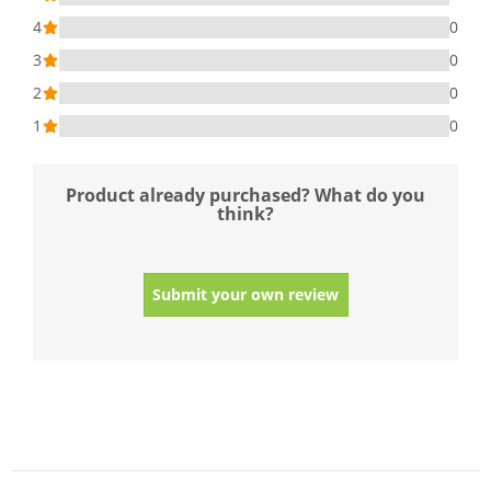
4
0
3
0
2
0
1
0
Product already purchased? What do you
think?
Submit your own review