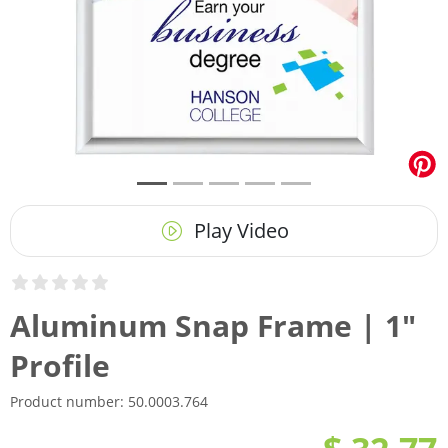
Play Video
Aluminum Snap Frame | 1"
Profile
Product number:
50.0003.764