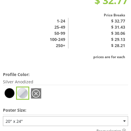
$ 32.77
Price Breaks
1
-24
$ 32.77
25-49
$ 31.43
50-99
$ 30.06
100-249
$ 29.13
250+
$ 28.21
prices are for each
Profile Color:
Silver Anodized
Poster Size:
20" x 24"
Reset selection