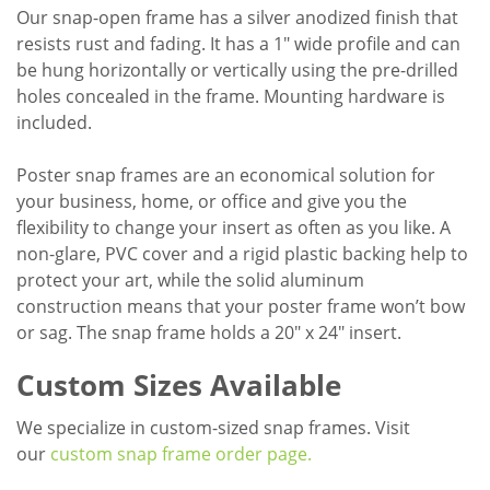
Our snap-open frame has a silver anodized finish that
resists rust and fading. It has a 1" wide profile and can
be hung horizontally or vertically using the pre-drilled
holes concealed in the frame. Mounting hardware is
included.
Poster snap frames are an economical solution for
your business, home, or office and give you the
flexibility to change your insert as often as you like. A
non-glare, PVC cover and a rigid plastic backing help to
protect your art, while the solid aluminum
construction means that your poster frame won’t bow
or sag. The snap frame holds a 20" x 24" insert.
Custom Sizes Available
We specialize in custom-sized snap frames. Visit
our
custom snap frame order page.