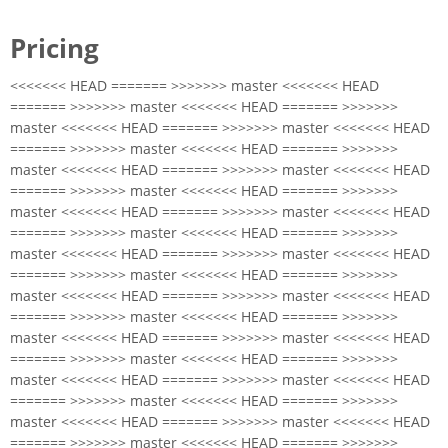
Pricing
<<<<<<< HEAD ======= >>>>>>> master <<<<<<< HEAD
======= >>>>>>> master <<<<<<< HEAD ======= >>>>>>>
master <<<<<<< HEAD ======= >>>>>>> master <<<<<<< HEAD
======= >>>>>>> master <<<<<<< HEAD ======= >>>>>>>
master <<<<<<< HEAD ======= >>>>>>> master <<<<<<< HEAD
======= >>>>>>> master <<<<<<< HEAD ======= >>>>>>>
master <<<<<<< HEAD ======= >>>>>>> master <<<<<<< HEAD
======= >>>>>>> master <<<<<<< HEAD ======= >>>>>>>
master <<<<<<< HEAD ======= >>>>>>> master <<<<<<< HEAD
======= >>>>>>> master <<<<<<< HEAD ======= >>>>>>>
master <<<<<<< HEAD ======= >>>>>>> master <<<<<<< HEAD
======= >>>>>>> master <<<<<<< HEAD ======= >>>>>>>
master <<<<<<< HEAD ======= >>>>>>> master <<<<<<< HEAD
======= >>>>>>> master <<<<<<< HEAD ======= >>>>>>>
master <<<<<<< HEAD ======= >>>>>>> master <<<<<<< HEAD
======= >>>>>>> master <<<<<<< HEAD ======= >>>>>>>
master <<<<<<< HEAD ======= >>>>>>> master <<<<<<< HEAD
======= >>>>>>> master <<<<<<< HEAD ======= >>>>>>>