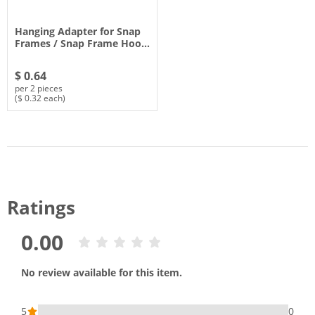
Hanging Adapter for Snap
Frames / Snap Frame Hoo…
$ 0.64
per 2 pieces
($ 0.32 each)
Ratings
0.00
No review available for this item.
5
0