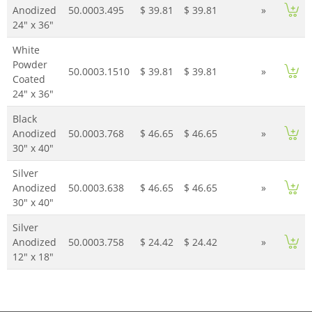
Anodized
50.0003.495
$ 39.81
$ 39.81
»
24" x 36"
White
Powder
50.0003.1510
$ 39.81
$ 39.81
»
Coated
24" x 36"
Black
Anodized
50.0003.768
$ 46.65
$ 46.65
»
30" x 40"
Silver
Anodized
50.0003.638
$ 46.65
$ 46.65
»
30" x 40"
Silver
Anodized
50.0003.758
$ 24.42
$ 24.42
»
12" x 18"