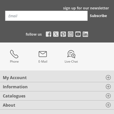
sign up for our newsletter
Subscribe
follow us
Phone
E-Mail
Live-Chat
My Account
Information
Catalogues
About