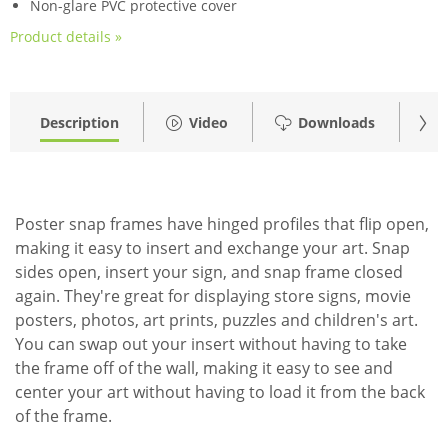
Non-glare PVC protective cover
Product details »
Description
Video
Downloads
Acc
Poster snap frames have hinged profiles that flip open,
making it easy to insert and exchange your art. Snap
sides open, insert your sign, and snap frame closed
again. They're great for displaying store signs, movie
posters, photos, art prints, puzzles and children's art.
You can swap out your insert without having to take
the frame off of the wall, making it easy to see and
center your art without having to load it from the back
of the frame.