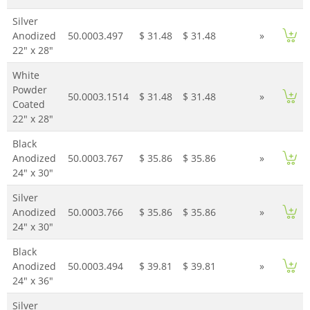
Silver
Anodized
50.0003.497
$ 31.48
$ 31.48
»
22" x 28"
White
Powder
50.0003.1514
$ 31.48
$ 31.48
»
Coated
22" x 28"
Black
Anodized
50.0003.767
$ 35.86
$ 35.86
»
24" x 30"
Silver
Anodized
50.0003.766
$ 35.86
$ 35.86
»
24" x 30"
Black
Anodized
50.0003.494
$ 39.81
$ 39.81
»
24" x 36"
Silver