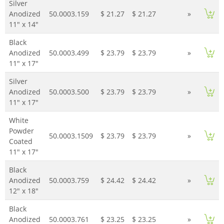
Silver
Anodized
50.0003.159
$ 21.27
$ 21.27
»
11" x 14"
Black
Anodized
50.0003.499
$ 23.79
$ 23.79
»
11" x 17"
Silver
Anodized
50.0003.500
$ 23.79
$ 23.79
»
11" x 17"
White
Powder
50.0003.1509
$ 23.79
$ 23.79
»
Coated
11" x 17"
Black
Anodized
50.0003.759
$ 24.42
$ 24.42
»
12" x 18"
Black
Anodized
50.0003.761
$ 23.25
$ 23.25
»