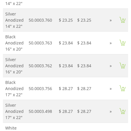
14" x 22"
Silver
Anodized
50.0003.760
$ 23.25
$ 23.25
»
14" x 22"
Black
Anodized
50.0003.763
$ 23.84
$ 23.84
»
16" x 20"
Silver
Anodized
50.0003.762
$ 23.84
$ 23.84
»
16" x 20"
Black
Anodized
50.0003.756
$ 28.27
$ 28.27
»
17" x 22"
Silver
Anodized
50.0003.498
$ 28.27
$ 28.27
»
17" x 22"
White