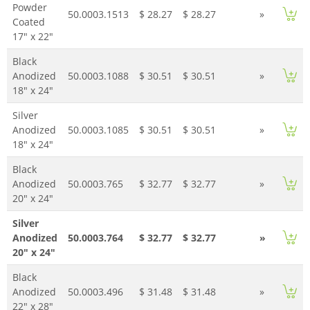
Powder
50.0003.1513
$ 28.27
$ 28.27
»
Coated
17" x 22"
Black
Anodized
50.0003.1088
$ 30.51
$ 30.51
»
18" x 24"
Silver
Anodized
50.0003.1085
$ 30.51
$ 30.51
»
18" x 24"
Black
Anodized
50.0003.765
$ 32.77
$ 32.77
»
20" x 24"
Silver
Anodized
50.0003.764
$ 32.77
$ 32.77
»
20" x 24"
Black
Anodized
50.0003.496
$ 31.48
$ 31.48
»
22" x 28"