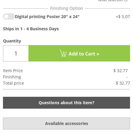
Digital printing Poster 20" x 24"
+
$ 5.07
Ships in 1 - 4 Business Days
Quantity
Add to Cart »
Item Price
$ 32.77
Finishing
-
Total price
$ 32.7
7
Questions about this item?
Available accessories