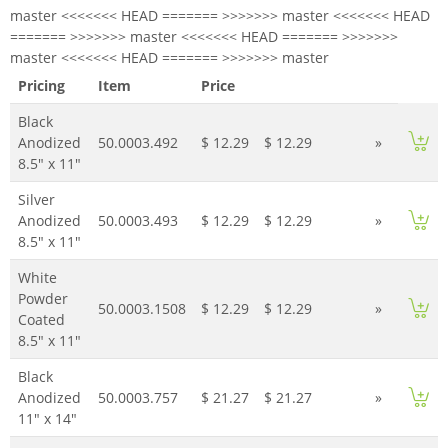
master <<<<<<< HEAD ======= >>>>>>> master <<<<<<< HEAD
======= >>>>>>> master <<<<<<< HEAD ======= >>>>>>>
master <<<<<<< HEAD ======= >>>>>>> master
Pricing
Item
Price
Black
Anodized
50.0003.492
$ 12.29
$ 12.29
»
8.5" x 11"
Silver
Anodized
50.0003.493
$ 12.29
$ 12.29
»
8.5" x 11"
White
Powder
50.0003.1508
$ 12.29
$ 12.29
»
Coated
8.5" x 11"
Black
Anodized
50.0003.757
$ 21.27
$ 21.27
»
11" x 14"