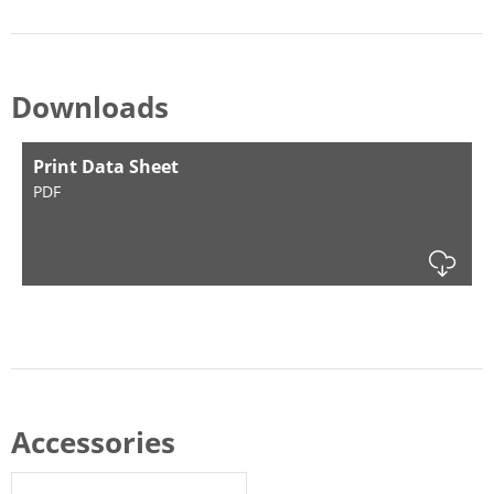
Downloads
Print Data Sheet
PDF
Dow
Accessories