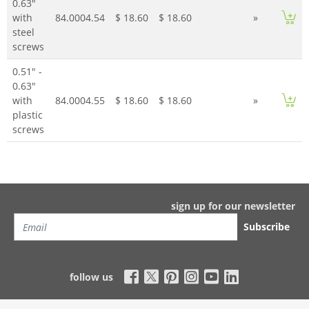
0.63"
with
84.0004.54
$ 18.60
$ 18.60
»
steel
screws
0.51" -
0.63"
with
84.0004.55
$ 18.60
$ 18.60
»
plastic
screws
sign up for our newsletter
Subscribe
follow us