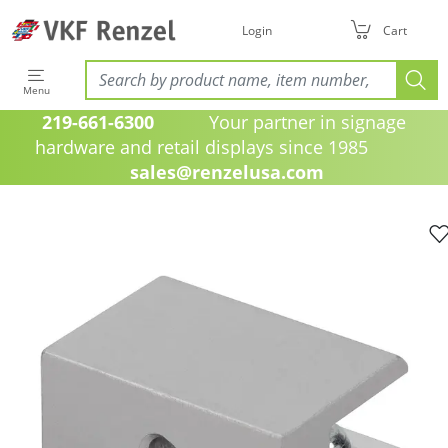
Login
Cart
Menu
219-661-6300
Your partner in signage
hardware and retail displays since 1985
sales@renzelusa.com