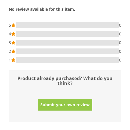
No review available for this item.
5
0
4
0
3
0
2
0
1
0
Product already purchased? What do you
think?
Submit your own review