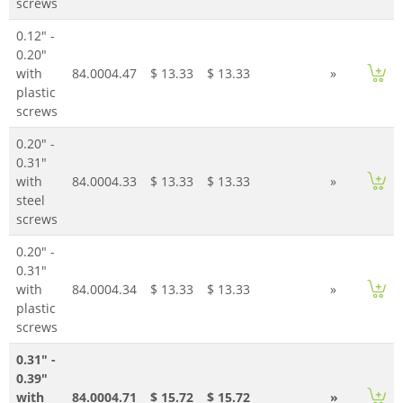
screws
0.12" -
0.20"
with
84.0004.47
$ 13.33
$ 13.33
»
plastic
screws
0.20" -
0.31"
with
84.0004.33
$ 13.33
$ 13.33
»
steel
screws
0.20" -
0.31"
with
84.0004.34
$ 13.33
$ 13.33
»
plastic
screws
0.31" -
0.39"
with
84.0004.71
$ 15.72
$ 15.72
»