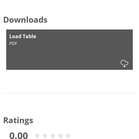
Downloads
Load Table
PDF
Dow
Ratings
0.00