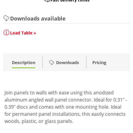
Downloads available
Load Table »
Description
Downloads
Pricing
Join panels to walls with ease using this anodized
aluminum angled wall panel connector. Ideal for 0.31" -
0.39" discs and comes with one mounting hole. Ideal
for permanent panel installations, this easily connects
woods, plastic, or glass panels.