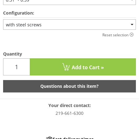
Configuration:
with steel screws
Reset selection
Quantity
Add to Cart »
Questions about this item?
Your direct contact:
219-661-6300
Fast delivery times