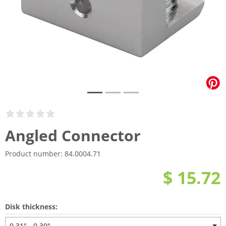
Angled Connector
Product number:
84.0004.71
$ 15.72
Disk thickness:
0.31" - 0.39"