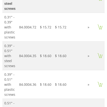
steel
screws
0.31" -
0.39"
with
84.0004.72
$ 15.72
$ 15.72
»
plastic
screws
0.39" -
0.51"
with
84.0004.35
$ 18.60
$ 18.60
»
steel
screws
0.39" -
0.51"
with
84.0004.36
$ 18.60
$ 18.60
»
plastic
screws
0.51" -