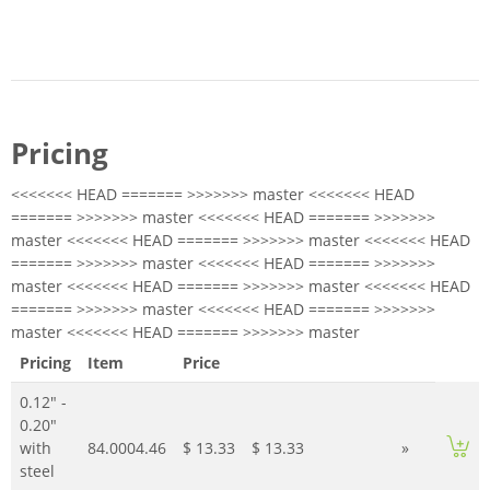
Pricing
<<<<<<< HEAD ======= >>>>>>> master <<<<<<< HEAD
======= >>>>>>> master <<<<<<< HEAD ======= >>>>>>>
master <<<<<<< HEAD ======= >>>>>>> master <<<<<<< HEAD
======= >>>>>>> master <<<<<<< HEAD ======= >>>>>>>
master <<<<<<< HEAD ======= >>>>>>> master <<<<<<< HEAD
======= >>>>>>> master <<<<<<< HEAD ======= >>>>>>>
master <<<<<<< HEAD ======= >>>>>>> master
Pricing
Item
Price
0.12" -
0.20"
with
84.0004.46
$ 13.33
$ 13.33
»
steel