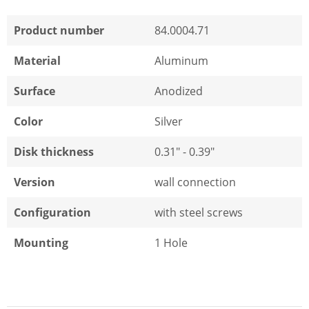
Product number
84.0004.71
Material
Aluminum
Surface
Anodized
Color
Silver
Disk thickness
0.31" - 0.39"
Version
wall connection
Configuration
with steel screws
Mounting
1 Hole