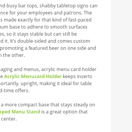
and busy bar tops, shabby tabletop signs can
nce for your employees and patrons. The
is made exactly for that kind of fast-paced
cuum base to adhere to smooth surfaces
, so it stays stable but can still be
 it. It’s double-sided and comes custom
or promoting a featured beer on one side and
n the other.
saging and menus, acrylic menu card holder
he
Acrylic Menucard Holder
keeps inserts
rtantly, upright, making it ideal for table
d-time offers.
h a more compact base that stays steady on
haped Menu Stand
is a great option that
 center.