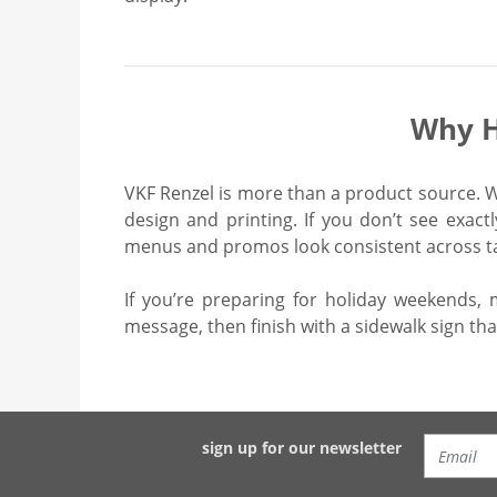
Why H
VKF Renzel is more than a product source. We
design and printing. If you don’t see exac
menus and promos look consistent across tab
If you’re preparing for holiday weekends, 
message, then finish with a sidewalk sign tha
sign up for our newsletter