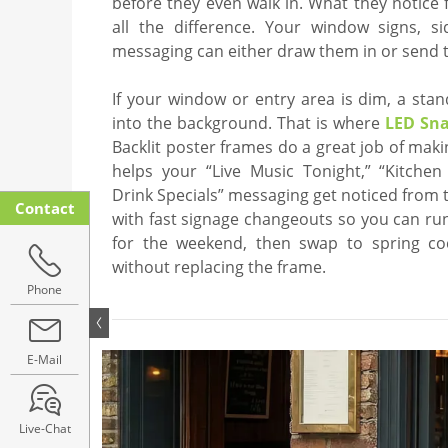
before they even walk in. What they notice
all the difference. Your window signs, s
messaging can either draw them in or send t
If your window or entry area is dim, a sta
into the background. That is where
LED Sn
Backlit poster frames do a great job of mak
helps your “Live Music Tonight,” “Kitchen
Drink Specials” messaging get noticed from t
Contact
with fast signage changeouts so you can ru
for the weekend, then swap to spring co
without replacing the frame.
Phone
E-Mail
Live-Chat