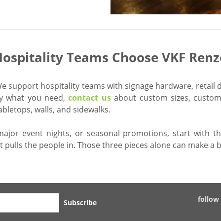
ospitality Teams Choose VKF Renz
 support hospitality teams with signage hardware, retail d
tly what you need,
contact us
about custom sizes, custom 
letops, walls, and sidewalks.
major event nights, or seasonal promotions, start with t
t pulls the people in. Those three pieces alone can make a b
follow
Subscribe