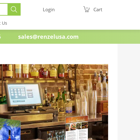
Login
Cart
t Us
e 1985
sales@renzelusa.com