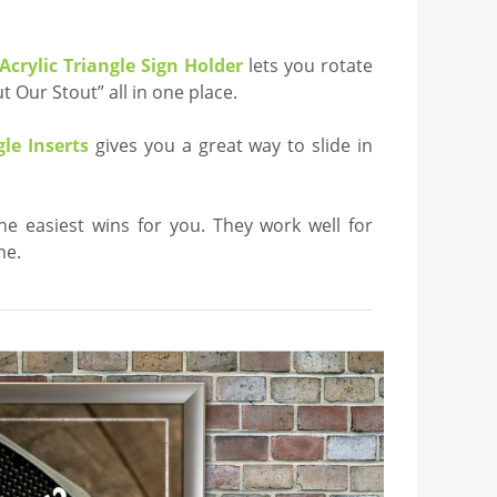
Acrylic Triangle Sign Holder
lets you rotate
 Our Stout” all in one place.
le Inserts
gives you a great way to slide in
the easiest wins for you. They work well for
me.