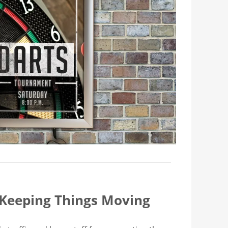
 Keeping Things Moving