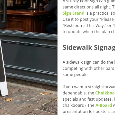
A sturdy floor sign can gui
same directions all night. 
Sign Stand
is a practical 
Use it to post your “Please
“Restrooms This Way,” or “L
to update when the plan c
Sidewalk Signag
A sidewalk sign can do the 
competing with other bars 
same people.
If you want a straightforwa
dependable, the
Chalkboa
specials and fast updates. 
chalkboard? The
A-Board
w
presentation for posters a