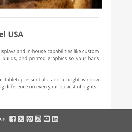
el USA
isplays and in-house capabilities like custom
builds, and printed graphics so your bar’s
he tabletop essentials, add a bright window
ig difference on even your busiest of nights.
 us