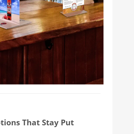
tions That Stay Put