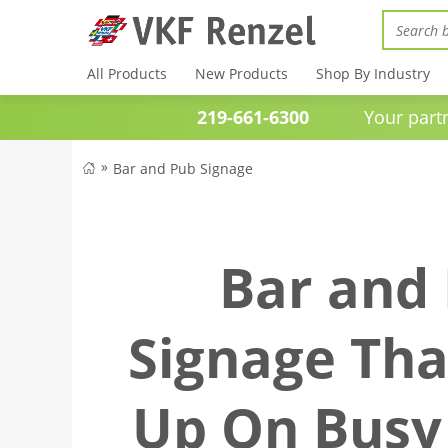
All Products
New Products
Shop By Industry
219-661-6300
Your partner 
Bar and Pub Signage
Bar and
Signage Tha
Up On Busy