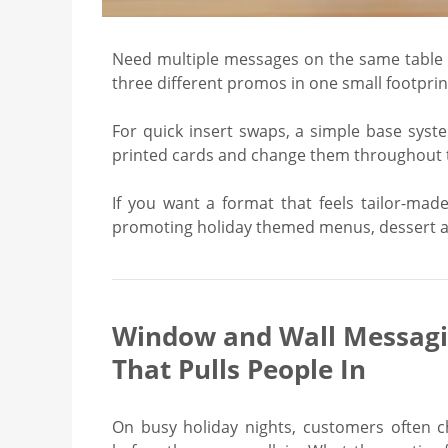
Need multiple messages on the same table w
three different promos in one small footprin
For quick insert swaps, a simple base syst
printed cards and change them throughout th
If you want a format that feels tailor-mad
promoting holiday themed menus, dessert ad
Window and Wall Messag
That Pulls People In
On busy holiday nights, customers often c