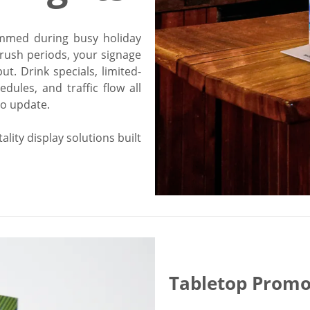
ammed during busy holiday
rush periods, your signage
ut. Drink specials, limited-
dules, and traffic flow all
to update.
lity display solutions built
Tabletop Promo