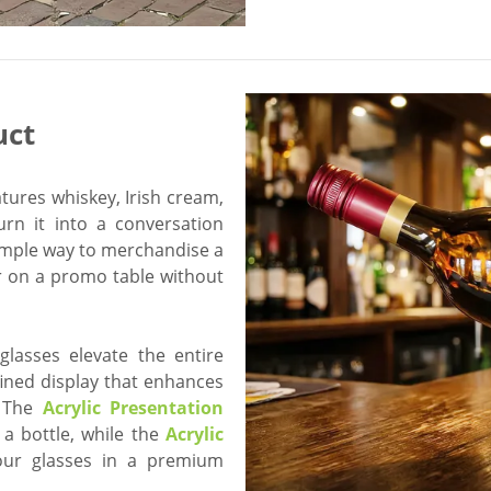
uct
atures whiskey, Irish cream,
urn it into a conversation
imple way to merchandise a
or on a promo table without
glasses elevate the entire
fined display that enhances
. The
Acrylic Presentation
 a bottle, while the
Acrylic
ur glasses in a premium