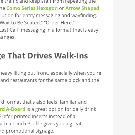
de traffic and keep staff from repeating the
The
Como Series Hexagon
or
Arrow Shaped
solution for entry messaging and wayfinding.
 Wait to Be Seated,” “Order Here,”
ast Call” messaging in a format that is easy
hanges.
e That Drives Walk-Ins
heavy lifting out front, especially when you’re
and restaurants for the same block and the
rd format that’s also feels familiar and
rd A-Board
is a great option for daily drink
Prefer printed inserts instead of a
ith a 1-inch Profile gives you a great
nd promotional signage.