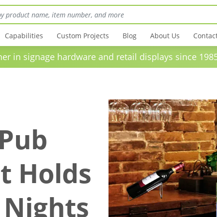
Capabilities
Custom Projects
Blog
About Us
Contac
in signage hardware and retail displays sinc
 Pub
t Holds
 Nights