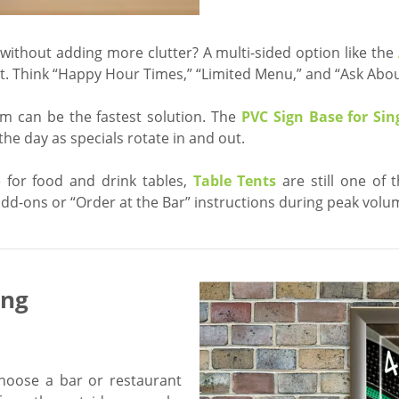
ithout adding more clutter? A multi-sided option like the
t. Think “Happy Hour Times,” “Limited Menu,” and “Ask About
em can be the fastest solution. The
PVC Sign Base for Sing
e day as specials rotate in and out.
e for food and drink tables,
Table Tents
are still one of 
d-ons or “Order at the Bar” instructions during peak volu
ing
hoose a bar or restaurant