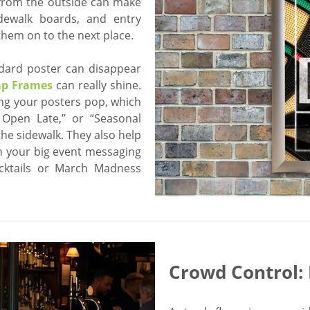
 from the outside can make
idewalk boards, and entry
hem on to the next place.
ndard poster can disappear
ap Frames
can really shine.
ing your posters pop, which
 Open Late,” or “Seasonal
he sidewalk. They also help
n your big event messaging
cktails or March Madness
Crowd Control: