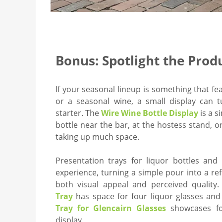
Bonus: Spotlight the Prod
If your seasonal lineup is something that fe
or a seasonal wine, a small display can t
starter. The
Wire Wine Bottle Display
is a s
bottle near the bar, at the hostess stand, 
taking up much space.
Presentation trays for liquor bottles and 
experience, turning a simple pour into a re
both visual appeal and perceived quality
Tray
has space for four liquor glasses and
Tray for Glencairn Glasses
showcases fo
display.