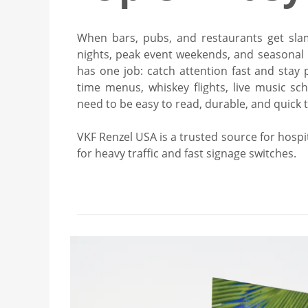
When bars, pubs, and restaurants get sl
nights, peak event weekends, and seasonal 
has one job: catch attention fast and stay p
time menus, whiskey flights, live music sche
need to be easy to read, durable, and quick 
VKF Renzel USA is a trusted source for hospita
for heavy traffic and fast signage switches.