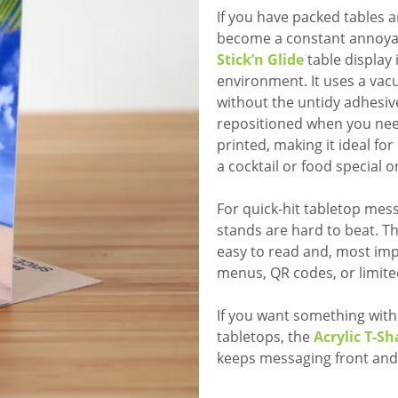
If you have packed tables 
become a constant annoya
Stick’n Glide
table display 
environment. It uses a va
without the untidy adhesives
repositioned when you need
printed, making it ideal f
a cocktail or food special o
For quick-hit tabletop mes
stands are hard to beat. T
easy to read and, most impo
menus, QR codes, or limite
If you want something wit
tabletops, the
Acrylic T-S
keeps messaging front and