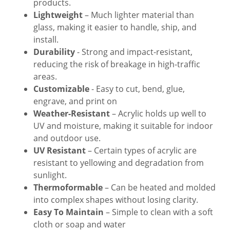
products.
Lightweight
– Much lighter material than
glass, making it easier to handle, ship, and
install.
Durability
- Strong and impact-resistant,
reducing the risk of breakage in high-traffic
areas.
Customizable
- Easy to cut, bend, glue,
engrave, and print on
Weather-Resistant
– Acrylic holds up well to
UV and moisture, making it suitable for indoor
and outdoor use.
UV Resistant
– Certain types of acrylic are
resistant to yellowing and degradation from
sunlight.
Thermoformable
– Can be heated and molded
into complex shapes without losing clarity.
Easy To Maintain
– Simple to clean with a soft
cloth or soap and water