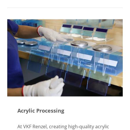
Acrylic Processing
At VKF Renzel, creating high-quality acrylic