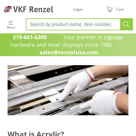
Login
Cart
Menu
219-661-6300
Your partner in signage
hardware and retail displays since 1985
sales@renzelusa.com
What is Acrylic?