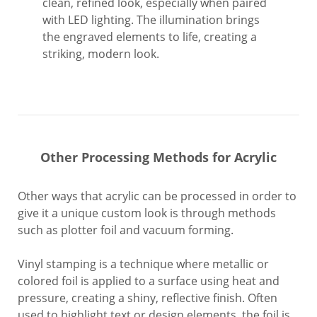
clean, refined look, especially when paired
with LED lighting. The illumination brings
the engraved elements to life, creating a
striking, modern look.
Other Processing Methods for Acrylic
Other ways that acrylic can be processed in order to
give it a unique custom look is through methods
such as plotter foil and vacuum forming.
Vinyl stamping is a technique where metallic or
colored foil is applied to a surface using heat and
pressure, creating a shiny, reflective finish. Often
used to highlight text or design elements, the foil is