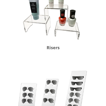
Risers