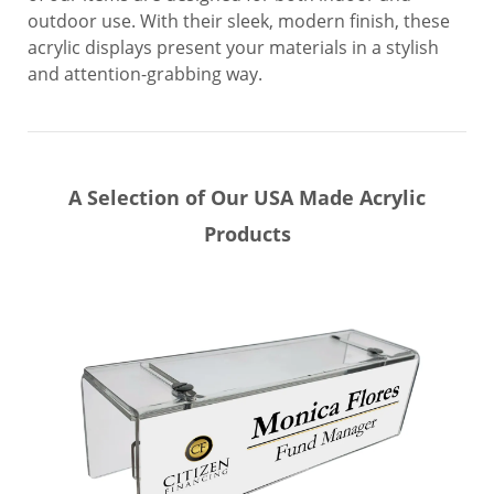
outdoor use. With their sleek, modern finish, these
acrylic displays present your materials in a stylish
and attention-grabbing way.
A Selection of Our USA Made Acrylic
Products