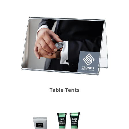
Table Tents