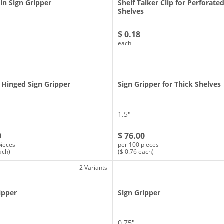
in Sign Gripper
Shelf Talker Clip for Perforate
Shelves
$ 0.18
each
 Hinged Sign Gripper
Sign Gripper for Thick Shelves
1.5″
0
$ 76.00
pieces
per 100 pieces
ach)
($ 0.76 each)
2 Variants
ipper
Sign Gripper
0.75″