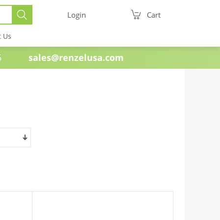
Login
Cart
t Us
e 1985
sales@renzelusa.com