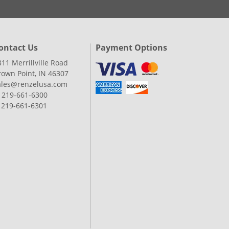
ontact Us
Payment Options
311 Merrillville Road
rown Point, IN 46307
ales@renzelusa.com
: 219-661-6300
: 219-661-6301