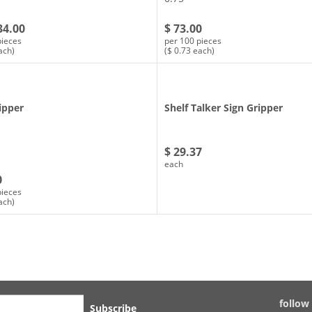
34.00
$ 73.00
pieces
per 100 pieces
ach)
($ 0.73 each)
ipper
Shelf Talker Sign Gripper
$ 29.37
each
0
pieces
ach)
follow
Subscribe