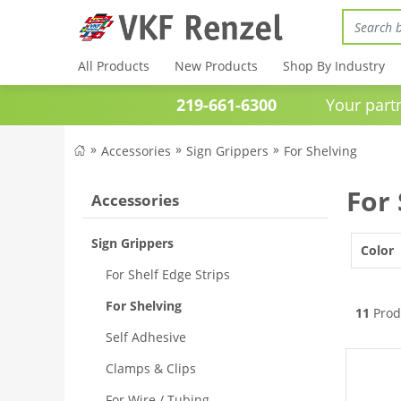
All Products
New Products
Shop By Industry
219-661-6300
Your partner 
Accessories
Sign Grippers
For Shelving
For
Accessories
Sign Grippers
Color
For Shelf Edge Strips
For Shelving
11
Prod
Self Adhesive
Clamps & Clips
For Wire / Tubing