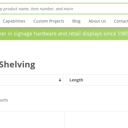
Capabilities
Custom Projects
Blog
About Us
Contac
in signage hardware and retail displays sinc
 Shelving
Length
ucts