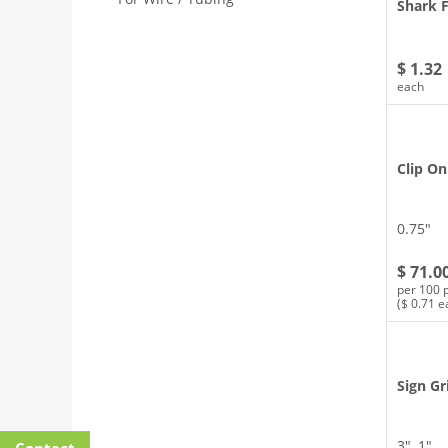
Shark F
$ 1.32
each
Clip On
0.75″
$ 71.0
per 100 
($ 0.71 e
Sign Gr
3″, 1″
Contact