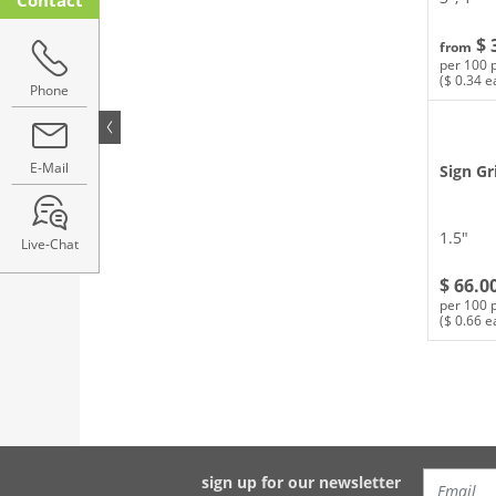
$ 
from
per 100 
($ 0.34 e
Phone
E-Mail
Sign Gr
1.5″
Live-Chat
$ 66.0
per 100 
($ 0.66 e
sign up for our newsletter