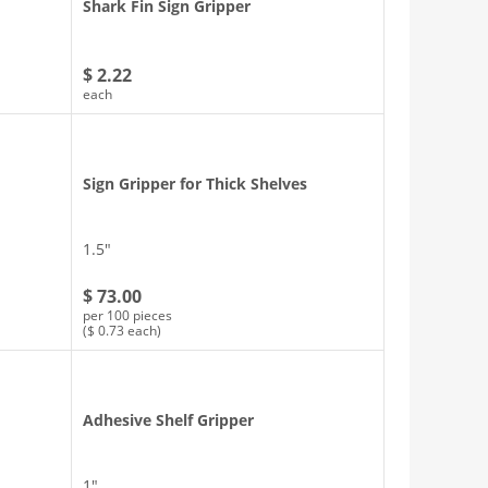
d
Shark Fin Sign Gripper
$ 2.22
each
Sign Gripper for Thick Shelves
1.5″
$ 73.00
per 100 pieces
($ 0.73 each)
Adhesive Shelf Gripper
1″