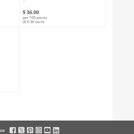
$ 36.00
per 100 pieces
($ 0.36 each)
 us