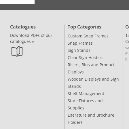
Catalogues
Top Categories
C
Download PDFs of our
1
Custom Snap Frames
catalogues »
C
Snap Frames
s
Sign Stands
P
Clear Sign Holders
F
Risers, Bins and Product
Displays
Wooden Displays and Sign
Stands
Shelf Management
Store Fixtures and
Supplies
Literature and Brochure
Holders