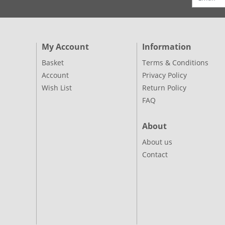
My Account
Information
Basket
Terms & Conditions
Account
Privacy Policy
Wish List
Return Policy
FAQ
About
About us
Contact