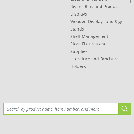
F
Risers, Bins and Product
Displays
Wooden Displays and Sign
Stands
Shelf Management
Store Fixtures and
Supplies
Literature and Brochure
Holders