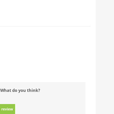
 What do you think?
 review