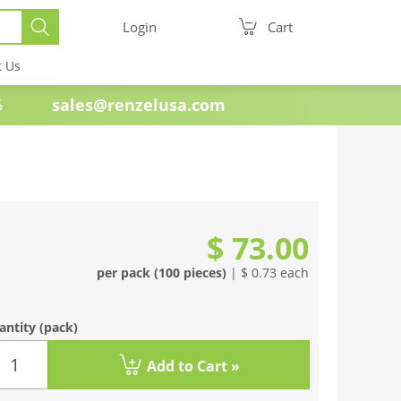
Login
Cart
t Us
e 1985
sales@renzelusa.com
$ 73.00
per pack (100 pieces)
| $ 0.73 each
antity
(pack)
Add to Cart »