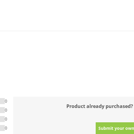
0
Product already purchased?
0
0
0
Submit your own