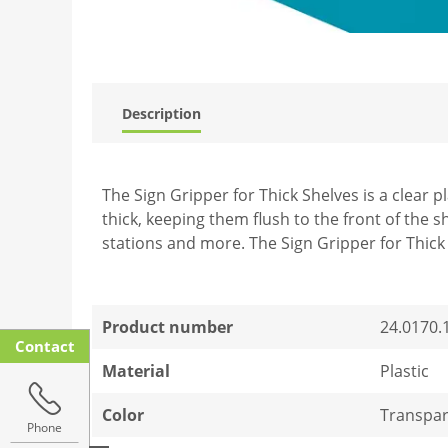
Description
The Sign Gripper for Thick Shelves is a clear p
thick, keeping them flush to the front of the sh
stations and more. The Sign Gripper for Thick 
Product number
24.0170.
Contact
Material
Plastic
Color
Transpar
Phone