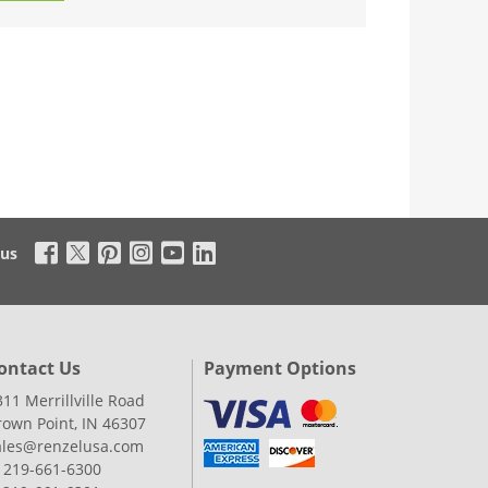
 us
ontact Us
Payment Options
311 Merrillville Road
rown Point, IN 46307
ales@renzelusa.com
: 219-661-6300