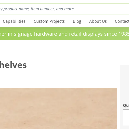
Capabilities
Custom Projects
Blog
About Us
Contac
in signage hardware and retail displays sinc
Shelves
Qu