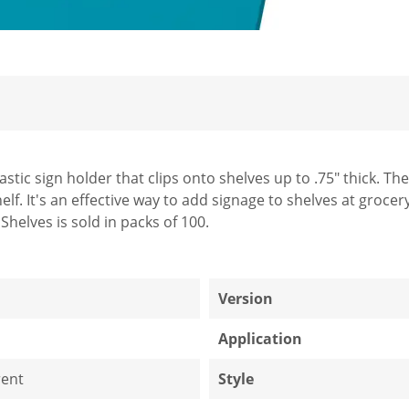
lastic sign holder that clips onto shelves up to .75" thick. T
elf. It's an effective way to add signage to shelves at grocer
Shelves is sold in packs of 100.
1
Version
Application
ent
Style