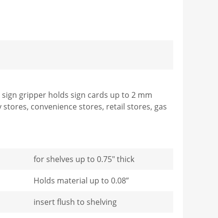
he sign gripper holds sign cards up to 2 mm
y stores, convenience stores, retail stores, gas
for shelves up to 0.75" thick
Holds material up to 0.08”
insert flush to shelving