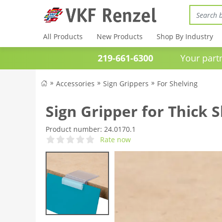
All Products
New Products
Shop By Industry
219-661-6300
Your partner 
Accessories
Sign Grippers
For Shelving
Sign Gripper for Thick 
Product number:
24.0170.1
Rate now