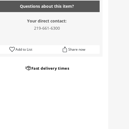
Questions about this item?
Your direct contact:
219-661-6300
Add to List
Share now
Fast delivery times