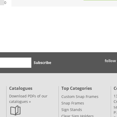
0
follow
Subscribe
Catalogues
Top Categories
C
Download PDFs of our
1
Custom Snap Frames
catalogues »
C
Snap Frames
s
Sign Stands
P
Clear Sign Holders