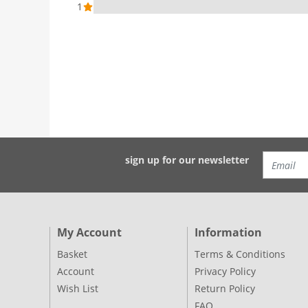
1
sign up for our newsletter
My Account
Information
Basket
Terms & Conditions
Account
Privacy Policy
Wish List
Return Policy
FAQ