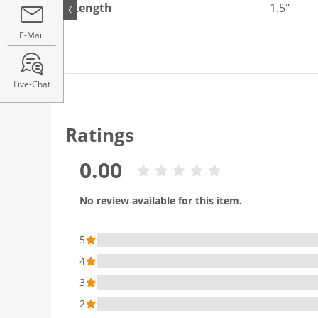
Length
1.5"
E-Mail
Live-Chat
Ratings
0.00
No review available for this item.
5
4
3
2