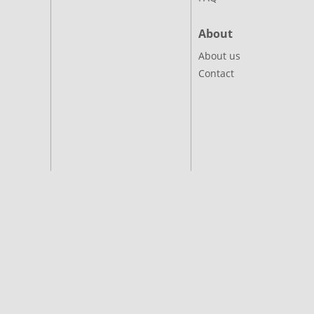
About
About us
Contact