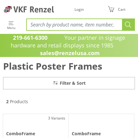
Login
Cart
Menu
219-661-6300
Your partner in signage
hardware and retail displays since 1985
sales@renzelusa.com
Plastic Poster Frames
Filter & Sort
2
Products
3 Variants
ComboFrame
ComboFrame