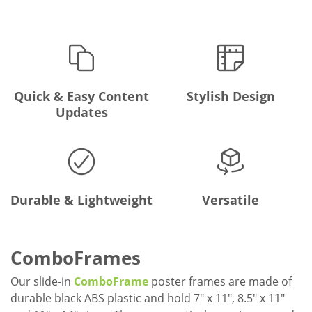
Quick & Easy Content
Stylish Design
Updates
Durable & Lightweight
Versatile
ComboFrames
Our slide-in
ComboFrame
poster frames are made of
durable black ABS plastic and hold 7" x 11", 8.5" x 11"