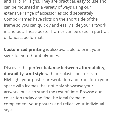
and 11" x 14" signs. They are practical, easy to use and
can be mounted in a variety of ways using our
extensive range of accessories (sold separately).
ComboFrames
have slots on the short side of the
frame so you can quickly and easily slide your artwork
in and out. These poster frames can be used in portrait
or landscape format.
Customized printing
is also available to print your
signs for your ComboFrames.
Discover the
perfect balance between affordability,
durability, and style
with our plastic poster frames.
Highlight your poster presentation and transform your
space with frames that not only showcase your
artwork, but also stand the test of time. Browse our
collection today and find the ideal frame to
complement your posters and reflect your individual
style.