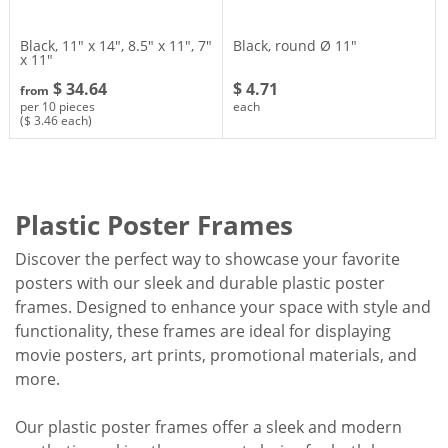
Black, 11″ x 14″, 8.5″ x 11″, 7″
Black, round Ø 11″
x 11″
$ 34.64
$ 4.71
from
per 10 pieces
each
($ 3.46 each)
Plastic Poster Frames
Discover the perfect way to showcase your favorite
posters with our sleek and durable plastic poster
frames. Designed to enhance your space with style and
functionality, these frames are ideal for displaying
movie posters, art prints, promotional materials, and
more.
Our plastic poster frames offer a sleek and modern