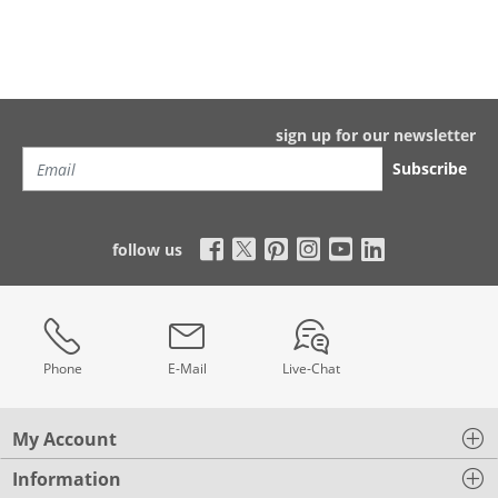
sign up for our newsletter
Subscribe
follow us
Phone
E-Mail
Live-Chat
My Account
Information