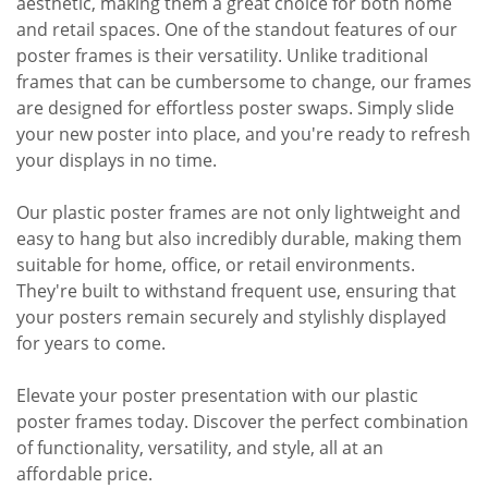
aesthetic, making them a great choice for both home
and retail spaces. One of the standout features of our
poster frames is their versatility. Unlike traditional
frames that can be cumbersome to change, our frames
are designed for effortless poster swaps. Simply slide
your new poster into place, and you're ready to refresh
your displays in no time.
Our plastic poster frames are not only lightweight and
easy to hang but also incredibly durable, making them
suitable for home, office, or retail environments.
They're built to withstand frequent use, ensuring that
your posters remain securely and stylishly displayed
for years to come.
Elevate your poster presentation with our plastic
poster frames today. Discover the perfect combination
of functionality, versatility, and style, all at an
affordable price.