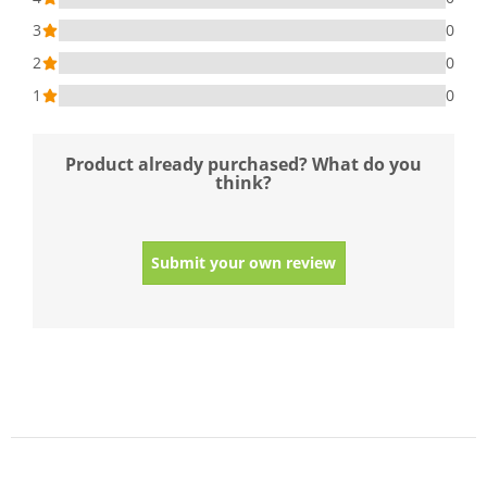
3
0
2
0
1
0
Product already purchased? What do you
think?
Submit your own review