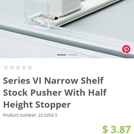
Series VI Narrow Shelf
Stock Pusher With Half
Height Stopper
Product number:
22.0256.5
$ 3.87