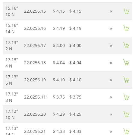
15.16"
22.0256.15
$ 4.15
$ 4.15
»
10 N
15.16"
22.0256.16
$ 4.19
$ 4.19
»
14 N
17.13"
22.0256.17
$ 4.00
$ 4.00
»
2 N
17.13"
22.0256.18
$ 4.04
$ 4.04
»
4 N
17.13"
22.0256.19
$ 4.10
$ 4.10
»
6 N
17.13"
22.0256.111
$ 3.75
$ 3.75
»
8 N
17.13"
22.0256.20
$ 4.29
$ 4.29
»
10 N
17.13"
22.0256.21
$ 4.33
$ 4.33
»
14 N