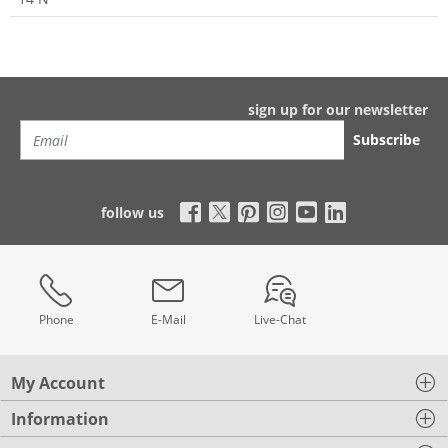
sign up for our newsletter
Subscribe
follow us
Phone
E-Mail
Live-Chat
My Account
Information