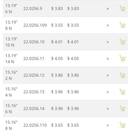
13.19”
22.0256.9
$ 3.83
$ 3.83
»
6 N
13.19”
22.0256.109
$ 3.55
$ 3.55
»
8 N
13.19”
22.0256.10
$ 4.01
$ 4.01
»
10 N
13.19”
22.0256.11
$ 4.05
$ 4.05
»
14 N
15.16"
22.0256.12
$ 3.86
$ 3.86
»
2 N
15.16"
22.0256.13
$ 3.86
$ 3.86
»
4 N
15.16"
22.0256.14
$ 3.96
$ 3.96
»
6 N
15.16"
22.0256.110
$ 3.65
$ 3.65
»
8 N