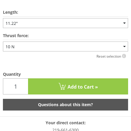
Length:
11.22"
Thrust force:
10 N
Reset selection
Quantity
Add to Cart »
Questions about this item?
Your direct contact:
219-661-6300