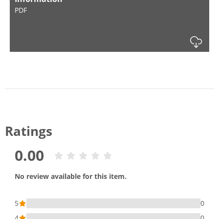
PDF
Dow
Ratings
0.00
No review available for this item.
5
0
4
0