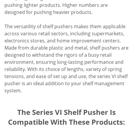
pushing lighter products. Higher numbers are
designed for pushing heavier products.
The versatility of shelf pushers makes them applicable
across various retail sectors, including supermarkets,
electronics stores, and home improvement centers.
Made from durable plastic and metal, shelf pushers are
designed to withstand the rigors of a busy retail
environment, ensuring long-lasting performance and
reliability. With its choice of lengths, variety of spring
tensions, and ease of set up and use, the series VI shelf
pusher is an ideal addition to your shelf management
system.
The Series VI Shelf Pusher Is
Compatible With These Products: