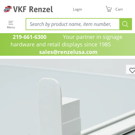
Login
Cart
Menu
219-661-6300
Your partner in signage
hardware and retail displays since 1985
sales@renzelusa.com