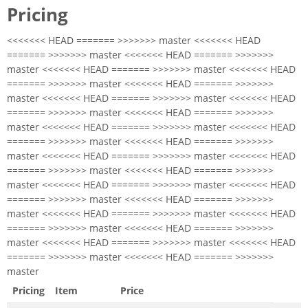
Pricing
<<<<<<< HEAD ======= >>>>>>> master <<<<<<< HEAD
======= >>>>>>> master <<<<<<< HEAD ======= >>>>>>>
master <<<<<<< HEAD ======= >>>>>>> master <<<<<<< HEAD
======= >>>>>>> master <<<<<<< HEAD ======= >>>>>>>
master <<<<<<< HEAD ======= >>>>>>> master <<<<<<< HEAD
======= >>>>>>> master <<<<<<< HEAD ======= >>>>>>>
master <<<<<<< HEAD ======= >>>>>>> master <<<<<<< HEAD
======= >>>>>>> master <<<<<<< HEAD ======= >>>>>>>
master <<<<<<< HEAD ======= >>>>>>> master <<<<<<< HEAD
======= >>>>>>> master <<<<<<< HEAD ======= >>>>>>>
master <<<<<<< HEAD ======= >>>>>>> master <<<<<<< HEAD
======= >>>>>>> master <<<<<<< HEAD ======= >>>>>>>
master <<<<<<< HEAD ======= >>>>>>> master <<<<<<< HEAD
======= >>>>>>> master <<<<<<< HEAD ======= >>>>>>>
master <<<<<<< HEAD ======= >>>>>>> master <<<<<<< HEAD
======= >>>>>>> master <<<<<<< HEAD ======= >>>>>>>
master
Pricing
Item
Price