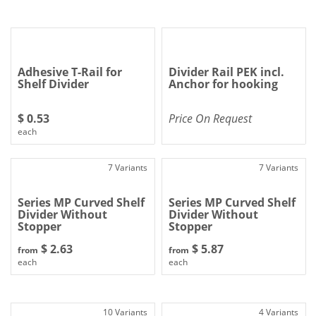
Adhesive T-Rail for
Divider Rail PEK incl.
Shelf Divider
Anchor for hooking
$ 0.53
Price On Request
each
7 Variants
7 Variants
Series MP Curved Shelf
Series MP Curved Shelf
Divider Without
Divider Without
Stopper
Stopper
$ 2.63
$ 5.87
from
from
each
each
10 Variants
4 Variants