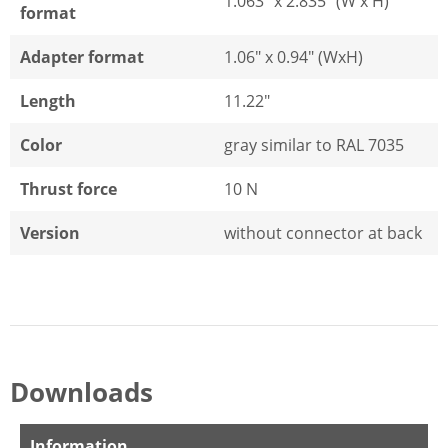
1.063" x 2.835" (W x H)
format
Adapter format
1.06" x 0.94" (WxH)
Length
11.22"
Color
gray similar to RAL 7035
Thrust force
10 N
Version
without connector at back
Downloads
Information