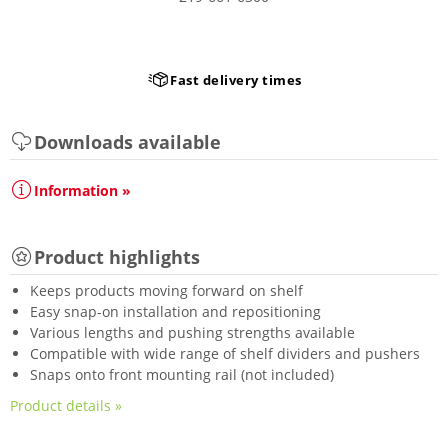
Fast delivery times
Downloads available
Information »
Product highlights
Keeps products moving forward on shelf
Easy snap-on installation and repositioning
Various lengths and pushing strengths available
Compatible with wide range of shelf dividers and pushers
Snaps onto front mounting rail (not included)
Product details »