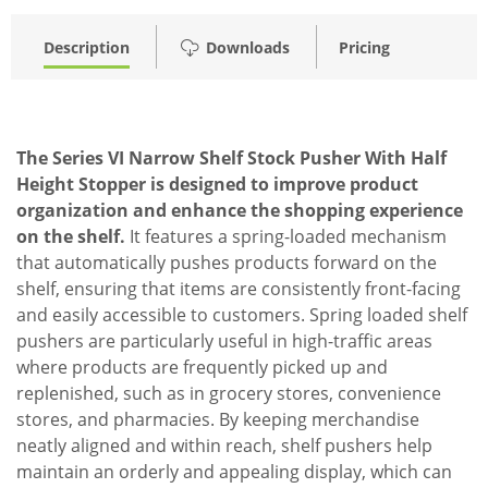
Description
Downloads
Pricing
The Series VI Narrow Shelf Stock Pusher With Half
Height Stopper is designed to improve product
organization and enhance the shopping experience
on the shelf.
It features a spring-loaded mechanism
that automatically pushes products forward on the
shelf, ensuring that items are consistently front-facing
and easily accessible to customers. Spring loaded shelf
pushers are particularly useful in high-traffic areas
where products are frequently picked up and
replenished, such as in grocery stores, convenience
stores, and pharmacies. By keeping merchandise
neatly aligned and within reach, shelf pushers help
maintain an orderly and appealing display, which can