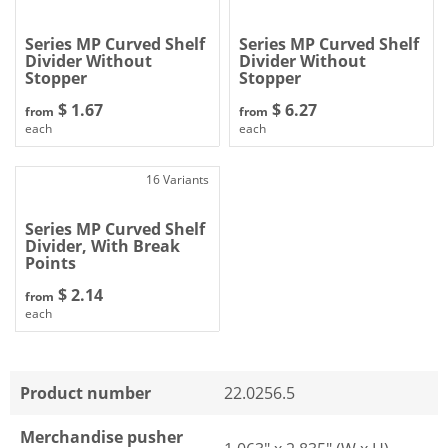
Series MP Curved Shelf
Series MP Curved Shelf
Divider Without
Divider Without
Stopper
Stopper
$ 1.67
$ 6.27
from
from
each
each
16 Variants
Series MP Curved Shelf
Divider, With Break
Points
$ 2.14
from
each
Product number
22.0256.5
Merchandise pusher