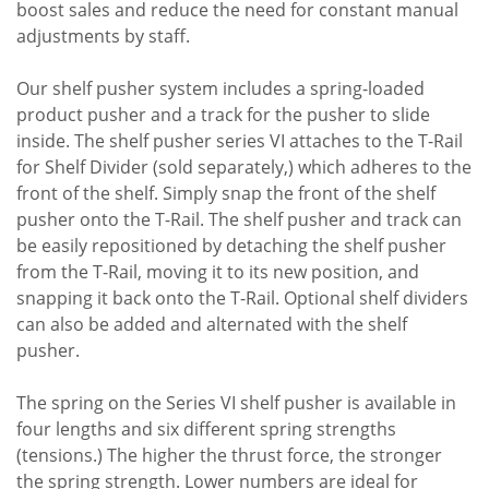
boost sales and reduce the need for constant manual
adjustments by staff.
Our shelf pusher system includes a spring-loaded
product pusher and a track for the pusher to slide
inside. The shelf pusher series VI attaches to the T-Rail
for Shelf Divider (sold separately,) which adheres to the
front of the shelf. Simply snap the front of the shelf
pusher onto the T-Rail. The shelf pusher and track can
be easily repositioned by detaching the shelf pusher
from the T-Rail, moving it to its new position, and
snapping it back onto the T-Rail. Optional shelf dividers
can also be added and alternated with the shelf
pusher.
The spring on the Series VI shelf pusher is available in
four lengths and six different spring strengths
(tensions.) The higher the thrust force, the stronger
the spring strength. Lower numbers are ideal for