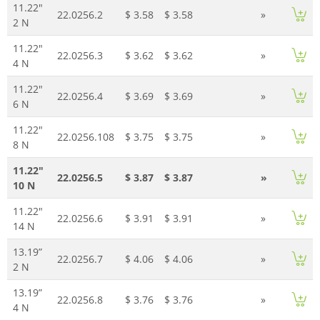
11.22"
22.0256.2
$ 3.58
$ 3.58
»
2 N
11.22"
22.0256.3
$ 3.62
$ 3.62
»
4 N
11.22"
22.0256.4
$ 3.69
$ 3.69
»
6 N
11.22"
22.0256.108
$ 3.75
$ 3.75
»
8 N
11.22"
22.0256.5
$ 3.87
$ 3.87
»
10 N
11.22"
22.0256.6
$ 3.91
$ 3.91
»
14 N
13.19”
22.0256.7
$ 4.06
$ 4.06
»
2 N
13.19”
22.0256.8
$ 3.76
$ 3.76
»
4 N