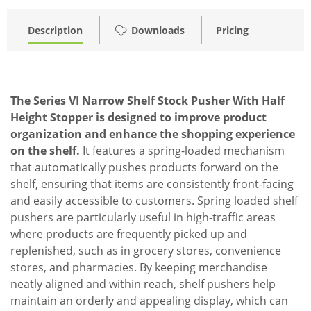
Description
Downloads
Pricing
The Series VI Narrow Shelf Stock Pusher With Half
Height Stopper is designed to improve product
organization and enhance the shopping experience
on the shelf.
It features a spring-loaded mechanism
that automatically pushes products forward on the
shelf, ensuring that items are consistently front-facing
and easily accessible to customers. Spring loaded shelf
pushers are particularly useful in high-traffic areas
where products are frequently picked up and
replenished, such as in grocery stores, convenience
stores, and pharmacies. By keeping merchandise
neatly aligned and within reach, shelf pushers help
maintain an orderly and appealing display, which can