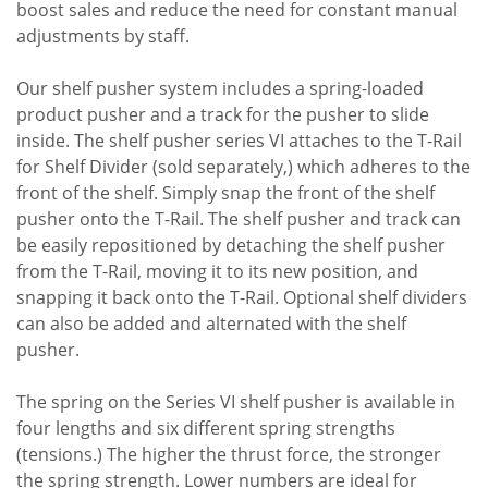
boost sales and reduce the need for constant manual
adjustments by staff.
Our shelf pusher system includes a spring-loaded
product pusher and a track for the pusher to slide
inside. The shelf pusher series VI attaches to the T-Rail
for Shelf Divider (sold separately,) which adheres to the
front of the shelf. Simply snap the front of the shelf
pusher onto the T-Rail. The shelf pusher and track can
be easily repositioned by detaching the shelf pusher
from the T-Rail, moving it to its new position, and
snapping it back onto the T-Rail. Optional shelf dividers
can also be added and alternated with the shelf
pusher.
The spring on the Series VI shelf pusher is available in
four lengths and six different spring strengths
(tensions.) The higher the thrust force, the stronger
the spring strength. Lower numbers are ideal for