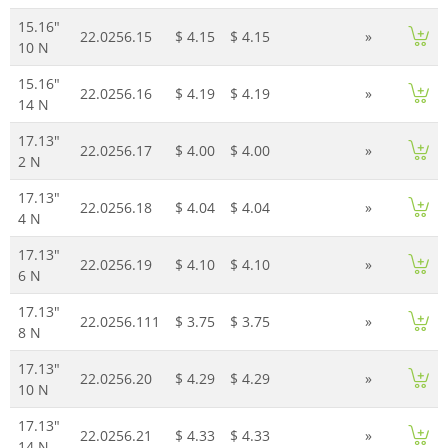
15.16"
22.0256.15
$ 4.15
$ 4.15
»
10 N
15.16"
22.0256.16
$ 4.19
$ 4.19
»
14 N
17.13"
22.0256.17
$ 4.00
$ 4.00
»
2 N
17.13"
22.0256.18
$ 4.04
$ 4.04
»
4 N
17.13"
22.0256.19
$ 4.10
$ 4.10
»
6 N
17.13"
22.0256.111
$ 3.75
$ 3.75
»
8 N
17.13"
22.0256.20
$ 4.29
$ 4.29
»
10 N
17.13"
22.0256.21
$ 4.33
$ 4.33
»
14 N