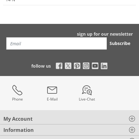
sign up for our newsletter
Subscribe
follow us
Phone
E-Mail
Live-Chat
My Account
Information