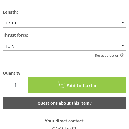
Length:
13.19”
Thrust force:
10 N
Reset selection
Quantity
Add to Cart »
Questions about this item?
Your direct contact:
219-661-6300