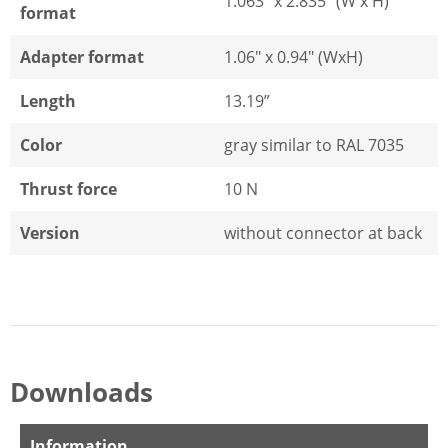
1.063" x 2.835" (W x H)
format
Adapter format
1.06" x 0.94" (WxH)
Length
13.19”
Color
gray similar to RAL 7035
Thrust force
10 N
Version
without connector at back
Downloads
Information