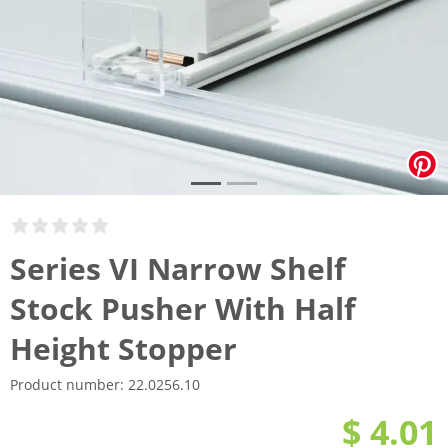
Series VI Narrow Shelf
Stock Pusher With Half
Height Stopper
Product number:
22.0256.10
$ 4.01