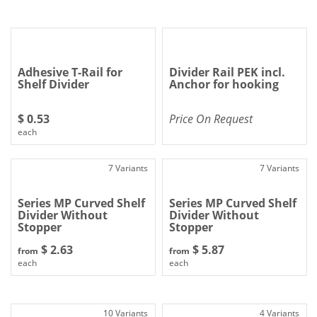
Adhesive T-Rail for
Divider Rail PEK incl.
Shelf Divider
Anchor for hooking
$ 0.53
Price On Request
each
7 Variants
7 Variants
Series MP Curved Shelf
Series MP Curved Shelf
Divider Without
Divider Without
Stopper
Stopper
$ 2.63
$ 5.87
from
from
each
each
10 Variants
4 Variants