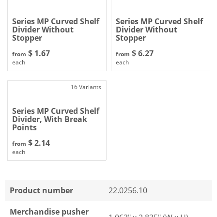
Series MP Curved Shelf
Series MP Curved Shelf
Divider Without
Divider Without
Stopper
Stopper
$ 1.67
$ 6.27
from
from
each
each
16 Variants
Series MP Curved Shelf
Divider, With Break
Points
$ 2.14
from
each
Product number
22.0256.10
Merchandise pusher