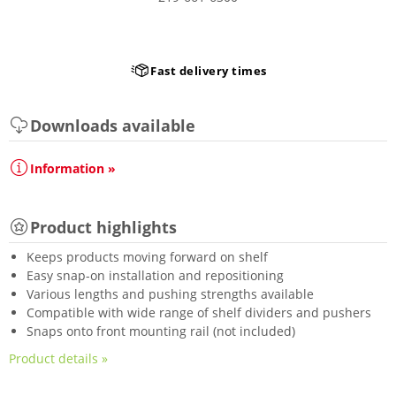
Fast delivery times
Downloads available
Information »
Product highlights
Keeps products moving forward on shelf
Easy snap-on installation and repositioning
Various lengths and pushing strengths available
Compatible with wide range of shelf dividers and pushers
Snaps onto front mounting rail (not included)
Product details »