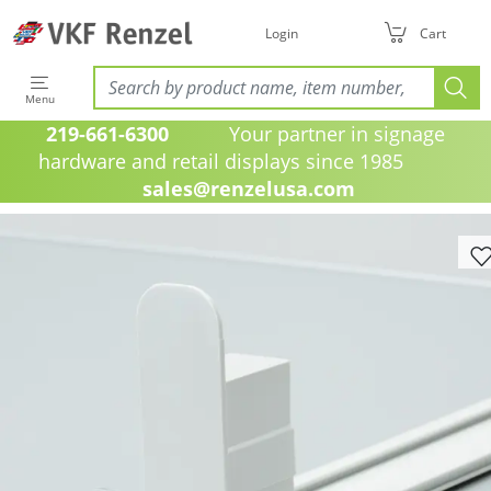
Login
Cart
Menu
219-661-6300
Your partner in signage
hardware and retail displays since 1985
sales@renzelusa.com