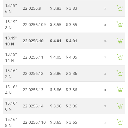
13.19”
22.0256.9
$ 3.83
$ 3.83
»
6 N
13.19”
22.0256.109
$ 3.55
$ 3.55
»
8 N
13.19”
22.0256.10
$ 4.01
$ 4.01
»
10 N
13.19”
22.0256.11
$ 4.05
$ 4.05
»
14 N
15.16"
22.0256.12
$ 3.86
$ 3.86
»
2 N
15.16"
22.0256.13
$ 3.86
$ 3.86
»
4 N
15.16"
22.0256.14
$ 3.96
$ 3.96
»
6 N
15.16"
22.0256.110
$ 3.65
$ 3.65
»
8 N