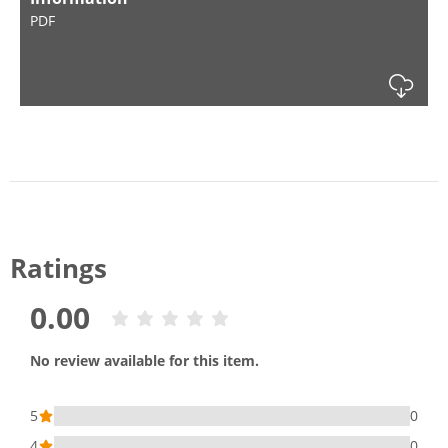
PDF
Dow
Ratings
0.00
No review available for this item.
5
0
4
0