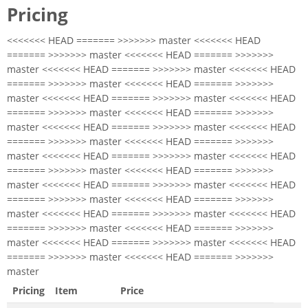
Pricing
<<<<<<< HEAD ======= >>>>>>> master <<<<<<< HEAD
======= >>>>>>> master <<<<<<< HEAD ======= >>>>>>>
master <<<<<<< HEAD ======= >>>>>>> master <<<<<<< HEAD
======= >>>>>>> master <<<<<<< HEAD ======= >>>>>>>
master <<<<<<< HEAD ======= >>>>>>> master <<<<<<< HEAD
======= >>>>>>> master <<<<<<< HEAD ======= >>>>>>>
master <<<<<<< HEAD ======= >>>>>>> master <<<<<<< HEAD
======= >>>>>>> master <<<<<<< HEAD ======= >>>>>>>
master <<<<<<< HEAD ======= >>>>>>> master <<<<<<< HEAD
======= >>>>>>> master <<<<<<< HEAD ======= >>>>>>>
master <<<<<<< HEAD ======= >>>>>>> master <<<<<<< HEAD
======= >>>>>>> master <<<<<<< HEAD ======= >>>>>>>
master <<<<<<< HEAD ======= >>>>>>> master <<<<<<< HEAD
======= >>>>>>> master <<<<<<< HEAD ======= >>>>>>>
master <<<<<<< HEAD ======= >>>>>>> master <<<<<<< HEAD
======= >>>>>>> master <<<<<<< HEAD ======= >>>>>>>
master
Pricing
Item
Price