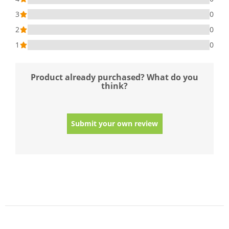
3
0
2
0
1
0
Product already purchased? What do you
think?
Submit your own review