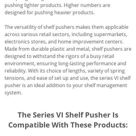
pushing lighter products. Higher numbers are
designed for pushing heavier products.
The versatility of shelf pushers makes them applicable
across various retail sectors, including supermarkets,
electronics stores, and home improvement centers.
Made from durable plastic and metal, shelf pushers are
designed to withstand the rigors of a busy retail
environment, ensuring long-lasting performance and
reliability. With its choice of lengths, variety of spring
tensions, and ease of set up and use, the series VI shelf
pusher is an ideal addition to your shelf management
system.
The Series VI Shelf Pusher Is
Compatible With These Products: