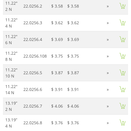
11.22"
22.0256.2
$ 3.58
$ 3.58
»
2 N
11.22"
22.0256.3
$ 3.62
$ 3.62
»
4 N
11.22"
22.0256.4
$ 3.69
$ 3.69
»
6 N
11.22"
22.0256.108
$ 3.75
$ 3.75
»
8 N
11.22"
22.0256.5
$ 3.87
$ 3.87
»
10 N
11.22"
22.0256.6
$ 3.91
$ 3.91
»
14 N
13.19”
22.0256.7
$ 4.06
$ 4.06
»
2 N
13.19”
22.0256.8
$ 3.76
$ 3.76
»
4 N