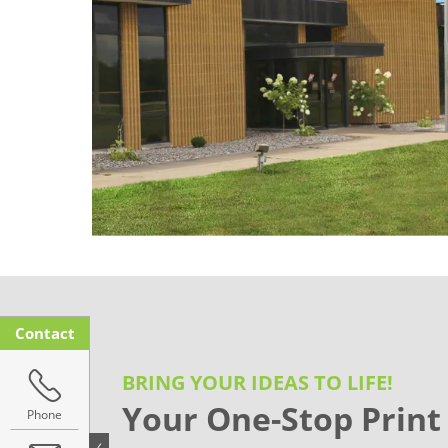
Contact
BRING YOUR IDEAS TO LIFE!
Your One-Stop Print
Phone