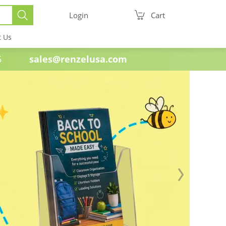
Login
Cart
t Us
e 1985
sales@renzelusa.com
Next