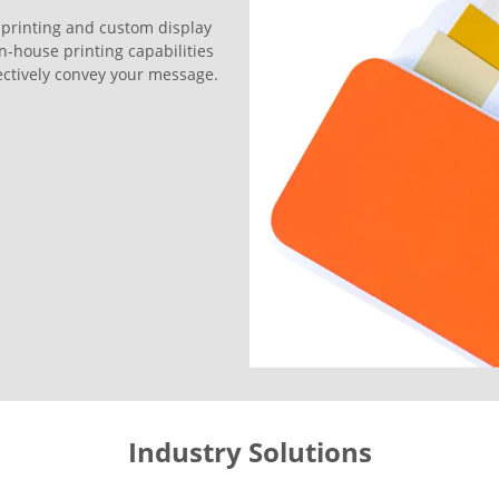
 printing and custom display
in-house printing capabilities
ffectively convey your message.
Industry Solutions