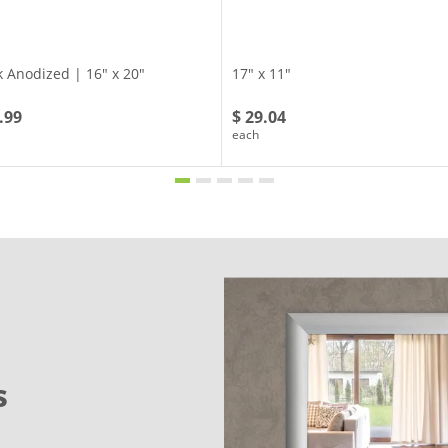
k Anodized | 16" x 20"
17" x 11"
.99
$ 29.04
each
s