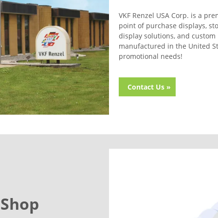
VKF Renzel USA Corp. is a prem
point of purchase displays, st
display solutions, and custom 
manufactured in the United Sta
promotional needs!
Contact Us »
 Shop