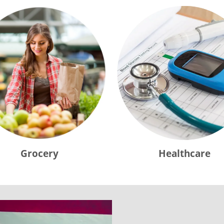
Grocery
Healthcare