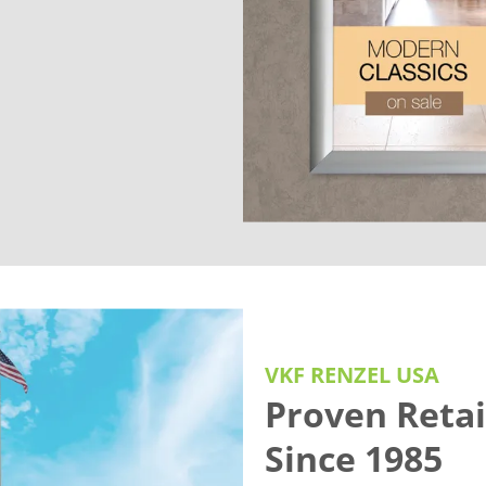
VKF RENZEL USA
Proven Retai
Since 1985