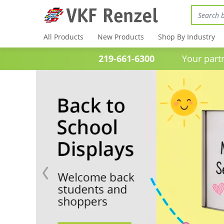
All Products
New Products
Shop By Industry
219-661-6300
Your partner 
Previous