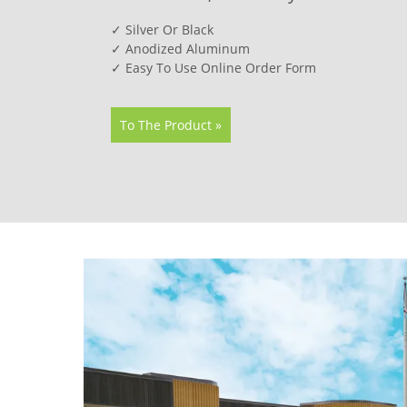
✓ Silver Or Black
✓ Anodized Aluminum
✓ Easy To Use Online Order Form
To The Product »