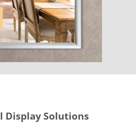
l Display Solutions