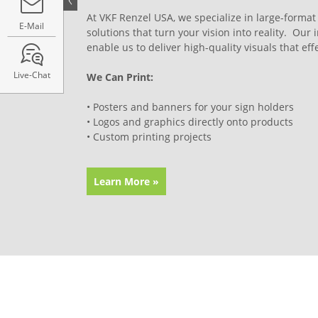
At VKF Renzel USA, we specialize in large-format
E-Mail
solutions that turn your vision into reality. Our 
enable us to deliver high-quality visuals that e
Live-Chat
We Can Print:
• Posters and banners for your sign holders
• Logos and graphics directly onto products
• Custom printing projects
Learn More »