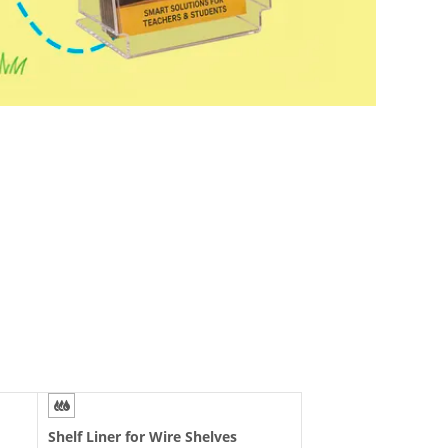
Sign Stands
Store Fixtures and
Supplies
Electronic Shelf Tags
Outdoor Advertising
Shelf Liner for Wire Shelves