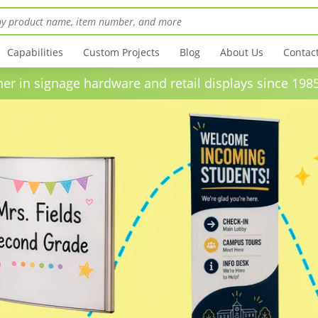
Capabilities
Custom Projects
Blog
About Us
Contac
in signage hardware and retail displays sinc