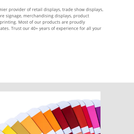
ier provider of retail displays, trade show displays,
ore signage, merchandising displays, product
printing. Most of our products are proudly
tes. Trust our 40+ years of experience for all your