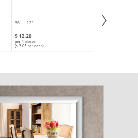
36" | 12"
$ 12.20
per 4 pieces
($ 3.05 per each)