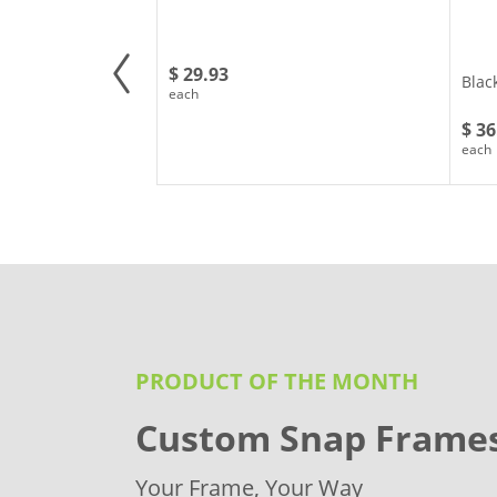
$ 29.93
Blac
each
$ 36
each
PRODUCT OF THE MONTH
Custom Snap Frame
Your Frame, Your Way