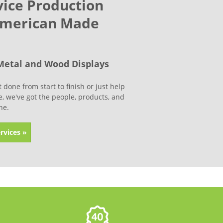
vice Production
American Made
Metal and Wood Displays
done from start to finish or just help
ine, we've got the people, products, and
ne.
rvices »