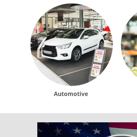
Automotive