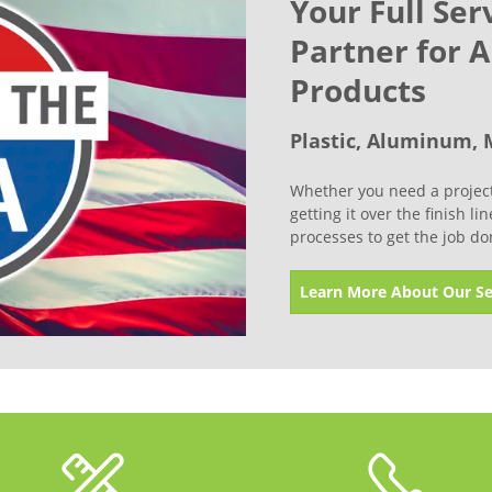
Your Full Ser
Partner for 
Products
Plastic, Aluminum, 
Whether you need a project 
getting it over the finish l
processes to get the job do
Learn More About Our Se